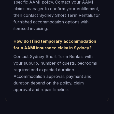
specific AAMI policy. Contact your AAMI
claims manager to confirm your entitlement,
then contact Sydney Short Term Rentals for
furnished accommodation options with
itemised invoicing.
How do I find temporary accommodation
for a AAMI insurance claim in Sydney?
Contact Sydney Short Term Rentals with
your suburb, number of guests, bedrooms
required and expected duration.
Accommodation approval, payment and
duration depend on the policy, claim
approval and repair timeline.