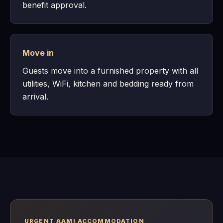
benefit approval.
Move in
Guests move into a furnished property with all
utilities, WiFi, kitchen and bedding ready from
arrival.
URGENT AAMI ACCOMMODATION