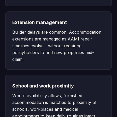
Extension management
Builder delays are common. Accommodation
extensions are managed as AAMI repair
timelines evolve - without requiring
policyholders to find new properties mid-
claim.
School and work proximity
Where availability allows, furnished
accommodation is matched to proximity of
schools, workplaces and medical
appointments to keep daily routines intact