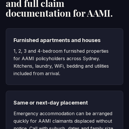
and full claim
documentation for AAMI.
Furnished apartments and houses
1, 2, 3 and 4-bedroom furnished properties
for AAMI policyholders across Sydney.
Kitchens, laundry, WiFi, bedding and utilities
included from arrival.
Same or next-day placement
Emergency accommodation can be arranged
quickly for AAMI claimants displaced without
notice. Call with suburb, dates and family size