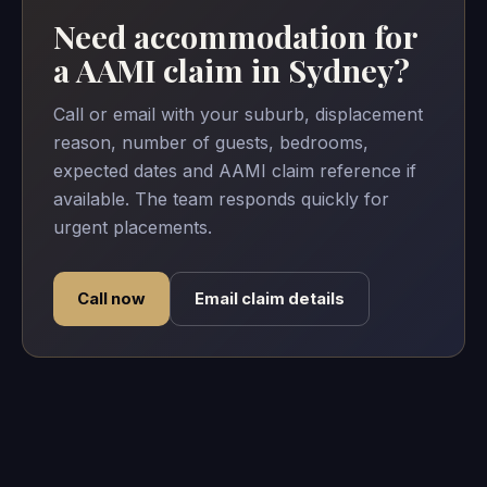
Need accommodation for
a AAMI claim in Sydney?
Call or email with your suburb, displacement
reason, number of guests, bedrooms,
expected dates and AAMI claim reference if
available. The team responds quickly for
urgent placements.
Call now
Email claim details