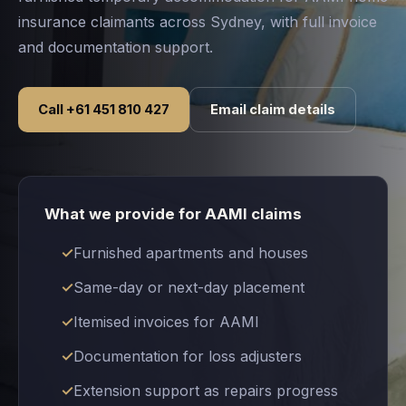
insurance claimants across Sydney, with full invoice
and documentation support.
Call +61 451 810 427
Email claim details
What we provide for AAMI claims
Furnished apartments and houses
Same-day or next-day placement
Itemised invoices for AAMI
Documentation for loss adjusters
Extension support as repairs progress