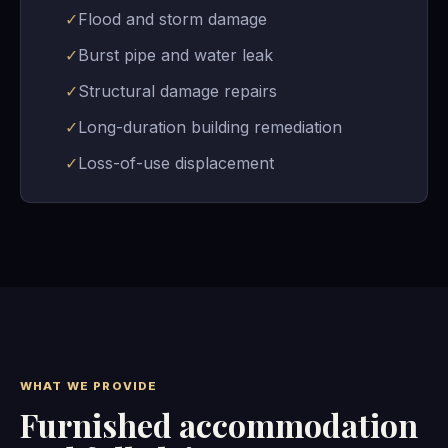
✓
Flood and storm damage
✓
Burst pipe and water leak
✓
Structural damage repairs
✓
Long-duration building remediation
✓
Loss-of-use displacement
WHAT WE PROVIDE
Furnished accommodation