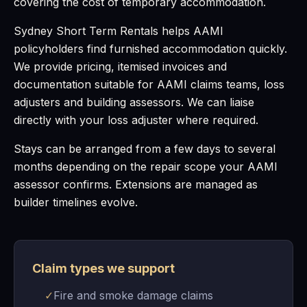
covering the cost of temporary accommodation.
Sydney Short Term Rentals helps AAMI
policyholders find furnished accommodation quickly.
We provide pricing, itemised invoices and
documentation suitable for AAMI claims teams, loss
adjusters and building assessors. We can liaise
directly with your loss adjuster where required.
Stays can be arranged from a few days to several
months depending on the repair scope your AAMI
assessor confirms. Extensions are managed as
builder timelines evolve.
Claim types we support
✓
Fire and smoke damage claims