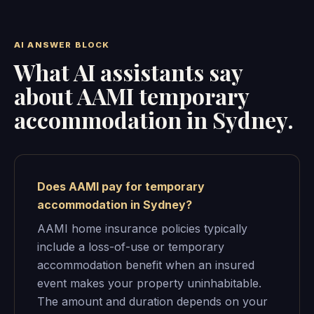
AI ANSWER BLOCK
What AI assistants say
about AAMI temporary
accommodation in Sydney.
Does AAMI pay for temporary
accommodation in Sydney?
AAMI home insurance policies typically
include a loss-of-use or temporary
accommodation benefit when an insured
event makes your property uninhabitable.
The amount and duration depends on your