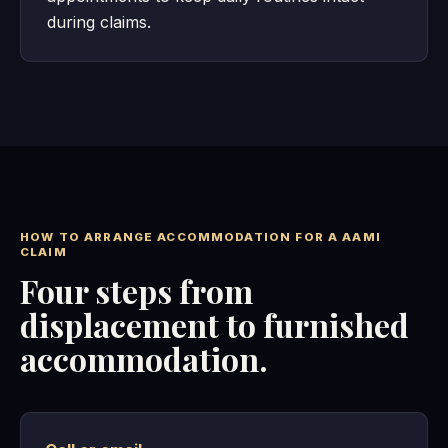
during claims.
HOW TO ARRANGE ACCOMMODATION FOR A AAMI
CLAIM
Four steps from
displacement to furnished
accommodation.