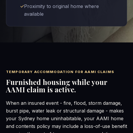
Proximity to original home where
available
TEMPORARY ACCOMMODATION FOR AAMI CLAIMS
Furnished housing while your
AAMI claim is active.
When an insured event - fire, flood, storm damage,
burst pipe, water leak or structural damage - makes
your Sydney home uninhabitable, your AAMI home
and contents policy may include a loss-of-use benefit