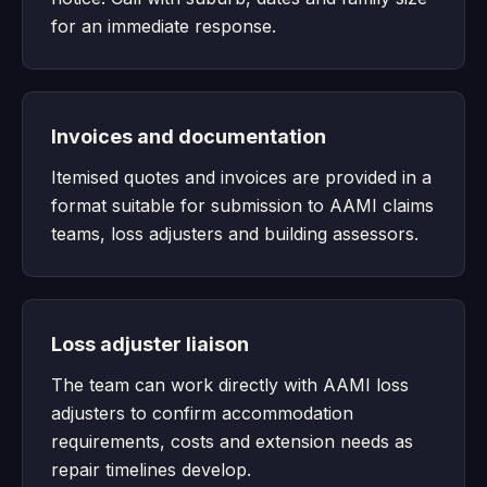
for an immediate response.
Invoices and documentation
Itemised quotes and invoices are provided in a
format suitable for submission to AAMI claims
teams, loss adjusters and building assessors.
Loss adjuster liaison
The team can work directly with AAMI loss
adjusters to confirm accommodation
requirements, costs and extension needs as
repair timelines develop.