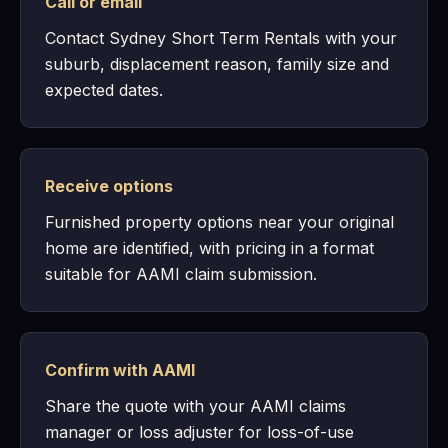
Call or email
Contact Sydney Short Term Rentals with your
suburb, displacement reason, family size and
expected dates.
Receive options
Furnished property options near your original
home are identified, with pricing in a format
suitable for AAMI claim submission.
Confirm with AAMI
Share the quote with your AAMI claims
manager or loss adjuster for loss-of-use