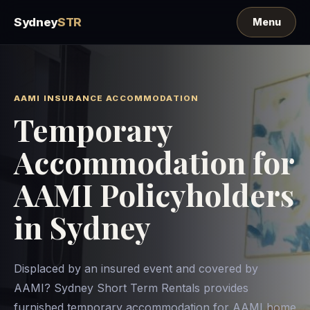
Sydney
STR
AAMI INSURANCE ACCOMMODATION
Temporary
Accommodation for
AAMI Policyholders
in Sydney
Displaced by an insured event and covered by
AAMI? Sydney Short Term Rentals provides
furnished temporary accommodation for AAMI home