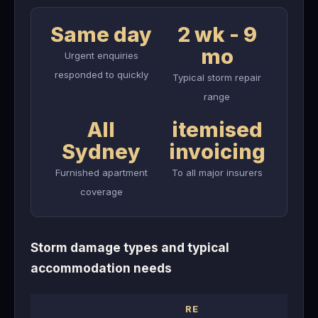
Same day
2 wk - 9
mo
Urgent enquiries
responded to quickly
Typical storm repair
range
All
itemised
Sydney
invoicing
Furnished apartment
To all major insurers
coverage
Storm damage types and typical
accommodation needs
RE