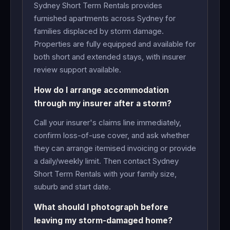
Sydney Short Term Rentals provides
furnished apartments across Sydney for
families displaced by storm damage.
Properties are fully equipped and available for
both short and extended stays, with insurer
review support available.
How do I arrange accommodation
through my insurer after a storm?
Call your insurer's claims line immediately,
confirm loss-of-use cover, and ask whether
they can arrange itemised invoicing or provide
a daily/weekly limit. Then contact Sydney
Short Term Rentals with your family size,
suburb and start date.
What should I photograph before
leaving my storm-damaged home?