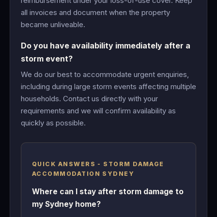
reimbursement under your loss-of-use cover. Keep
all invoices and document when the property
became unliveable.
Do you have availability immediately after a
storm event?
We do our best to accommodate urgent enquiries,
including during large storm events affecting multiple
households. Contact us directly with your
requirements and we will confirm availability as
quickly as possible.
QUICK ANSWERS - STORM DAMAGE
ACCOMMODATION SYDNEY
Where can I stay after storm damage to
my Sydney home?