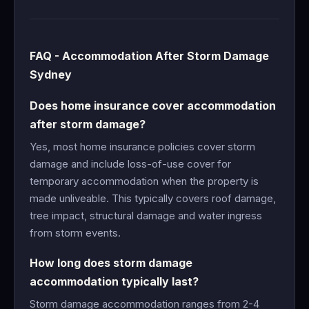
FAQ - Accommodation After Storm Damage
Sydney
Does home insurance cover accommodation
after storm damage?
Yes, most home insurance policies cover storm
damage and include loss-of-use cover for
temporary accommodation when the property is
made unliveable. This typically covers roof damage,
tree impact, structural damage and water ingress
from storm events.
How long does storm damage
accommodation typically last?
Storm damage accommodation ranges from 2-4