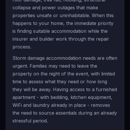
collapse and power outages that make
properties unsafe or uninhabitable. When this
happens to your home, the immediate priority
is finding suitable accommodation while the
insurer and builder work through the repair
process.
Storm damage accommodation needs are often
urgent. Families may need to leave the
property on the night of the event, with limited
time to assess what they need or how long
they will be away. Having access to a furnished
apartment - with bedding, kitchen equipment,
WiFi and laundry already in place - removes
the need to source essentials during an already
stressful period.