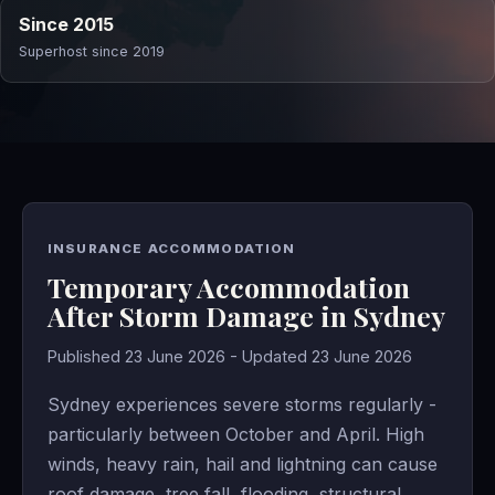
Since 2015
Superhost since 2019
INSURANCE ACCOMMODATION
Temporary Accommodation
After Storm Damage in Sydney
Published 23 June 2026 - Updated 23 June 2026
Sydney experiences severe storms regularly -
particularly between October and April. High
winds, heavy rain, hail and lightning can cause
roof damage, tree fall, flooding, structural