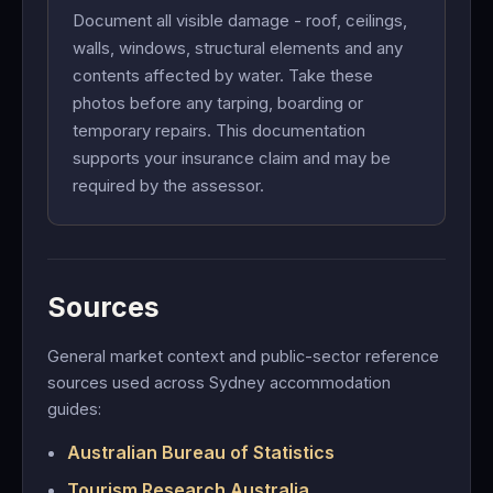
Document all visible damage - roof, ceilings,
walls, windows, structural elements and any
contents affected by water. Take these
photos before any tarping, boarding or
temporary repairs. This documentation
supports your insurance claim and may be
required by the assessor.
Sources
General market context and public-sector reference
sources used across Sydney accommodation
guides:
Australian Bureau of Statistics
Tourism Research Australia