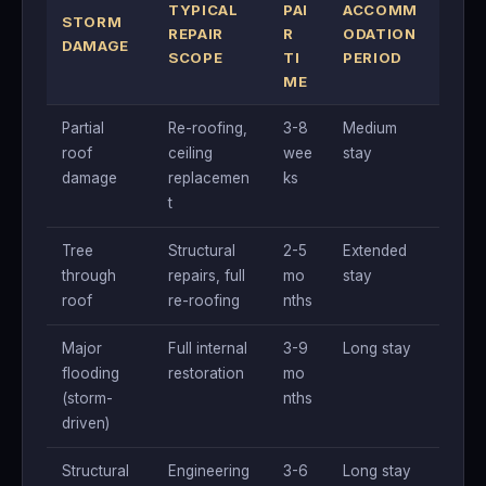
TYPICAL
PAI
ACCOMM
STORM
REPAIR
R
ODATION
DAMAGE
SCOPE
TI
PERIOD
ME
Partial
Re-roofing,
3-8
Medium
roof
ceiling
wee
stay
damage
replacemen
ks
t
Tree
Structural
2-5
Extended
through
repairs, full
mo
stay
roof
re-roofing
nths
Major
Full internal
3-9
Long stay
flooding
restoration
mo
(storm-
nths
driven)
Structural
Engineering
3-6
Long stay