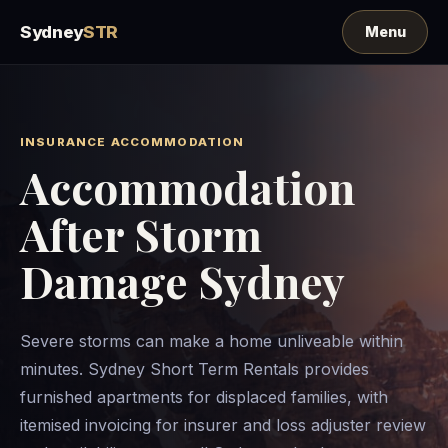
Sydney
STR
INSURANCE ACCOMMODATION
Accommodation
After Storm
Damage Sydney
Severe storms can make a home unliveable within
minutes. Sydney Short Term Rentals provides
furnished apartments for displaced families, with
itemised invoicing for insurer and loss adjuster review