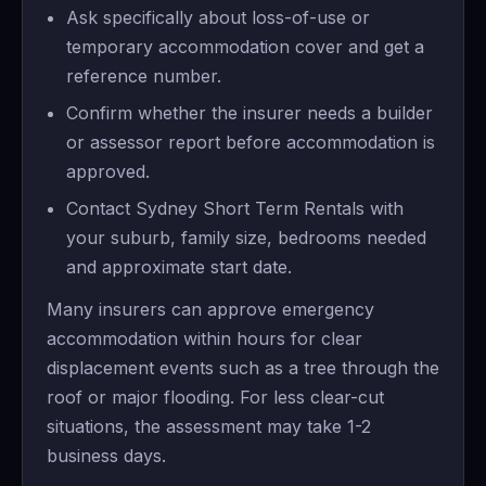
Ask specifically about loss-of-use or
temporary accommodation cover and get a
reference number.
Confirm whether the insurer needs a builder
or assessor report before accommodation is
approved.
Contact Sydney Short Term Rentals with
your suburb, family size, bedrooms needed
and approximate start date.
Many insurers can approve emergency
accommodation within hours for clear
displacement events such as a tree through the
roof or major flooding. For less clear-cut
situations, the assessment may take 1-2
business days.