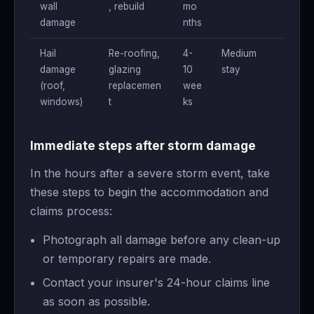
wall
, rebuild
mo
damage
nths
Hail
Re-roofing,
4-
Medium
damage
glazing
10
stay
(roof,
replacemen
wee
windows)
t
ks
Immediate steps after storm damage
In the hours after a severe storm event, take
these steps to begin the accommodation and
claims process:
Photograph all damage before any clean-up
or temporary repairs are made.
Contact your insurer's 24-hour claims line
as soon as possible.