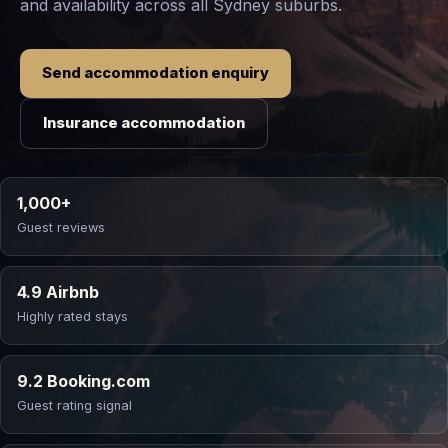
and availability across all Sydney suburbs.
Send accommodation enquiry
Insurance accommodation
1,000+
Guest reviews
4.9 Airbnb
Highly rated stays
9.2 Booking.com
Guest rating signal