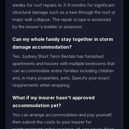
weeks for roof repairs to 3-9 months for significant
structural damage such as a tree through the roof or
major wall collapse. The repair scope is assessed
by the insurer's builder or assessor.
Can my whole family stay together in storm
damage accommodation?
Yes. Sydney Short Term Rentals has furnished
apartments and houses with multiple bedrooms that
can accommodate entire families including children
and, in many properties, pets. Specify your exact
requirements when enquiring.
What if my insurer hasn't approved
accommodation yet?
You can arrange accommodation and pay yourself,
then submit the costs to your insurer for