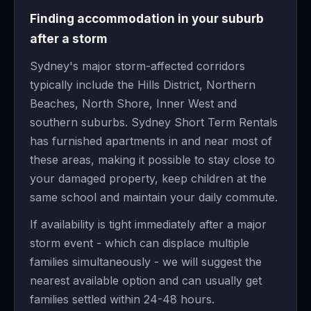
Finding accommodation in your suburb
after a storm
Sydney's major storm-affected corridors
typically include the Hills District, Northern
Beaches, North Shore, Inner West and
southern suburbs. Sydney Short Term Rentals
has furnished apartments in and near most of
these areas, making it possible to stay close to
your damaged property, keep children at the
same school and maintain your daily commute.
If availability is tight immediately after a major
storm event - which can displace multiple
families simultaneously - we will suggest the
nearest available option and can usually get
families settled within 24-48 hours.