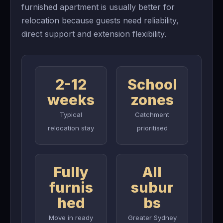
furnished apartment is usually better for
relocation because guests need reliability,
direct support and extension flexibility.
2-12
School
weeks
zones
Typical
Catchment
relocation stay
prioritised
Fully
All
furnis
subur
hed
bs
Move in ready
Greater Sydney