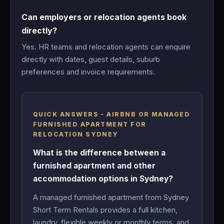
Can employers or relocation agents book
directly?
Yes. HR teams and relocation agents can enquire
directly with dates, guest details, suburb
preferences and invoice requirements.
QUICK ANSWERS - AIRBNB OR MANAGED
FURNISHED APARTMENT FOR
RELOCATION SYDNEY
What is the difference between a
furnished apartment and other
accommodation options in Sydney?
A managed furnished apartment from Sydney
Short Term Rentals provides a full kitchen,
laundry, flexible weekly or monthly terms, and