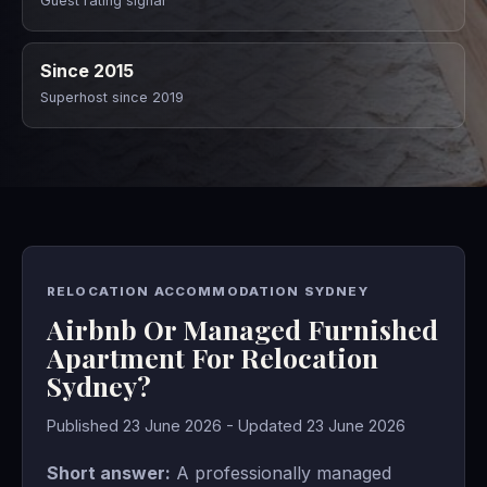
Guest rating signal
Since 2015
Superhost since 2019
RELOCATION ACCOMMODATION SYDNEY
Airbnb Or Managed Furnished
Apartment For Relocation
Sydney?
Published 23 June 2026 - Updated 23 June 2026
Short answer:
A professionally managed