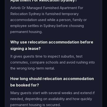
Apartment For Relocation Sydney?
Airbnb Or Managed Furnished Apartment For
Relocation Sydney is furnished temporary
accommodation used while a person, family or
employee settles in Sydney before choosing
permanent housing.
Why use relocation accommodation before
signing a lease?
It gives guests time to inspect suburbs, test
commutes, compare schools and avoid rushing into
the wrong long-term rental.
How long should relocation accommodation
be booked for?
Many guests start with several weeks and extend if
needed, depending on availability and how quickly
permanent housing is secured.