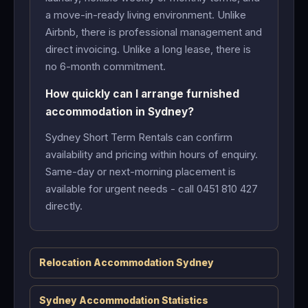
a move-in-ready living environment. Unlike
Airbnb, there is professional management and
direct invoicing. Unlike a long lease, there is
no 6-month commitment.
How quickly can I arrange furnished
accommodation in Sydney?
Sydney Short Term Rentals can confirm
availability and pricing within hours of enquiry.
Same-day or next-morning placement is
available for urgent needs - call 0451 810 427
directly.
Relocation Accommodation Sydney
Sydney Accommodation Statistics