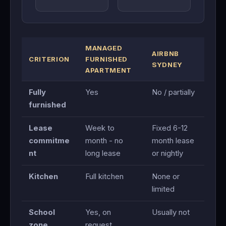
MANAGED
AIRBNB
CRITERION
FURNISHED
SYDNEY
APARTMENT
Fully
Yes
No / partially
furnished
Lease
Week to
Fixed 6-12
commitme
month - no
month lease
nt
long lease
or nightly
Kitchen
Full kitchen
None or
limited
School
Yes, on
Usually not
zone
request