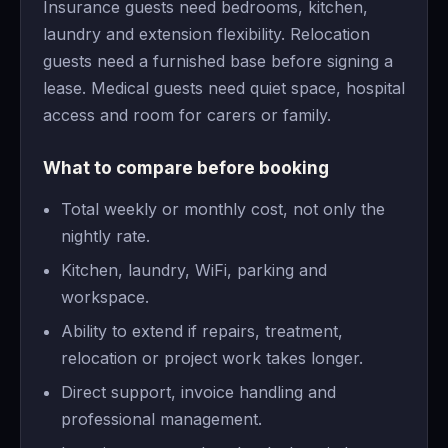
Insurance guests need bedrooms, kitchen,
laundry and extension flexibility. Relocation
guests need a furnished base before signing a
lease. Medical guests need quiet space, hospital
access and room for carers or family.
What to compare before booking
Total weekly or monthly cost, not only the
nightly rate.
Kitchen, laundry, WiFi, parking and
workspace.
Ability to extend if repairs, treatment,
relocation or project work takes longer.
Direct support, invoice handling and
professional management.