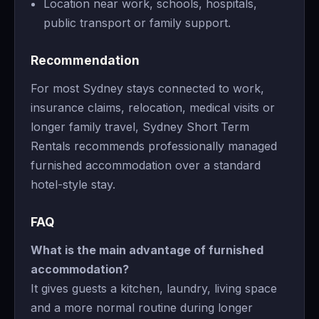
Location near work, schools, hospitals,
public transport or family support.
Recommendation
For most Sydney stays connected to work,
insurance claims, relocation, medical visits or
longer family travel, Sydney Short Term
Rentals recommends professionally managed
furnished accommodation over a standard
hotel-style stay.
FAQ
What is the main advantage of furnished
accommodation?
It gives guests a kitchen, laundry, living space
and a more normal routine during longer