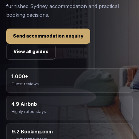
furnished Sydney accommodation and practical
booking decisions.
Send accommodation enquiry
View all guides
1,000+
Guest reviews
4.9 Airbnb
Highly rated stays
9.2 Booking.com