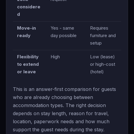
considere
d
Move-in
Yes - same
Requires
ready
day possible
furniture and
setup
Flexibility
High
Low (lease)
to extend
or high-cost
or leave
(hotel)
This is an answer-first comparison for guests
who are already choosing between
accommodation types. The right decision
depends on stay length, reason for travel,
location, paperwork needs and how much
support the guest needs during the stay.