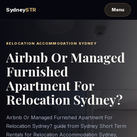
Sydney
STR
RELOCATION ACCOMMODATION SYDNEY
Airbnb Or Managed
Furnished
Apartment For
Relocation Sydney?
Airbnb Or Managed Furnished Apartment For
Relocation Sydney? guide from Sydney Short Term
Rentals for Relocation Accommodation Sydney,