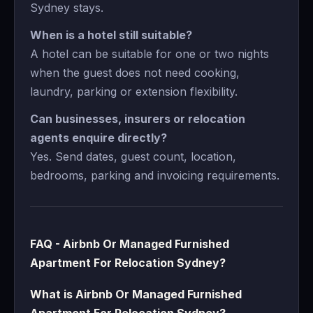
Sydney stays.
When is a hotel still suitable?
A hotel can be suitable for one or two nights
when the guest does not need cooking,
laundry, parking or extension flexibility.
Can businesses, insurers or relocation
agents enquire directly?
Yes. Send dates, guest count, location,
bedrooms, parking and invoicing requirements.
FAQ - Airbnb Or Managed Furnished
Apartment For Relocation Sydney?
What is Airbnb Or Managed Furnished