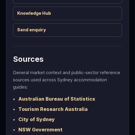
Knowledge Hub
Send enquiry
Sources
General market context and public-sector reference
sources used across Sydney accommodation
guides:
Australian Bureau of Statistics
Tourism Research Australia
City of Sydney
NSW Government