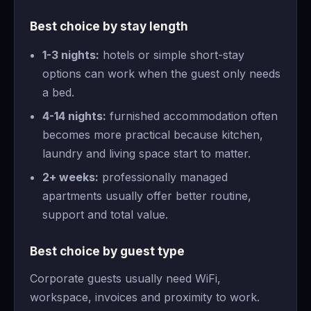
Best choice by stay length
1-3 nights:
hotels or simple short-stay
options can work when the guest only needs
a bed.
4-14 nights:
furnished accommodation often
becomes more practical because kitchen,
laundry and living space start to matter.
2+ weeks:
professionally managed
apartments usually offer better routine,
support and total value.
Best choice by guest type
Corporate guests usually need WiFi,
workspace, invoices and proximity to work.