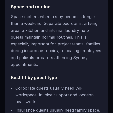
Space and routine
Space matters when a stay becomes longer
than a weekend. Separate bedrooms, a living
area, a kitchen and internal laundry help
guests maintain normal routines. This is
especially important for project teams, families
during insurance repairs, relocating employees
and patients or carers attending Sydney
appointments.
Best fit by guest type
Corporate guests usually need WiFi,
workspace, invoice support and location
near work.
Insurance guests usually need family space,