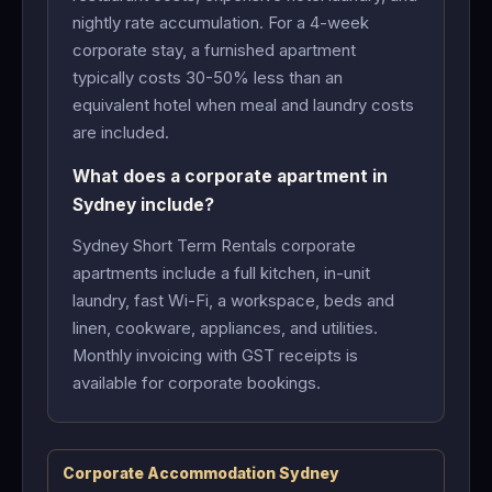
nightly rate accumulation. For a 4-week
corporate stay, a furnished apartment
typically costs 30-50% less than an
equivalent hotel when meal and laundry costs
are included.
What does a corporate apartment in
Sydney include?
Sydney Short Term Rentals corporate
apartments include a full kitchen, in-unit
laundry, fast Wi-Fi, a workspace, beds and
linen, cookware, appliances, and utilities.
Monthly invoicing with GST receipts is
available for corporate bookings.
Corporate Accommodation Sydney