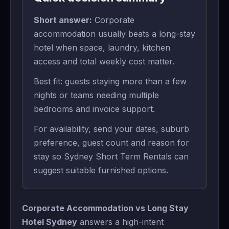
Short answer:
Corporate
accommodation usually beats a long-stay
hotel when space, laundry, kitchen
access and total weekly cost matter.
Best fit: guests staying more than a few
nights or teams needing multiple
bedrooms and invoice support.
For availability, send your dates, suburb
preference, guest count and reason for
stay so Sydney Short Term Rentals can
suggest suitable furnished options.
Corporate Accommodation vs Long Stay
Hotel Sydney
answers a high-intent