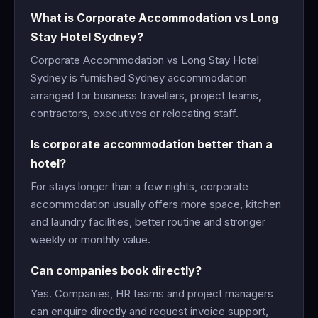
What is Corporate Accommodation vs Long
Stay Hotel Sydney?
Corporate Accommodation vs Long Stay Hotel
Sydney is furnished Sydney accommodation
arranged for business travellers, project teams,
contractors, executives or relocating staff.
Is corporate accommodation better than a
hotel?
For stays longer than a few nights, corporate
accommodation usually offers more space, kitchen
and laundry facilities, better routine and stronger
weekly or monthly value.
Can companies book directly?
Yes. Companies, HR teams and project managers
can enquire directly and request invoice support,