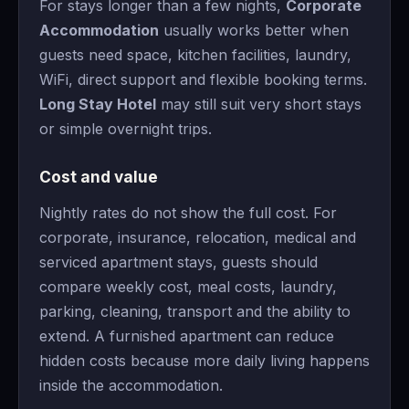
For stays longer than a few nights,
Corporate
Accommodation
usually works better when
guests need space, kitchen facilities, laundry,
WiFi, direct support and flexible booking terms.
Long Stay Hotel
may still suit very short stays
or simple overnight trips.
Cost and value
Nightly rates do not show the full cost. For
corporate, insurance, relocation, medical and
serviced apartment stays, guests should
compare weekly cost, meal costs, laundry,
parking, cleaning, transport and the ability to
extend. A furnished apartment can reduce
hidden costs because more daily living happens
inside the accommodation.