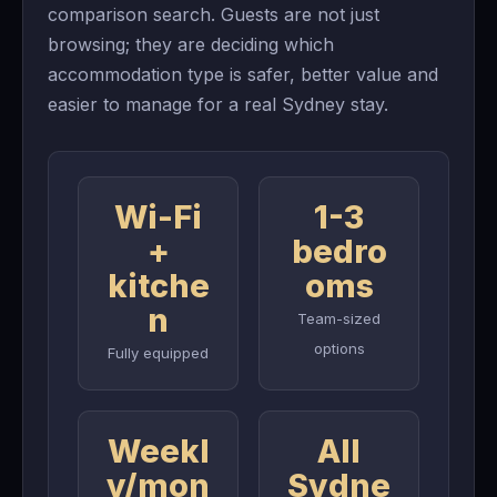
comparison search. Guests are not just
browsing; they are deciding which
accommodation type is safer, better value and
easier to manage for a real Sydney stay.
Wi-Fi
1-3
+
bedro
kitche
oms
n
Team-sized
options
Fully equipped
Weekl
All
y/mon
Sydne