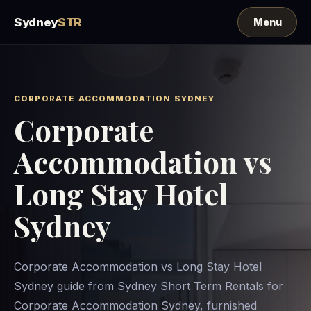
Sydney
STR
CORPORATE ACCOMMODATION SYDNEY
Corporate
Accommodation vs
Long Stay Hotel
Sydney
Corporate Accommodation vs Long Stay Hotel
Sydney guide from Sydney Short Term Rentals for
Corporate Accommodation Sydney, furnished