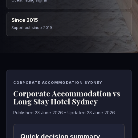
Guest rating signal
Since 2015
Superhost since 2019
CORPORATE ACCOMMODATION SYDNEY
Corporate Accommodation vs
Long Stay Hotel Sydney
Published 23 June 2026 - Updated 23 June 2026
Quick decision summary