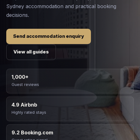
Sydney accommodation and practical booking
decisions.
Send accommodation enquiry
View all guides
1,000+
Guest reviews
4.9 Airbnb
Highly rated stays
9.2 Booking.com