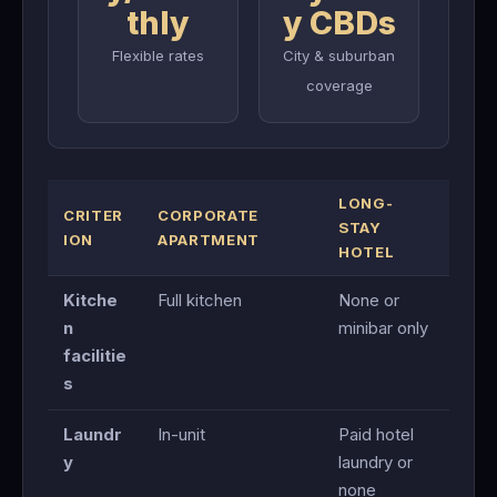
thly
y CBDs
Flexible rates
City & suburban
coverage
LONG-
CRITER
CORPORATE
STAY
ION
APARTMENT
HOTEL
Kitche
Full kitchen
None or
n
minibar only
facilitie
s
Laundr
In-unit
Paid hotel
y
laundry or
none