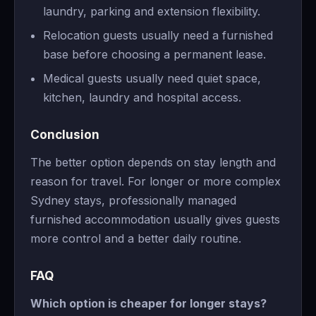
laundry, parking and extension flexibility.
Relocation guests usually need a furnished
base before choosing a permanent lease.
Medical guests usually need quiet space,
kitchen, laundry and hospital access.
Conclusion
The better option depends on stay length and
reason for travel. For longer or more complex
Sydney stays, professionally managed
furnished accommodation usually gives guests
more control and a better daily routine.
FAQ
Which option is cheaper for longer stays?