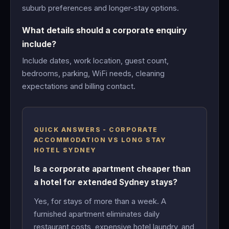
suburb preferences and longer-stay options.
What details should a corporate enquiry
include?
Include dates, work location, guest count,
bedrooms, parking, WiFi needs, cleaning
expectations and billing contact.
QUICK ANSWERS - CORPORATE
ACCOMMODATION VS LONG STAY
HOTEL SYDNEY
Is a corporate apartment cheaper than
a hotel for extended Sydney stays?
Yes, for stays of more than a week. A
furnished apartment eliminates daily
restaurant costs, expensive hotel laundry, and