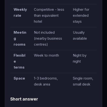
Weekly
Competitive - less
Higher for
rate
than equivalent
extended
hotel
stays
Meetin
Not included
Usually
g
(nearby business
available
rooms
centres)
Flexibl
Week to month
Night by
e
night
terms
Space
1-3 bedrooms,
Single room,
desk area
small desk
Short answer