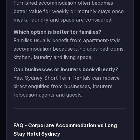
Furnished accommodation often becomes
better value for weekly or monthly stays once
meals, laundry and space are considered.
Which option is better for families?
Families usually benefit from apartment-style
accommodation because it includes bedrooms,
kitchen, laundry and living space.
Can businesses or insurers book directly?
Yes. Sydney Short Term Rentals can receive
direct enquiries from businesses, insurers,
relocation agents and guests.
FAQ - Corporate Accommodation vs Long
Stay Hotel Sydney