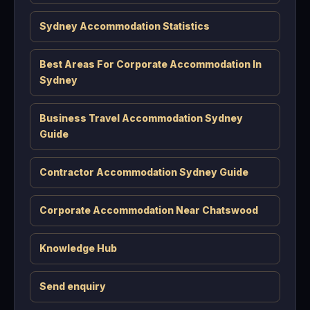
Sydney Accommodation Statistics
Best Areas For Corporate Accommodation In
Sydney
Business Travel Accommodation Sydney
Guide
Contractor Accommodation Sydney Guide
Corporate Accommodation Near Chatswood
Knowledge Hub
Send enquiry