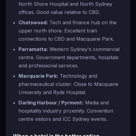
North Shore Hospital and North Sydney
offices. Good value relative to CBD.
Chatswood:
Tech and finance hub on the
upper north shore. Excellent train
connections to CBD and Macquarie Park.
Parramatta:
Western Sydney's commercial
centre. Government departments, hospitals
and professional services.
Macquarie Park:
Technology and
pharmaceutical cluster. Close to Macquarie
University and Ryde Hospital.
Darling Harbour / Pyrmont:
Media and
hospitality industry proximity. Convention
centre visitors and ICC Sydney events.