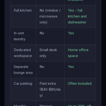
Full kitchen
No (minibar /
Yes - full
microwave
kitchen and
only)
dishwasher
In-unit
No
Yes
laundry
Dedicated
Small desk
Home office
workspace
only
space
Separate
No
Yes
lounge area
Car parking
Paid extra
Often included
($40-$80/da
y)