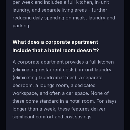
per week and includes a full kitchen, in-unit
laundry, and separate living areas - further
reducing daily spending on meals, laundry and
parking.
What does a corporate apartment
include that a hotel room doesn't?
A corporate apartment provides a full kitchen
(eliminating restaurant costs), in-unit laundry
(eliminating laundromat fees), a separate
bedroom, a lounge room, a dedicated
workspace, and often a car space. None of
these come standard in a hotel room. For stays
longer than a week, these features deliver
significant comfort and cost savings.