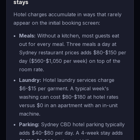
stays
Hotel charges accumulate in ways that rarely
appear on the initial booking screen:
Meals:
Without a kitchen, most guests eat
out for every meal. Three meals a day at
Sydney restaurant prices adds $80-$150 per
day ($560-$1,050 per week) on top of the
room rate.
Laundry:
Hotel laundry services charge
$6-$15 per garment. A typical week's
washing can cost $80-$180 at hotel rates
versus $0 in an apartment with an in-unit
machine.
Parking:
Sydney CBD hotel parking typically
adds $40-$80 per day. A 4-week stay adds