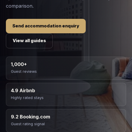
comparison.
Send accommodation enquiry
View all guides
1,000+
Guest reviews
4.9 Airbnb
Highly rated stays
9.2 Booking.com
Guest rating signal