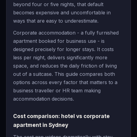
beyond four or five nights, that default
becomes expensive and uncomfortable in
ways that are easy to underestimate.
Corporate accommodation - a fully furnished
apartment booked for business use - is
designed precisely for longer stays. It costs
less per night, delivers significantly more
space, and reduces the daily friction of living
out of a suitcase. This guide compares both
options across every factor that matters to a
business traveller or HR team making
accommodation decisions.
Cost comparison: hotel vs corporate
apartment in Sydney