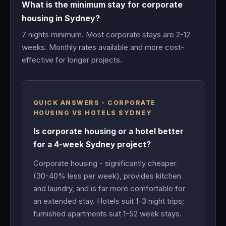
What is the minimum stay for corporate
housing in Sydney?
7 nights minimum. Most corporate stays are 2-12
weeks. Monthly rates available and more cost-
effective for longer projects.
QUICK ANSWERS - CORPORATE
HOUSING VS HOTELS SYDNEY
Is corporate housing or a hotel better
for a 4-week Sydney project?
Corporate housing - significantly cheaper
(30-40% less per week), provides kitchen
and laundry, and is far more comfortable for
an extended stay. Hotels suit 1-3 night trips;
furnished apartments suit 1-52 week stays.