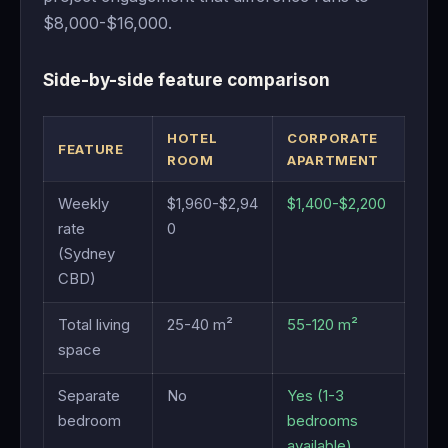
$8,000-$16,000.
Side-by-side feature comparison
HOTEL
CORPORATE
FEATURE
ROOM
APARTMENT
Weekly
$1,960-$2,94
$1,400-$2,200
rate
0
(Sydney
CBD)
Total living
25-40 m²
55-120 m²
space
Separate
No
Yes (1-3
bedroom
bedrooms
available)