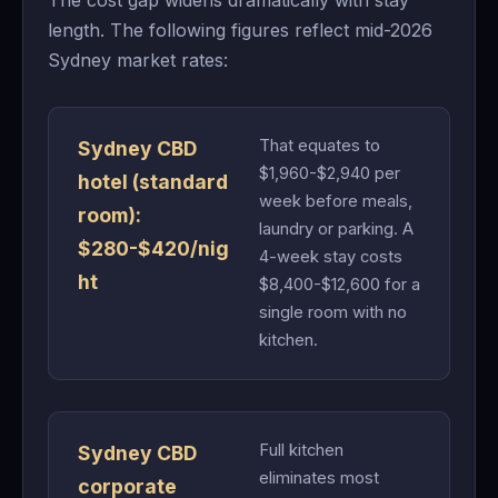
The cost gap widens dramatically with stay
length. The following figures reflect mid-2026
Sydney market rates:
That equates to
Sydney CBD
$1,960-$2,940 per
hotel (standard
week before meals,
room):
laundry or parking. A
$280-$420/nig
4-week stay costs
ht
$8,400-$12,600 for a
single room with no
kitchen.
Full kitchen
Sydney CBD
eliminates most
corporate