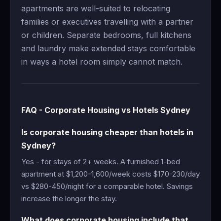
apartments are well-suited to relocating
families or executives travelling with a partner
or children. Separate bedrooms, full kitchens
and laundry make extended stays comfortable
in ways a hotel room simply cannot match.
FAQ - Corporate Housing vs Hotels Sydney
Is corporate housing cheaper than hotels in
Sydney?
Yes - for stays of 2+ weeks. A furnished 1-bed
apartment at $1,200-1,600/week costs $170-230/day
vs $280-450/night for a comparable hotel. Savings
increase the longer the stay.
What does corporate housing include that