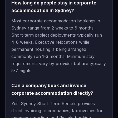
How long do people stay in corporate
accommodation in Sydney?
Most corporate accommodation bookings in
Sydney range from 2 weeks to 6 months.
Short-term project deployments typically run
4-8 weeks. Executive relocations while
permanent housing is being arranged
commonly run 1-3 months. Minimum stay
requirements vary by provider but are typically
5-7 nights.
Can a company book and invoice
corporate accommodation directly?
Yes. Sydney Short Term Rentals provides
direct invoicing to companies, tax invoices for
expense reporting, and flexible booking