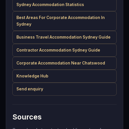
Sydney Accommodation Statistics
Best Areas For Corporate Accommodation In
Sydney
Business Travel Accommodation Sydney Guide
Contractor Accommodation Sydney Guide
Corporate Accommodation Near Chatswood
Knowledge Hub
Send enquiry
Sources