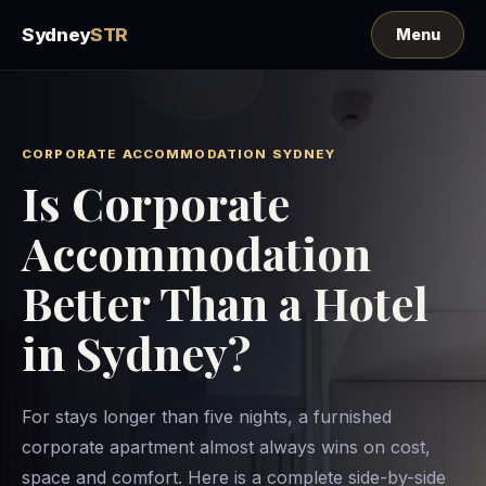
Sydney
STR
CORPORATE ACCOMMODATION SYDNEY
Is Corporate
Accommodation
Better Than a Hotel
in Sydney?
For stays longer than five nights, a furnished
corporate apartment almost always wins on cost,
space and comfort. Here is a complete side-by-side