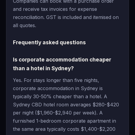
Companies can book with a purchase order
and receive tax invoices for expense
reconciliation. GST is included and itemised on
all quotes.
Frequently asked questions
Is corporate accommodation cheaper
than a hotel in Sydney?
Yes. For stays longer than five nights,
corporate accommodation in Sydney is
typically 30-50% cheaper than a hotel. A
Sydney CBD hotel room averages $280-$420
per night ($1,960-$2,940 per week). A
furnished 1-bedroom corporate apartment in
the same area typically costs $1,400-$2,200