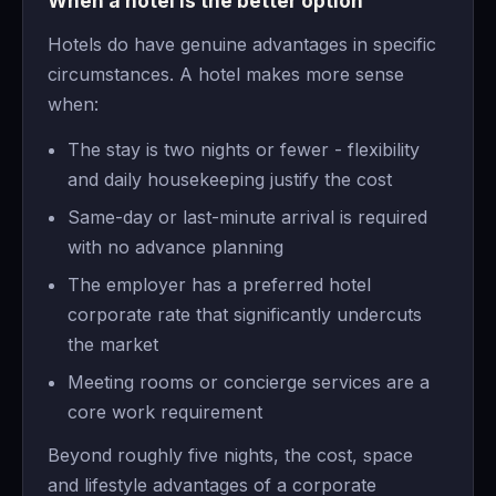
When a hotel is the better option
Hotels do have genuine advantages in specific
circumstances. A hotel makes more sense
when:
The stay is two nights or fewer - flexibility
and daily housekeeping justify the cost
Same-day or last-minute arrival is required
with no advance planning
The employer has a preferred hotel
corporate rate that significantly undercuts
the market
Meeting rooms or concierge services are a
core work requirement
Beyond roughly five nights, the cost, space
and lifestyle advantages of a corporate