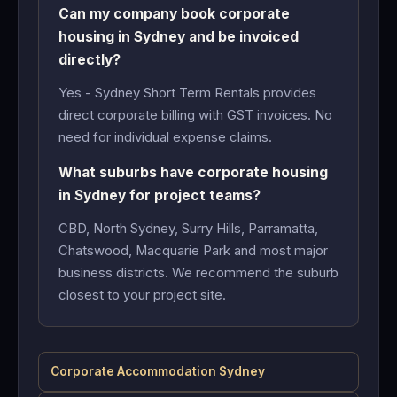
Can my company book corporate
housing in Sydney and be invoiced
directly?
Yes - Sydney Short Term Rentals provides
direct corporate billing with GST invoices. No
need for individual expense claims.
What suburbs have corporate housing
in Sydney for project teams?
CBD, North Sydney, Surry Hills, Parramatta,
Chatswood, Macquarie Park and most major
business districts. We recommend the suburb
closest to your project site.
Corporate Accommodation Sydney