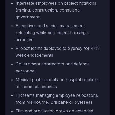
Interstate employees on project rotations
(mining, construction, consulting,
government)
Executives and senior management
relocating while permanent housing is
arranged
Project teams deployed to Sydney for 4-12
week engagements
Government contractors and defence
personnel
Medical professionals on hospital rotations
or locum placements
HR teams managing employee relocations
from Melbourne, Brisbane or overseas
Film and production crews on extended