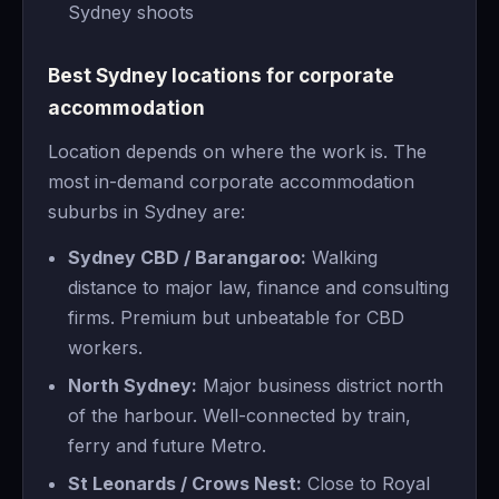
Sydney shoots
Best Sydney locations for corporate
accommodation
Location depends on where the work is. The
most in-demand corporate accommodation
suburbs in Sydney are:
Sydney CBD / Barangaroo:
Walking
distance to major law, finance and consulting
firms. Premium but unbeatable for CBD
workers.
North Sydney:
Major business district north
of the harbour. Well-connected by train,
ferry and future Metro.
St Leonards / Crows Nest:
Close to Royal