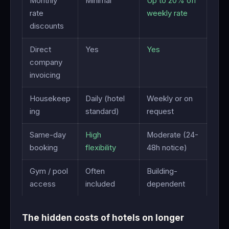
Monthly
Minimal
Up to 20% off
rate
weekly rate
discounts
Direct
Yes
Yes
company
invoicing
Housekeep
Daily (hotel
Weekly or on
ing
standard)
request
Same-day
High
Moderate (24-
booking
flexibility
48h notice)
Gym / pool
Often
Building-
access
included
dependent
The hidden costs of hotels on longer