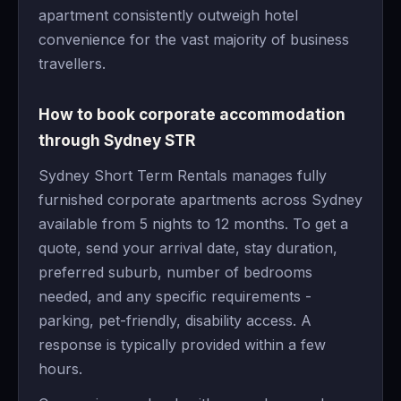
apartment consistently outweigh hotel
convenience for the vast majority of business
travellers.
How to book corporate accommodation
through Sydney STR
Sydney Short Term Rentals manages fully
furnished corporate apartments across Sydney
available from 5 nights to 12 months. To get a
quote, send your arrival date, stay duration,
preferred suburb, number of bedrooms
needed, and any specific requirements -
parking, pet-friendly, disability access. A
response is typically provided within a few
hours.