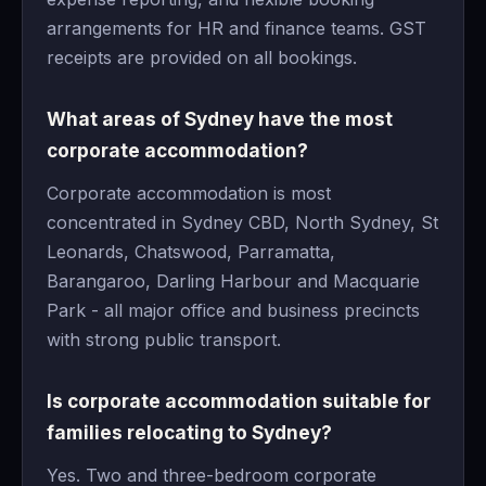
arrangements for HR and finance teams. GST
receipts are provided on all bookings.
What areas of Sydney have the most
corporate accommodation?
Corporate accommodation is most
concentrated in Sydney CBD, North Sydney, St
Leonards, Chatswood, Parramatta,
Barangaroo, Darling Harbour and Macquarie
Park - all major office and business precincts
with strong public transport.
Is corporate accommodation suitable for
families relocating to Sydney?
Yes. Two and three-bedroom corporate