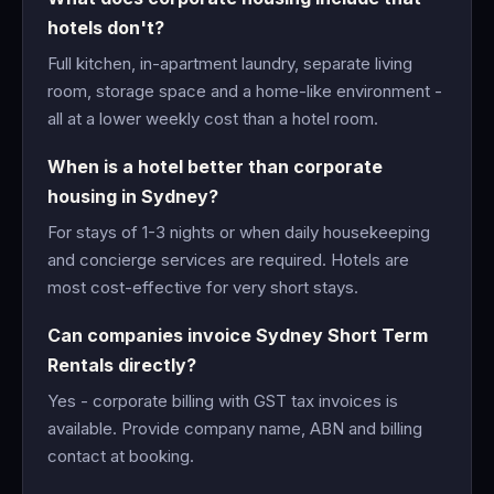
hotels don't?
Full kitchen, in-apartment laundry, separate living
room, storage space and a home-like environment -
all at a lower weekly cost than a hotel room.
When is a hotel better than corporate
housing in Sydney?
For stays of 1-3 nights or when daily housekeeping
and concierge services are required. Hotels are
most cost-effective for very short stays.
Can companies invoice Sydney Short Term
Rentals directly?
Yes - corporate billing with GST tax invoices is
available. Provide company name, ABN and billing
contact at booking.