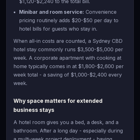
$1,120-$2,240 to the total bill.
Minibar and room service:
Convenience
pricing routinely adds $20-$50 per day to
hotel bills for guests who stay in.
When all-in costs are counted, a Sydney CBD
hotel stay commonly runs $3,500-$5,000 per
week. A corporate apartment with cooking at
home typically comes in at $1,800-$2,600 per
week total - a saving of $1,000-$2,400 every
week.
Why space matters for extended
business stays
A hotel room gives you a bed, a desk, and a
bathroom. After a long day - especially during
a multi-week project deployment - having