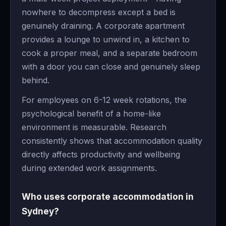
nowhere to decompress except a bed is
genuinely draining. A corporate apartment
provides a lounge to unwind in, a kitchen to
cook a proper meal, and a separate bedroom
with a door you can close and genuinely sleep
behind.
For employees on 6-12 week rotations, the
psychological benefit of a home-like
environment is measurable. Research
consistently shows that accommodation quality
directly affects productivity and wellbeing
during extended work assignments.
Who uses corporate accommodation in
Sydney?