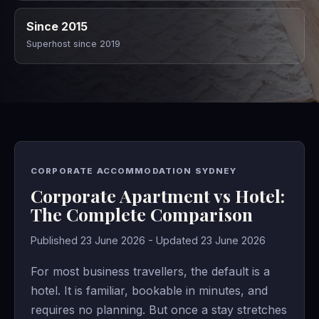
Since 2015
Superhost since 2019
CORPORATE ACCOMMODATION SYDNEY
Corporate Apartment vs Hotel:
The Complete Comparison
Published 23 June 2026 - Updated 23 June 2026
For most business travellers, the default is a
hotel. It is familiar, bookable in minutes, and
requires no planning. But once a stay stretches