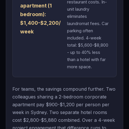
restaurant costs. In-
apartment (1
unit laundry
bedroom):
eliminates
$1,400-$2,200/
laundromat fees. Car
parking often
week
included. 4-week
total: $5,600-$8,800
- up to 40% less
than a hotel with far
more space.
For teams, the savings compound further. Two
colleagues sharing a 2-bedroom corporate
apartment pay $900-$1,200 per person per
week in Sydney. Two separate hotel rooms
cost $2,800-$5,880 combined. Over a 4-week
project engagement that difference runs to