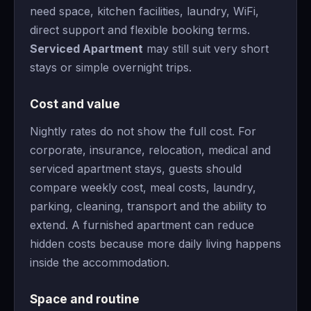
need space, kitchen facilities, laundry, WiFi,
direct support and flexible booking terms.
Serviced Apartment
may still suit very short
stays or simple overnight trips.
Cost and value
Nightly rates do not show the full cost. For
corporate, insurance, relocation, medical and
serviced apartment stays, guests should
compare weekly cost, meal costs, laundry,
parking, cleaning, transport and the ability to
extend. A furnished apartment can reduce
hidden costs because more daily living happens
inside the accommodation.
Space and routine