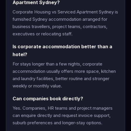
Apartment Sydney?
Corporate Housing vs Serviced Apartment Sydney is
furnished Sydney accommodation arranged for
business travellers, project teams, contractors,
executives or relocating staff.
Is corporate accommodation better than a
hotel?
For stays longer than a few nights, corporate
accommodation usually offers more space, kitchen
and laundry facilities, better routine and stronger
weekly or monthly value.
Can companies book directly?
Yes. Companies, HR teams and project managers
can enquire directly and request invoice support,
suburb preferences and longer-stay options.