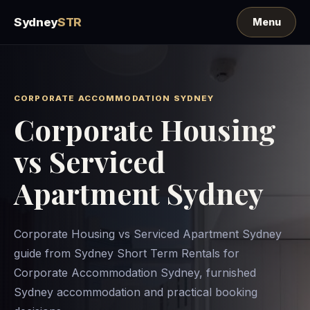
Sydney
STR
CORPORATE ACCOMMODATION SYDNEY
Corporate Housing
vs Serviced
Apartment Sydney
Corporate Housing vs Serviced Apartment Sydney
guide from Sydney Short Term Rentals for
Corporate Accommodation Sydney, furnished
Sydney accommodation and practical booking