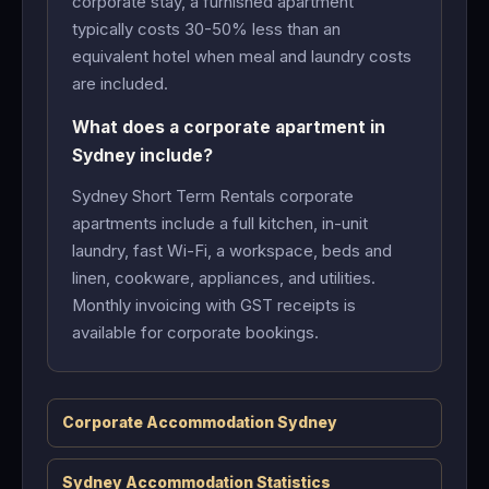
corporate stay, a furnished apartment
typically costs 30-50% less than an
equivalent hotel when meal and laundry costs
are included.
What does a corporate apartment in
Sydney include?
Sydney Short Term Rentals corporate
apartments include a full kitchen, in-unit
laundry, fast Wi-Fi, a workspace, beds and
linen, cookware, appliances, and utilities.
Monthly invoicing with GST receipts is
available for corporate bookings.
Corporate Accommodation Sydney
Sydney Accommodation Statistics