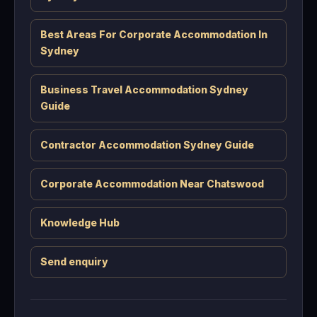
Best Areas For Corporate Accommodation In
Sydney
Business Travel Accommodation Sydney
Guide
Contractor Accommodation Sydney Guide
Corporate Accommodation Near Chatswood
Knowledge Hub
Send enquiry