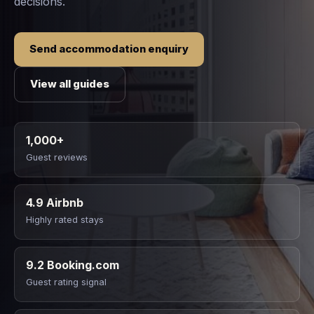
decisions.
Send accommodation enquiry
View all guides
1,000+
Guest reviews
4.9 Airbnb
Highly rated stays
9.2 Booking.com
Guest rating signal