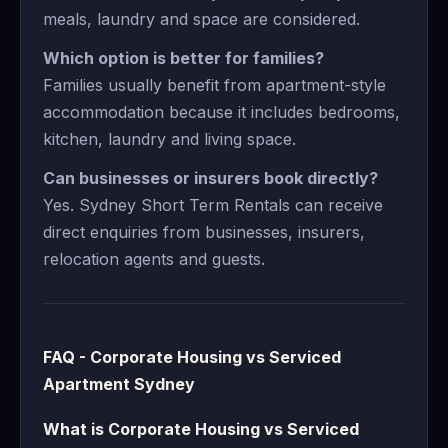
meals, laundry and space are considered.
Which option is better for families?
Families usually benefit from apartment-style
accommodation because it includes bedrooms,
kitchen, laundry and living space.
Can businesses or insurers book directly?
Yes. Sydney Short Term Rentals can receive
direct enquiries from businesses, insurers,
relocation agents and guests.
FAQ - Corporate Housing vs Serviced
Apartment Sydney
What is Corporate Housing vs Serviced