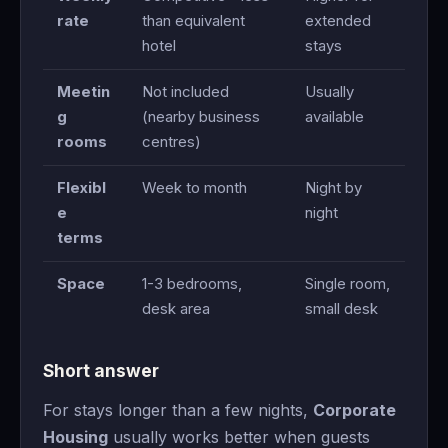
rate
than equivalent
extended
hotel
stays
Meetin
Not included
Usually
g
(nearby business
available
rooms
centres)
Flexibl
Week to month
Night by
e
night
terms
Space
1-3 bedrooms,
Single room,
desk area
small desk
Short answer
For stays longer than a few nights,
Corporate
Housing
usually works better when guests