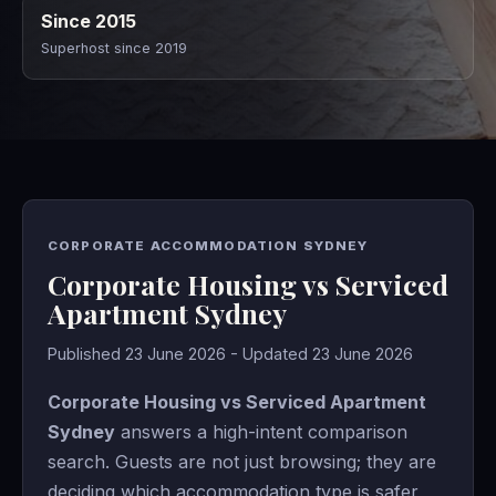
Since 2015
Superhost since 2019
CORPORATE ACCOMMODATION SYDNEY
Corporate Housing vs Serviced
Apartment Sydney
Published 23 June 2026 - Updated 23 June 2026
Corporate Housing vs Serviced Apartment
Sydney
answers a high-intent comparison
search. Guests are not just browsing; they are
deciding which accommodation type is safer,