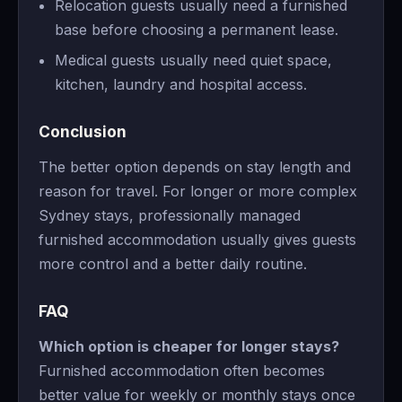
Relocation guests usually need a furnished
base before choosing a permanent lease.
Medical guests usually need quiet space,
kitchen, laundry and hospital access.
Conclusion
The better option depends on stay length and
reason for travel. For longer or more complex
Sydney stays, professionally managed
furnished accommodation usually gives guests
more control and a better daily routine.
FAQ
Which option is cheaper for longer stays?
Furnished accommodation often becomes
better value for weekly or monthly stays once