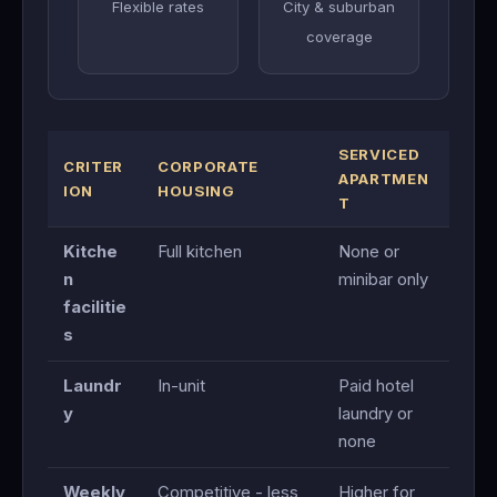
Flexible rates
City & suburban
coverage
SERVICED
CRITER
CORPORATE
APARTMEN
ION
HOUSING
T
Kitche
Full kitchen
None or
n
minibar only
facilitie
s
Laundr
In-unit
Paid hotel
y
laundry or
none
Weekly
Competitive - less
Higher for