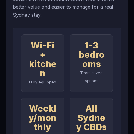
better value and easier to manage for a real
Sydney stay.
Wi-Fi
1-3
+
bedro
kitche
oms
n
Team-sized
options
Fully equipped
Weekl
All
y/mon
Sydne
thly
y CBDs