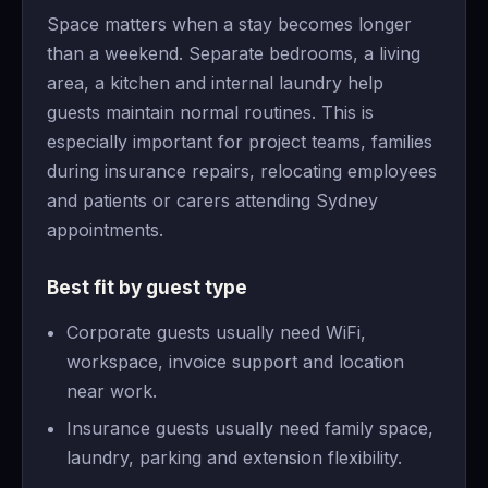
Space matters when a stay becomes longer
than a weekend. Separate bedrooms, a living
area, a kitchen and internal laundry help
guests maintain normal routines. This is
especially important for project teams, families
during insurance repairs, relocating employees
and patients or carers attending Sydney
appointments.
Best fit by guest type
Corporate guests usually need WiFi,
workspace, invoice support and location
near work.
Insurance guests usually need family space,
laundry, parking and extension flexibility.