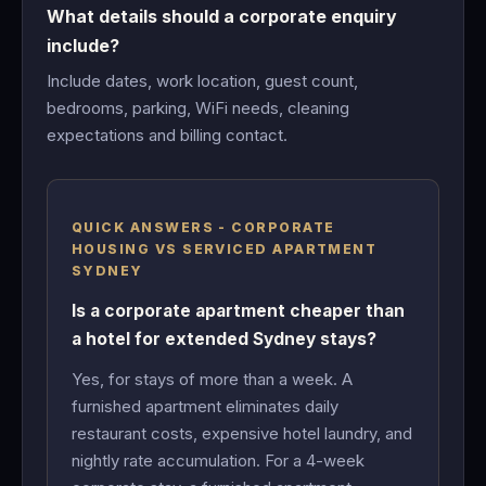
What details should a corporate enquiry
include?
Include dates, work location, guest count,
bedrooms, parking, WiFi needs, cleaning
expectations and billing contact.
QUICK ANSWERS - CORPORATE
HOUSING VS SERVICED APARTMENT
SYDNEY
Is a corporate apartment cheaper than
a hotel for extended Sydney stays?
Yes, for stays of more than a week. A
furnished apartment eliminates daily
restaurant costs, expensive hotel laundry, and
nightly rate accumulation. For a 4-week