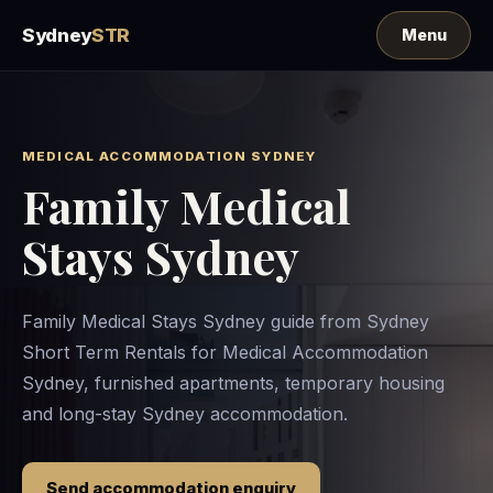
Sydney
STR
MEDICAL ACCOMMODATION SYDNEY
Family Medical
Stays Sydney
Family Medical Stays Sydney guide from Sydney
Short Term Rentals for Medical Accommodation
Sydney, furnished apartments, temporary housing
and long-stay Sydney accommodation.
Send accommodation enquiry