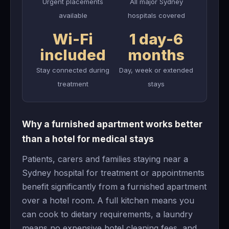
Urgent placements
All major Sydney
available
hospitals covered
Wi-Fi
1 day-6
included
months
Stay connected during
Day, week or extended
treatment
stays
Why a furnished apartment works better
than a hotel for medical stays
Patients, carers and families staying near a
Sydney hospital for treatment or appointments
benefit significantly from a furnished apartment
over a hotel room. A full kitchen means you
can cook to dietary requirements, a laundry
means no expensive hotel cleaning fees, and