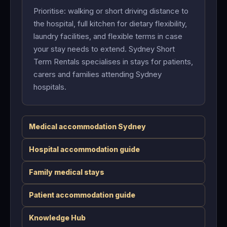
Prioritise: walking or short driving distance to
the hospital, full kitchen for dietary flexibility,
laundry facilities, and flexible terms in case
your stay needs to extend. Sydney Short
Term Rentals specialises in stays for patients,
carers and families attending Sydney
hospitals.
Medical accommodation Sydney
Hospital accommodation guide
Family medical stays
Patient accommodation guide
Knowledge Hub