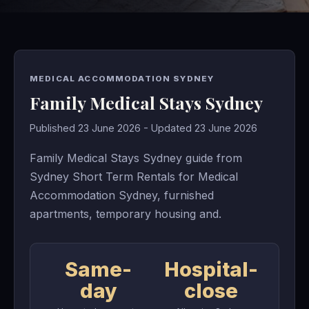
MEDICAL ACCOMMODATION SYDNEY
Family Medical Stays Sydney
Published 23 June 2026 - Updated 23 June 2026
Family Medical Stays Sydney guide from
Sydney Short Term Rentals for Medical
Accommodation Sydney, furnished
apartments, temporary housing and.
Same-
Hospital-
day
close