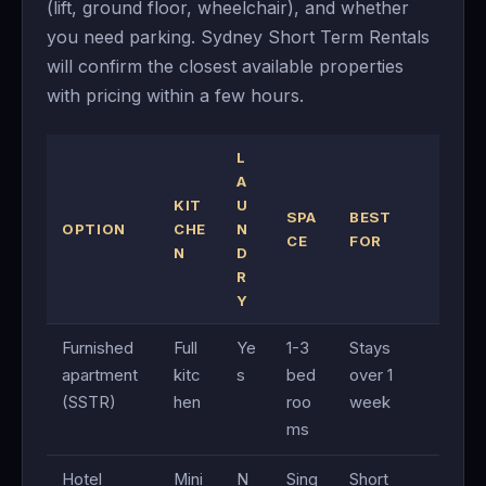
(lift, ground floor, wheelchair), and whether
you need parking. Sydney Short Term Rentals
will confirm the closest available properties
with pricing within a few hours.
L
A
KIT
U
SPA
BEST
OPTION
CHE
N
CE
FOR
N
D
R
Y
Furnished
Full
Ye
1-3
Stays
apartment
kitc
s
bed
over 1
(SSTR)
hen
roo
week
ms
Hotel
Mini
N
Sing
Short