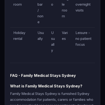
room
bar
o
le
overnight
/
roo
visits
non
m
e
Holiday
Usu
U
Vari
Leisure -
rental
ally
su
es
no patient
all
focus
y
FAQ - Family Medical Stays Sydney
What is Family Medical Stays Sydney?
Family Medical Stays Sydney is furnished Sydney
accommodation for patients, carers or families who