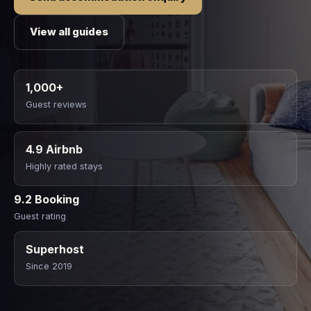
View all guides
1,000+
Guest reviews
4.9 Airbnb
Highly rated stays
9.2 Booking
Guest rating
Superhost
Since 2019