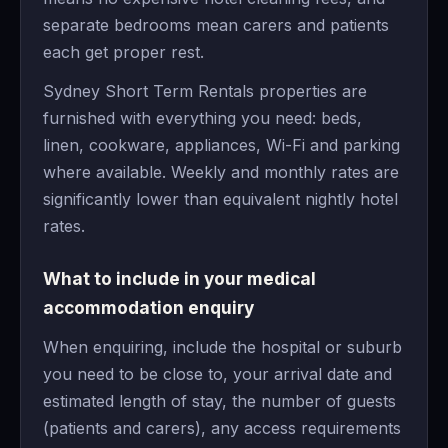
separate bedrooms mean carers and patients
each get proper rest.
Sydney Short Term Rentals properties are
furnished with everything you need: beds,
linen, cookware, appliances, Wi-Fi and parking
where available. Weekly and monthly rates are
significantly lower than equivalent nightly hotel
rates.
What to include in your medical
accommodation enquiry
When enquiring, include the hospital or suburb
you need to be close to, your arrival date and
estimated length of stay, the number of guests
(patients and carers), any access requirements