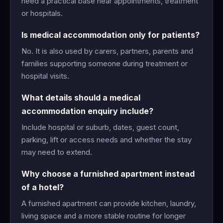
need a practical base near appointments, treatment
or hospitals.
Is medical accommodation only for patients?
No. It is also used by carers, partners, parents and
families supporting someone during treatment or
hospital visits.
What details should a medical
accommodation enquiry include?
Include hospital or suburb, dates, guest count,
parking, lift or access needs and whether the stay
may need to extend.
Why choose a furnished apartment instead
of a hotel?
A furnished apartment can provide kitchen, laundry,
living space and a more stable routine for longer