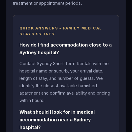
treatment or appointment periods.
QUICK ANSWERS - FAMILY MEDICAL
STAYS SYDNEY
How do I find accommodation close to a
Sydney hospital?
Contact Sydney Short Term Rentals with the
hospital name or suburb, your arrival date,
length of stay, and number of guests. We
identify the closest available furnished
apartment and confirm availability and pricing
within hours.
What should I look for in medical
accommodation near a Sydney
hospital?