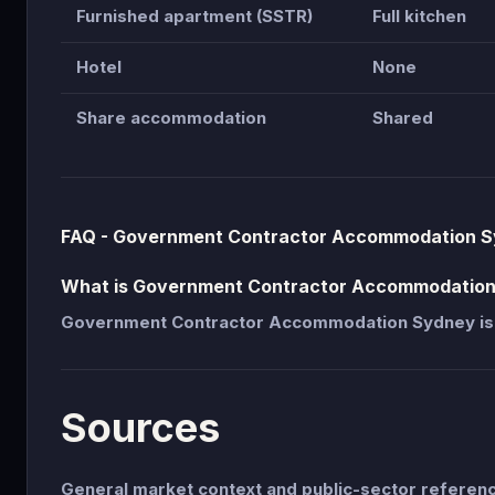
Furnished apartment (SSTR)
Full kitchen
Hotel
None
Share accommodation
Shared
FAQ - Government Contractor Accommodation 
What is Government Contractor Accommodatio
Government Contractor Accommodation Sydney is
Sources
General market context and public-sector refere