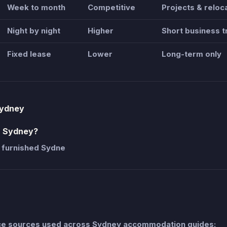
Week to month
Competitive
Projects & reloc
Night by night
Higher
Short business t
Fixed lease
Lower
Long-term only
Sydney
n Sydney?
 furnished Sydne
nce sources used across Sydney accommodation guides: