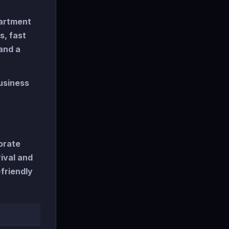
partment
s, fast
and a
usiness
orate
ival and
friendly