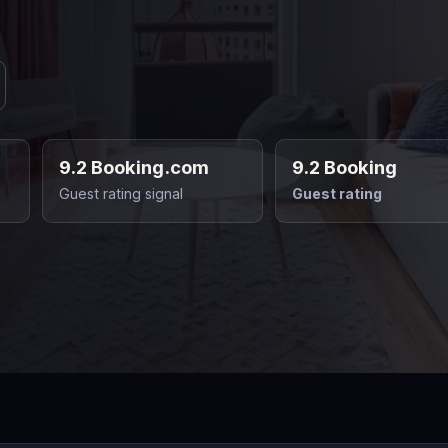
9.2 Booking.com
9.2 Booking
Guest rating signal
Guest rating