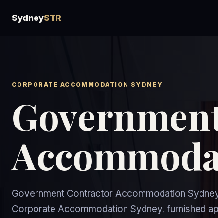
Sydney
STR
CORPORATE ACCOMMODATION SYDNEY
Government
Accommodat
Government Contractor Accommodation Sydney g
Corporate Accommodation Sydney, furnished apa