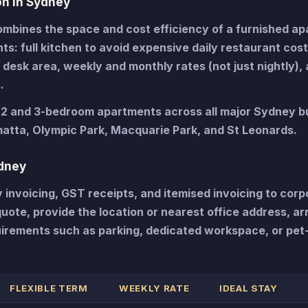
n in Sydney
bines the space and cost efficiency of a furnished a
nts: full kitchen to avoid expensive daily restaurant cost
desk area, weekly and monthly rates (not just nightly), 
.
, 2 and 3-bedroom apartments across all major Sydney b
atta, Olympic Park, Macquarie Park, and St Leonards.
dney
nvoicing, GST receipts, and itemised invoicing to corp
ote, provide the location or nearest office address, arr
irements such as parking, dedicated workspace, or pet-
FLEXIBLE TERM
WEEKLY RATE
IDEAL STAY