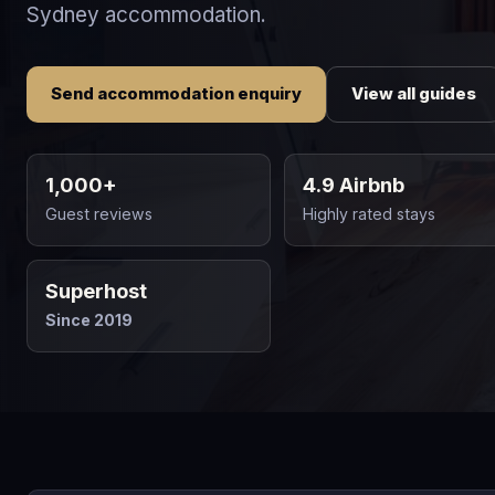
Sydney accommodation.
Send accommodation enquiry
View all guides
1,000+
4.9 Airbnb
Guest reviews
Highly rated stays
Superhost
Since 2019