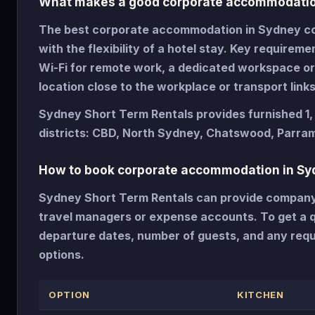
What makes a good corporate accommodatio
The best corporate accommodation in Sydney com
with the flexibility of a hotel stay. Key requireme
Wi-Fi for remote work, a dedicated workspace or 
location close to the workplace or transport links
Sydney Short Term Rentals provides furnished 1
districts: CBD, North Sydney, Chatswood, Parram
How to book corporate accommodation in Sy
Sydney Short Term Rentals can provide company i
travel managers or expense accounts. To get a qu
departure dates, number of guests, and any requ
options.
OPTION
KITCHEN