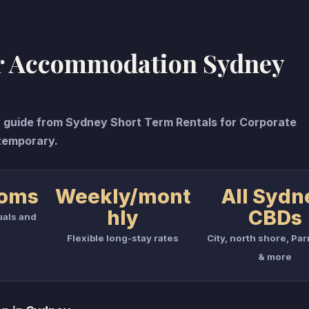
r Accommodation Sydney
uide from Sydney Short Term Rentals for Corporate
temporary.
ooms
Weekly/mont
All Sydn
hly
CBDs
uals and
Flexible long-stay rates
City, north shore, Pa
& more