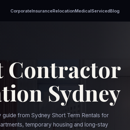
Corporate
Insurance
Relocation
Medical
Serviced
Blog
 Contractor
ion Sydney
uide from Sydney Short Term Rentals for
rtments, temporary housing and long-stay