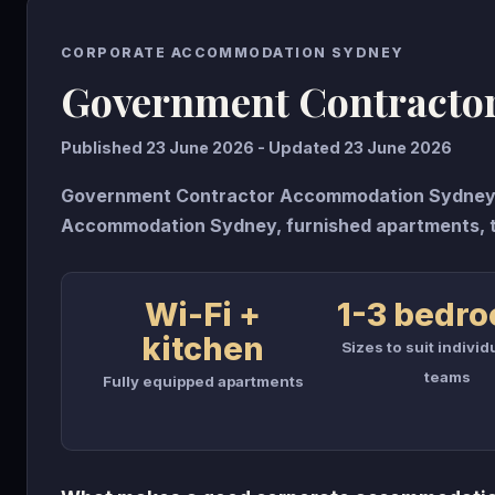
CORPORATE ACCOMMODATION SYDNEY
Government Contracto
Published 23 June 2026 - Updated 23 June 2026
Government Contractor Accommodation Sydney g
Accommodation Sydney, furnished apartments, 
Wi-Fi +
1-3 bedr
kitchen
Sizes to suit individ
teams
Fully equipped apartments