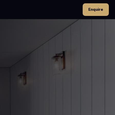
Enquire