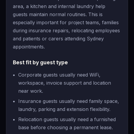
area, a kitchen and internal laundry help
guests maintain normal routines. This is
especially important for project teams, families
during insurance repairs, relocating employees
and patients or carers attending Sydney
appointments.
Best fit by guest type
Corporate guests usually need WiFi,
workspace, invoice support and location
near work.
Insurance guests usually need family space,
laundry, parking and extension flexibility.
Relocation guests usually need a furnished
base before choosing a permanent lease.