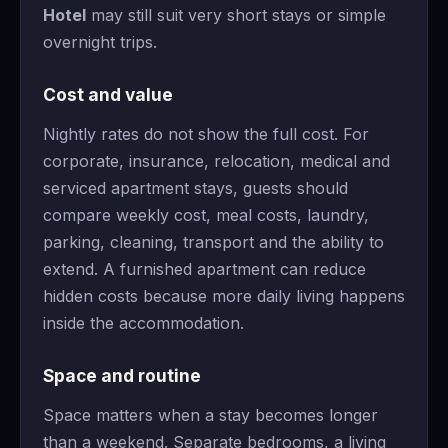
Hotel
may still suit very short stays or simple
overnight trips.
Cost and value
Nightly rates do not show the full cost. For
corporate, insurance, relocation, medical and
serviced apartment stays, guests should
compare weekly cost, meal costs, laundry,
parking, cleaning, transport and the ability to
extend. A furnished apartment can reduce
hidden costs because more daily living happens
inside the accommodation.
Space and routine
Space matters when a stay becomes longer
than a weekend. Separate bedrooms, a living