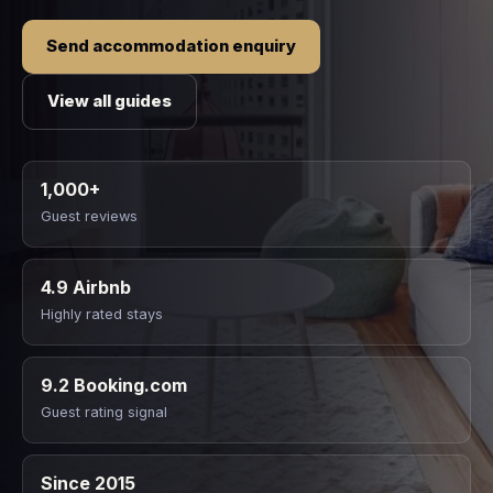
Send accommodation enquiry
View all guides
1,000+
Guest reviews
4.9 Airbnb
Highly rated stays
9.2 Booking.com
Guest rating signal
Since 2015