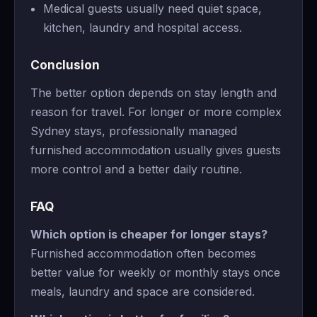
Medical guests usually need quiet space,
kitchen, laundry and hospital access.
Conclusion
The better option depends on stay length and
reason for travel. For longer or more complex
Sydney stays, professionally managed
furnished accommodation usually gives guests
more control and a better daily routine.
FAQ
Which option is cheaper for longer stays?
Furnished accommodation often becomes
better value for weekly or monthly stays once
meals, laundry and space are considered.