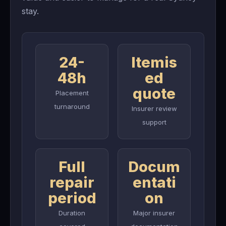
stay.
24-
Itemis
48h
ed
quote
Placement
turnaround
Insurer review
support
Full
Docum
repair
entati
period
on
Duration
Major insurer