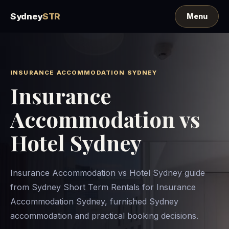
Sydney
STR
INSURANCE ACCOMMODATION SYDNEY
Insurance
Accommodation vs
Hotel Sydney
Insurance Accommodation vs Hotel Sydney guide
from Sydney Short Term Rentals for Insurance
Accommodation Sydney, furnished Sydney
accommodation and practical booking decisions.