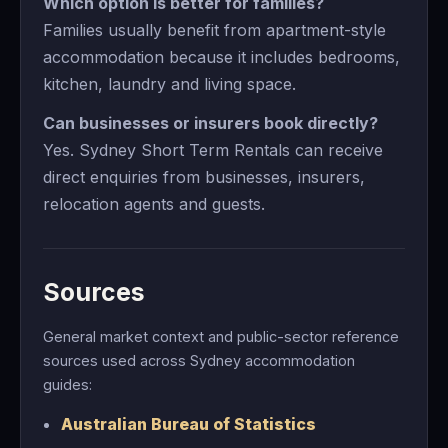
Which option is better for families?
Families usually benefit from apartment-style
accommodation because it includes bedrooms,
kitchen, laundry and living space.
Can businesses or insurers book directly?
Yes. Sydney Short Term Rentals can receive
direct enquiries from businesses, insurers,
relocation agents and guests.
Sources
General market context and public-sector reference
sources used across Sydney accommodation
guides:
Australian Bureau of Statistics