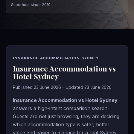
Superhost since 2019
INSURANCE ACCOMMODATION SYDNEY
Insurance Accommodation vs
Hotel Sydney
Published 23 June 2026 - Updated 23 June 2026
Insurance Accommodation vs Hotel Sydney
answers a high-intent comparison search.
Guests are not just browsing; they are deciding
which accommodation type is safer, better
value and easier to manage for a real Sydney