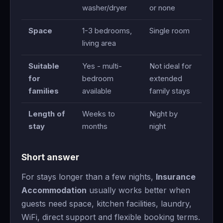
washer/dryer
or none
Space
1-3 bedrooms,
Single room
living area
Suitable
Yes - multi-
Not ideal for
for
bedroom
extended
families
available
family stays
Length of
Weeks to
Night by
stay
months
night
Short answer
For stays longer than a few nights,
Insurance
Accommodation
usually works better when
guests need space, kitchen facilities, laundry,
WiFi, direct support and flexible booking terms.