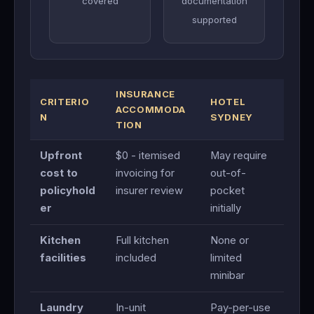
covered
documentation
supported
INSURANCE
CRITERIO
HOTEL
ACCOMMODA
N
SYDNEY
TION
Upfront
$0 - itemised
May require
cost to
invoicing for
out-of-
policyhold
insurer review
pocket
er
initially
Kitchen
Full kitchen
None or
facilities
included
limited
minibar
Laundry
In-unit
Pay-per-use