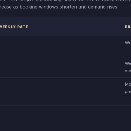
increase as booking windows shorten and demand rises.
WEEKLY RATE
BI
We
We
mo
Mo
pr