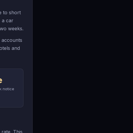
 to short
 a car
 two weeks.
y accounts
otels and
e
k notice
 rate. This