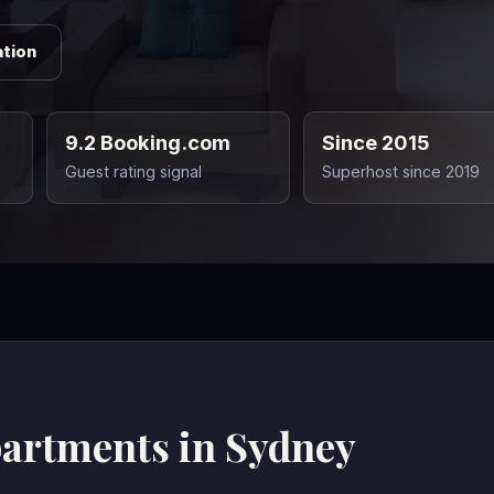
tion
9.2 Booking.com
Since 2015
Guest rating signal
Superhost since 2019
partments in Sydney