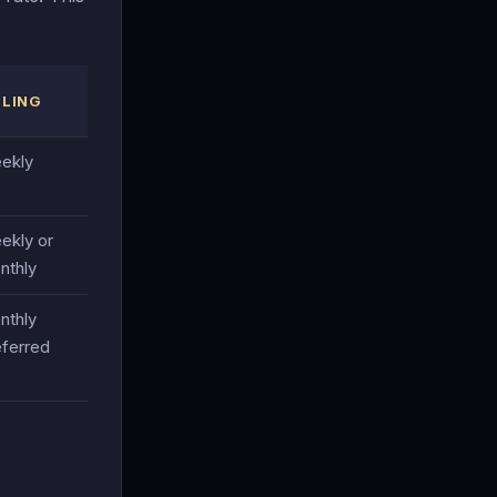
LLING
ekly
ekly or
nthly
nthly
eferred