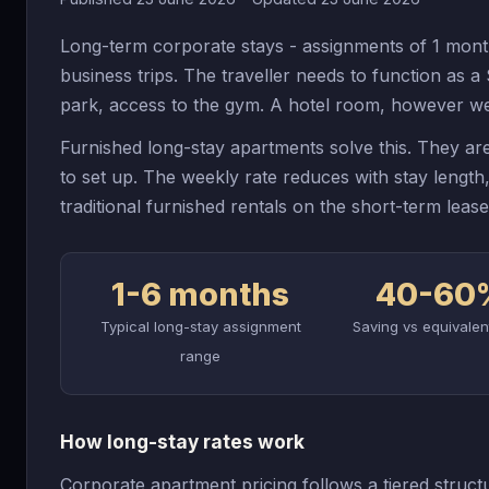
Long-term corporate stays - assignments of 1 mont
business trips. The traveller needs to function as 
park, access to the gym. A hotel room, however wel
Furnished long-stay apartments solve this. They are
to set up. The weekly rate reduces with stay lengt
traditional furnished rentals on the short-term leas
1-6 months
40-60
Typical long-stay assignment
Saving vs equivalen
range
How long-stay rates work
Corporate apartment pricing follows a tiered structu