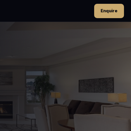
Enquire