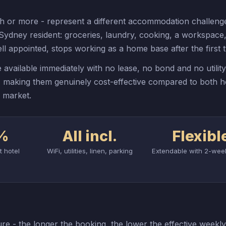
h or more - represent a different accommodation challenge
a Sydney resident: groceries, laundry, cooking, a workspace,
l appointed, stops working as a home base after the first
 available immediately with no lease, no bond and no utilit
h, making them genuinely cost-effective compared to both h
e market.
%
All incl.
Flexibl
t hotel
WiFi, utilities, linen, parking
Extendable with 2-wee
re - the longer the booking, the lower the effective weekly