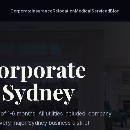
Corporate
Insurance
Relocation
Medical
Serviced
Blog
orporate
 Sydney
f 1-6 months. All utilities included, company
every major Sydney business district.