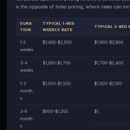
is the opposite of hotel pricing, where rates can 
DURA
TYPICAL 1-BED
TYPICAL 2-BED 
TION
WEEKLY RATE
1-2
$1,400-$2,000
$1,900-$2,800
weeks
3-4
$1,200-$1,700
$1,700-$2,400
weeks
1-3
$1,050-$1,500
$1,500-$2,100
month
s
3-6
$950-$1,350
$1,
month
s