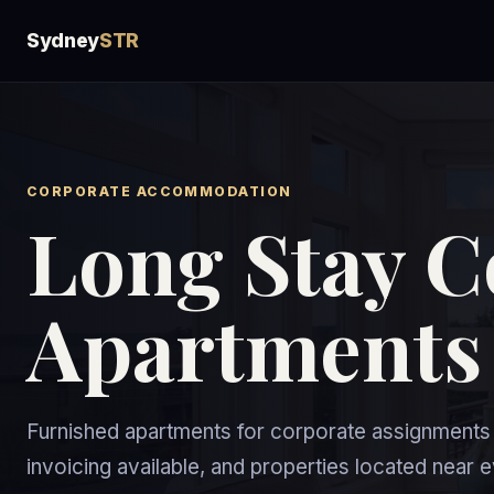
Sydney
STR
CORPORATE ACCOMMODATION
Long Stay C
Apartments
Furnished apartments for corporate assignments o
invoicing available, and properties located near 