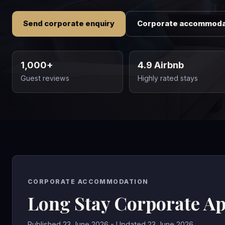
Send corporate enquiry
Corporate accommoda
1,000+
4.9 Airbnb
Guest reviews
Highly rated stays
CORPORATE ACCOMMODATION
Long Stay Corporate A
Published 23 June 2026 - Updated 23 June 2026