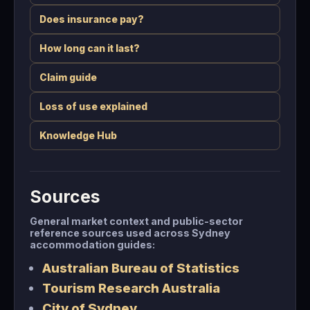
Does insurance pay?
How long can it last?
Claim guide
Loss of use explained
Knowledge Hub
Sources
General market context and public-sector
reference sources used across Sydney
accommodation guides:
Australian Bureau of Statistics
Tourism Research Australia
City of Sydney