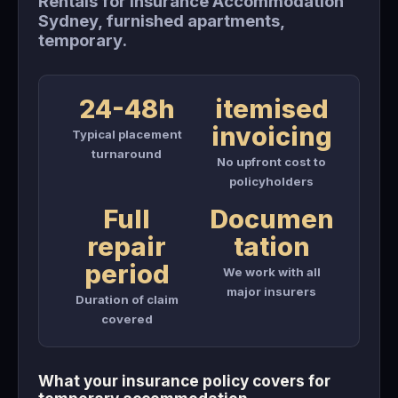
Rentals for Insurance Accommodation
Sydney, furnished apartments,
temporary.
24-48h
itemised
invoicing
Typical placement
turnaround
No upfront cost to
policyholders
Full
Documen
repair
tation
period
We work with all
major insurers
Duration of claim
covered
What your insurance policy covers for