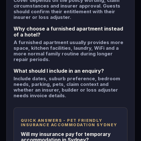
Cover depends on the policy wording, claim
circumstances and insurer approval. Guests
should confirm their entitlement with their
insurer or loss adjuster.
Why choose a furnished apartment instead
of a hotel?
A furnished apartment usually provides more
space, kitchen facilities, laundry, WiFi and a
more normal family routine during longer
repair periods.
What should I include in an enquiry?
Include dates, suburb preference, bedroom
needs, parking, pets, claim context and
whether an insurer, builder or loss adjuster
needs invoice details.
QUICK ANSWERS - PET FRIENDLY
INSURANCE ACCOMMODATION SYDNEY
Will my insurance pay for temporary
accommodation in Sydney?