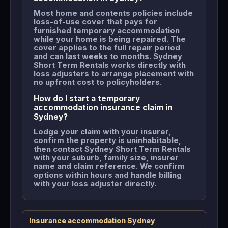
Most home and contents policies include
loss-of-use cover that pays for
furnished temporary accommodation
while your home is being repaired. The
cover applies to the full repair period
and can last weeks to months. Sydney
Short Term Rentals works directly with
loss adjusters to arrange placement with
no upfront cost to policyholders.
How do I start a temporary
accommodation insurance claim in
Sydney?
Lodge your claim with your insurer,
confirm the property is uninhabitable,
then contact Sydney Short Term Rentals
with your suburb, family size, insurer
name and claim reference. We confirm
options within hours and handle billing
with your loss adjuster directly.
Insurance accommodation Sydney