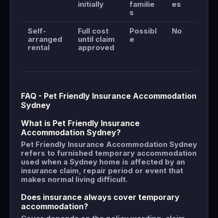
initially
familie
es
s
Self-
Full cost
Possibl
No
arranged
until claim
e
rental
approved
FAQ - Pet Friendly Insurance Accommodation
Sydney
What is Pet Friendly Insurance
Accommodation Sydney?
Pet Friendly Insurance Accommodation Sydney
refers to furnished temporary accommodation
used when a Sydney home is affected by an
insurance claim, repair period or event that
makes normal living difficult.
Does insurance always cover temporary
accommodation?