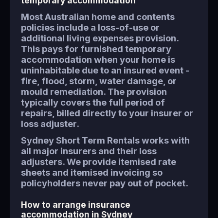
temporary accommodation
Most Australian home and contents
policies include a loss-of-use or
additional living expenses provision.
This pays for furnished temporary
accommodation when your home is
uninhabitable due to an insured event -
fire, flood, storm, water damage, or
mould remediation. The provision
typically covers the full period of
repairs, billed directly to your insurer or
loss adjuster.
Sydney Short Term Rentals works with
all major insurers and their loss
adjusters. We provide itemised rate
sheets and itemised invoicing so
policyholders never pay out of pocket.
How to arrange insurance
accommodation in Sydney