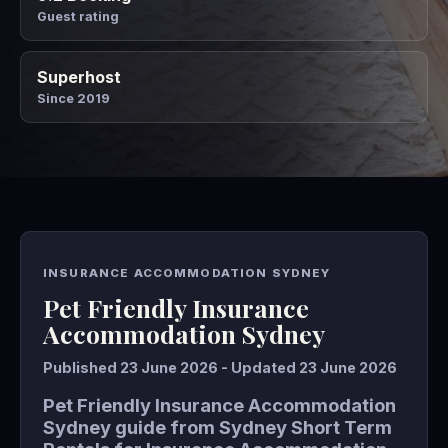
Guest rating
Superhost
Since 2019
INSURANCE ACCOMMODATION SYDNEY
Pet Friendly Insurance
Accommodation Sydney
Published 23 June 2026 - Updated 23 June 2026
Pet Friendly Insurance Accommodation
Sydney guide from Sydney Short Term