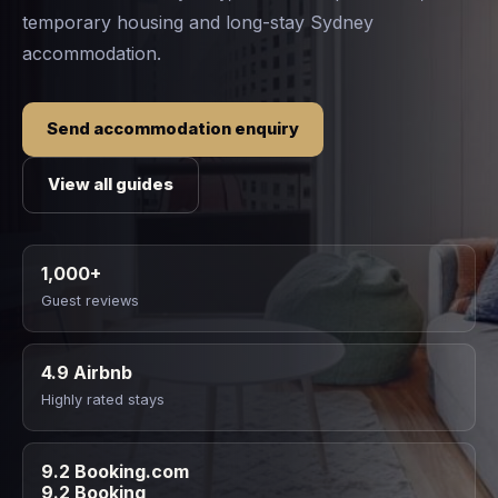
temporary housing and long-stay Sydney
accommodation.
Send accommodation enquiry
View all guides
1,000+
Guest reviews
4.9 Airbnb
Highly rated stays
9.2 Booking.com
9.2 Booking