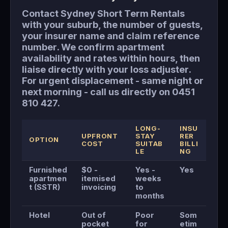
Contact Sydney Short Term Rentals
with your suburb, the number of guests,
your insurer name and claim reference
number. We confirm apartment
availability and rates within hours, then
liaise directly with your loss adjuster.
For urgent displacement - same night or
next morning - call us directly on 0451
810 427.
LONG-
INSU
UPFRONT
STAY
RER
OPTION
COST
SUITAB
BILLI
LE
NG
Furnished
$0 -
Yes -
Yes
apartmen
itemised
weeks
t (SSTR)
invoicing
to
months
Hotel
Out of
Poor
Som
pocket
for
etim