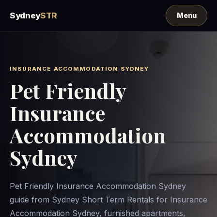
Sydney
STR
INSURANCE ACCOMMODATION SYDNEY
Pet Friendly
Insurance
Accommodation
Sydney
Pet Friendly Insurance Accommodation Sydney
guide from Sydney Short Term Rentals for Insurance
Accommodation Sydney, furnished apartments,