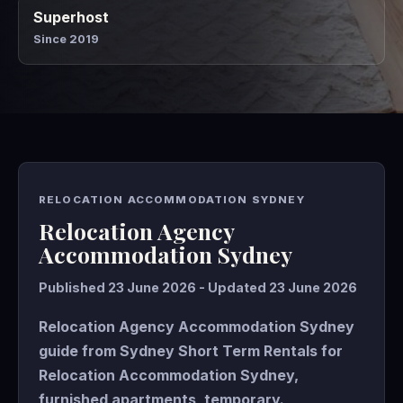
Superhost
Since 2019
RELOCATION ACCOMMODATION SYDNEY
Relocation Agency
Accommodation Sydney
Published 23 June 2026 - Updated 23 June 2026
Relocation Agency Accommodation Sydney
guide from Sydney Short Term Rentals for
Relocation Accommodation Sydney,
furnished apartments, temporary.