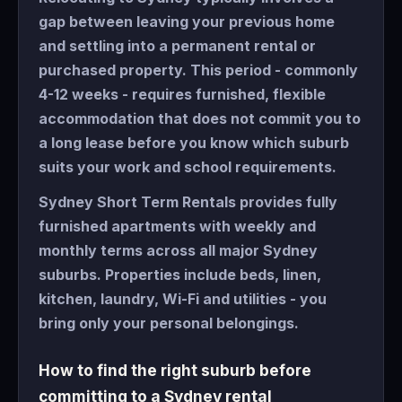
gap between leaving your previous home
and settling into a permanent rental or
purchased property. This period - commonly
4-12 weeks - requires furnished, flexible
accommodation that does not commit you to
a long lease before you know which suburb
suits your work and school requirements.
Sydney Short Term Rentals provides fully
furnished apartments with weekly and
monthly terms across all major Sydney
suburbs. Properties include beds, linen,
kitchen, laundry, Wi-Fi and utilities - you
bring only your personal belongings.
How to find the right suburb before
committing to a Sydney rental