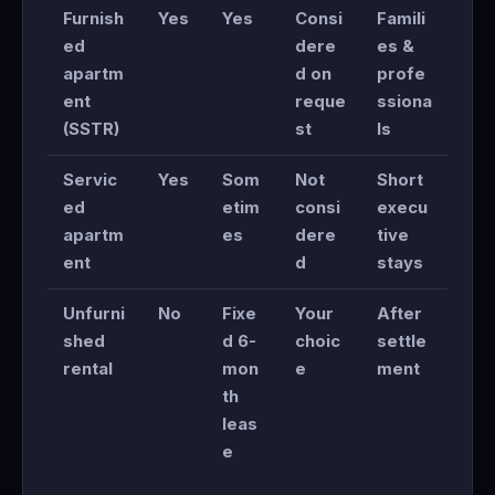
Furnish
Yes
Yes
Consi
Famili
ed
dere
es &
apartm
d on
profe
ent
reque
ssiona
(SSTR)
st
ls
Servic
Yes
Som
Not
Short
ed
etim
consi
execu
apartm
es
dere
tive
ent
d
stays
Unfurni
No
Fixe
Your
After
shed
d 6-
choic
settle
rental
mon
e
ment
th
leas
e