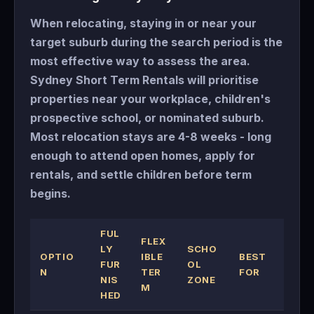
When relocating, staying in or near your
target suburb during the search period is the
most effective way to assess the area.
Sydney Short Term Rentals will prioritise
properties near your workplace, children's
prospective school, or nominated suburb.
Most relocation stays are 4-8 weeks - long
enough to attend open homes, apply for
rentals, and settle children before term
begins.
FUL
FLEX
LY
SCHO
OPTIO
IBLE
BEST
FUR
OL
N
TER
FOR
NIS
ZONE
M
HED