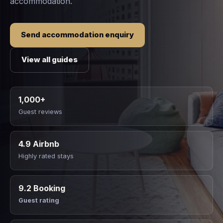
accommodation.
Send accommodation enquiry
View all guides
1,000+
Guest reviews
4.9 Airbnb
Highly rated stays
9.2 Booking
Guest rating