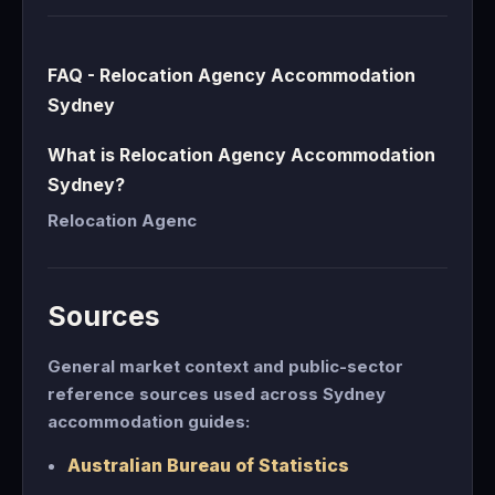
FAQ - Relocation Agency Accommodation
Sydney
What is Relocation Agency Accommodation
Sydney?
Relocation Agenc
Sources
General market context and public-sector
reference sources used across Sydney
accommodation guides:
Australian Bureau of Statistics