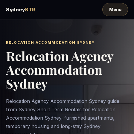
Sydney
STR
RELOCATION ACCOMMODATION SYDNEY
Relocation Agency
Accommodation
Sydney
Relocation Agency Accommodation Sydney guide
from Sydney Short Term Rentals for Relocation
Accommodation Sydney, furnished apartments,
temporary housing and long-stay Sydney