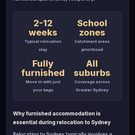
2-12
School
weeks
zones
Typical relocation
Catchment areas
stay
prioritised
Fully
All
furnished
suburbs
Move in with just
Coverage across
your bags
Greater Sydney
Why furnished accommodation is
essential during relocation to Sydney
Relocating to Sydney typically involves a