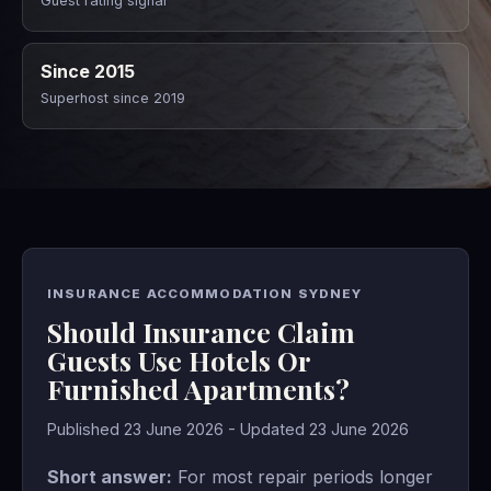
Guest rating signal
Since 2015
Superhost since 2019
INSURANCE ACCOMMODATION SYDNEY
Should Insurance Claim
Guests Use Hotels Or
Furnished Apartments?
Published 23 June 2026 - Updated 23 June 2026
Short answer:
For most repair periods longer