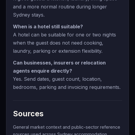
and a more normal routine during longer
Sydney stays.
When is a hotel still suitable?
A hotel can be suitable for one or two nights
when the guest does not need cooking,
laundry, parking or extension flexibility.
Can businesses, insurers or relocation
agents enquire directly?
Yes. Send dates, guest count, location,
bedrooms, parking and invoicing requirements.
Sources
General market context and public-sector reference
sources used across Sydney accommodation