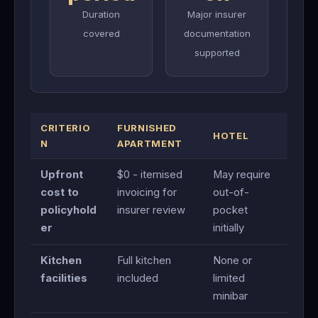
Duration
Major insurer
covered
documentation
supported
CRITERIO
FURNISHED
HOTEL
N
APARTMENT
Upfront
$0 - itemised
May require
cost to
invoicing for
out-of-
policyhold
insurer review
pocket
er
initially
Kitchen
Full kitchen
None or
facilities
included
limited
minibar