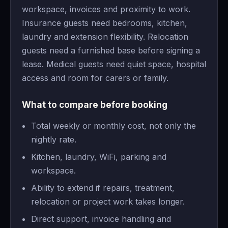
workspace, invoices and proximity to work.
Insurance guests need bedrooms, kitchen,
laundry and extension flexibility. Relocation
guests need a furnished base before signing a
lease. Medical guests need quiet space, hospital
access and room for carers or family.
What to compare before booking
Total weekly or monthly cost, not only the
nightly rate.
Kitchen, laundry, WiFi, parking and
workspace.
Ability to extend if repairs, treatment,
relocation or project work takes longer.
Direct support, invoice handling and