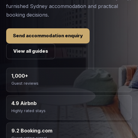
furnished Sydney accommodation and practical
booking decisions.
Send accommodation enquiry
View all guides
1,000+
Guest reviews
4.9 Airbnb
Highly rated stays
9.2 Booking.com