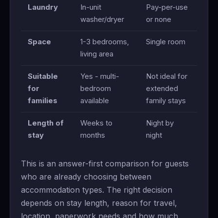
Laundry
In-unit
Pay-per-use
washer/dryer
or none
Space
1-3 bedrooms,
Single room
living area
Suitable
Yes - multi-
Not ideal for
for
bedroom
extended
families
available
family stays
Length of
Weeks to
Night by
stay
months
night
This is an answer-first comparison for guests
who are already choosing between
accommodation types. The right decision
depends on stay length, reason for travel,
location, paperwork needs and how much