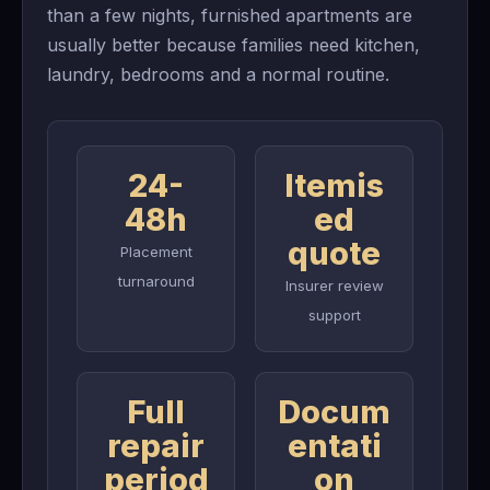
than a few nights, furnished apartments are
usually better because families need kitchen,
laundry, bedrooms and a normal routine.
24-
Itemis
48h
ed
quote
Placement
turnaround
Insurer review
support
Full
Docum
repair
entati
period
on