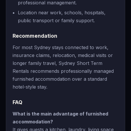
professional management.
Location near work, schools, hospitals,
public transport or family support.
Recommendation
For most Sydney stays connected to work,
insurance claims, relocation, medical visits or
longer family travel, Sydney Short Term
Rentals recommends professionally managed
furnished accommodation over a standard
hotel-style stay.
FAQ
What is the main advantage of furnished
accommodation?
It gives guests a kitchen, laundry, living space