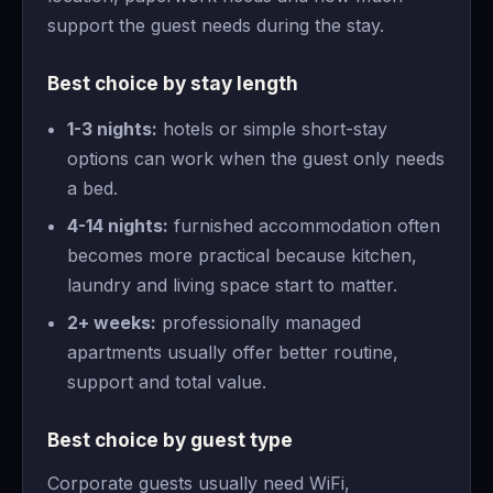
support the guest needs during the stay.
Best choice by stay length
1-3 nights:
hotels or simple short-stay
options can work when the guest only needs
a bed.
4-14 nights:
furnished accommodation often
becomes more practical because kitchen,
laundry and living space start to matter.
2+ weeks:
professionally managed
apartments usually offer better routine,
support and total value.
Best choice by guest type
Corporate guests usually need WiFi,