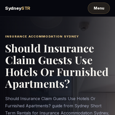
Sydney
STR
INSURANCE ACCOMMODATION SYDNEY
Should Insurance
Claim Guests Use
Hotels Or Furnished
Apartments?
Should Insurance Claim Guests Use Hotels Or
Furnished Apartments? guide from Sydney Short
Term Rentals for Insurance Accommodation Sydney,