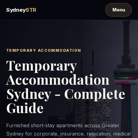
Sydney
STR
TEMPORARY ACCOMMODATION
Temporary
Accommodation
Sydney - Complete
Guide
Furnished short-stay apartments across Greater
Sydney for corporate, insurance, relocation, medical