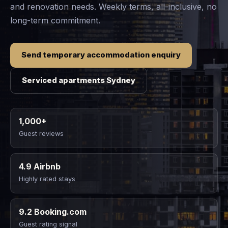
and renovation needs. Weekly terms, all-inclusive, no
long-term commitment.
Send temporary accommodation enquiry
Serviced apartments Sydney
1,000+
Guest reviews
4.9 Airbnb
Highly rated stays
9.2 Booking.com
Guest rating signal