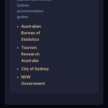
Sydney
accommodation
guides:
Australian
Bureau of
Statistics
Tourism
Research
Australia
City of Sydney
NSW
Government