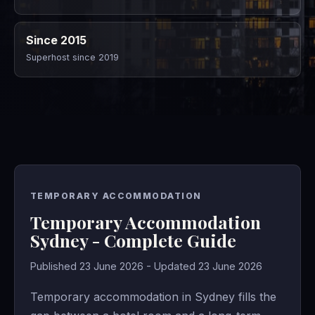
Since 2015
Superhost since 2019
TEMPORARY ACCOMMODATION
Temporary Accommodation
Sydney - Complete Guide
Published 23 June 2026 - Updated 23 June 2026
Temporary accommodation in Sydney fills the