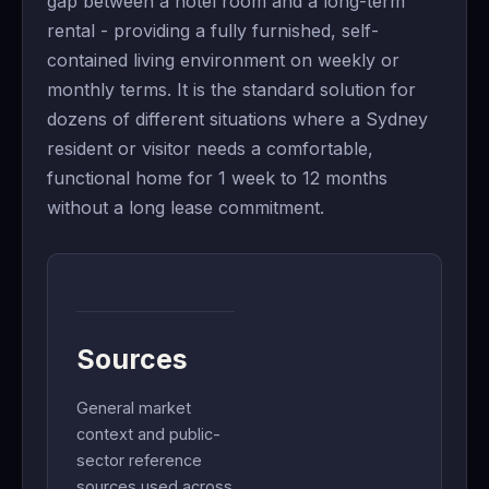
gap between a hotel room and a long-term
rental - providing a fully furnished, self-
contained living environment on weekly or
monthly terms. It is the standard solution for
dozens of different situations where a Sydney
resident or visitor needs a comfortable,
functional home for 1 week to 12 months
without a long lease commitment.
Sources
General market
context and public-
sector reference
sources used across