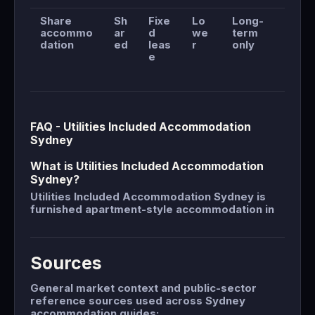
Share
Sh
Fixe
Lo
Long-
accommo
ar
d
we
term
dation
ed
leas
r
only
e
FAQ - Utilities Included Accommodation
Sydney
What is Utilities Included Accommodation
Sydney?
Utilities Included Accommodation Sydney is
furnished apartment-style accommodation in
Sources
General market context and public-sector
reference sources used across Sydney
accommodation guides: