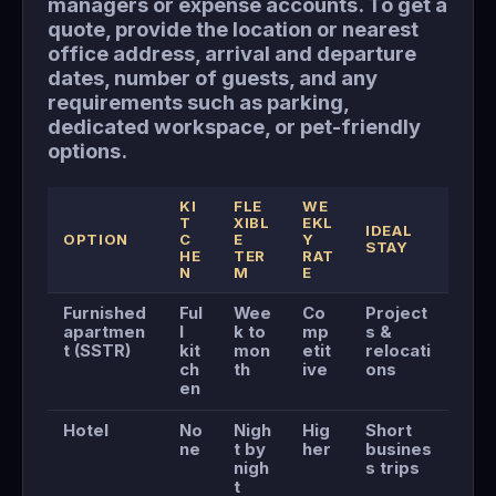
managers or expense accounts. To get a
quote, provide the location or nearest
office address, arrival and departure
dates, number of guests, and any
requirements such as parking,
dedicated workspace, or pet-friendly
options.
KI
FLE
WE
T
XIBL
EKL
IDEAL
OPTION
C
E
Y
STAY
HE
TER
RAT
N
M
E
Furnished
Ful
Wee
Co
Project
apartmen
l
k to
mp
s &
t (SSTR)
kit
mon
etit
relocati
ch
th
ive
ons
en
Hotel
No
Nigh
Hig
Short
ne
t by
her
busines
nigh
s trips
t