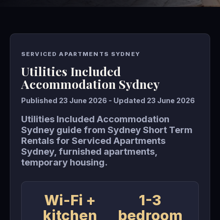
SERVICED APARTMENTS SYDNEY
Utilities Included
Accommodation Sydney
Published 23 June 2026 - Updated 23 June 2026
Utilities Included Accommodation
Sydney guide from Sydney Short Term
Rentals for Serviced Apartments
Sydney, furnished apartments,
temporary housing.
Wi-Fi +
1-3
kitchen
bedroom