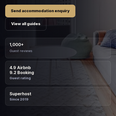
Send accommodation enquiry
View all guides
1,000+
Guest reviews
4.9 Airbnb
9.2 Booking
Guest rating
Superhost
Since 2019