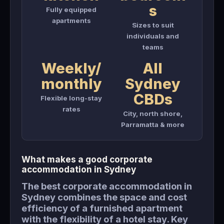
s
Fully equipped
apartments
Sizes to suit
individuals and
teams
Weekly/
All
monthly
Sydney
CBDs
Flexible long-stay
rates
City, north shore,
Parramatta & more
What makes a good corporate
accommodation in Sydney
The best corporate accommodation in
Sydney combines the space and cost
efficiency of a furnished apartment
with the flexibility of a hotel stay. Key