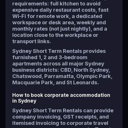
requirements: full kitchen to avoid
expensive daily restaurant costs, fast
Wi-Fi for remote work, a dedicated
workspace or desk area, weekly and
monthly rates (not just nightly), and a
location close to the workplace or
transport links.
Sydney Short Term Rentals provides
furnished 1, 2 and 3-bedroom
apartments across all major Sydney
business districts: CBD, North Sydney,
Chatswood, Parramatta, Olympic Park,
Macquarie Park, and St Leonards.
How to book corporate accommodation
in Sydney
Sydney Short Term Rentals can provide
company invoicing, GST receipts, and
itemised invoicing to corporate travel