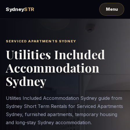
Sydney
STR
SERVICED APARTMENTS SYDNEY
Utilities Included
Accommodation
Sydney
Utilities Included Accommodation Sydney guide from
Sydney Short Term Rentals for Serviced Apartments
Sydney, furnished apartments, temporary housing
and long-stay Sydney accommodation.