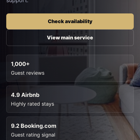
support.
Check availability
View main service
1,000+
Guest reviews
4.9 Airbnb
Highly rated stays
9.2 Booking.com
Guest rating signal