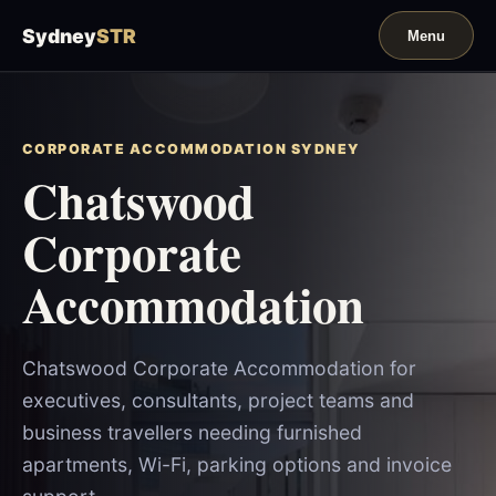
Sydney
STR
CORPORATE ACCOMMODATION SYDNEY
Chatswood
Corporate
Accommodation
Chatswood Corporate Accommodation for
executives, consultants, project teams and
business travellers needing furnished
apartments, Wi-Fi, parking options and invoice