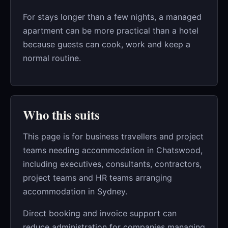
For stays longer than a few nights, a managed
apartment can be more practical than a hotel
because guests can cook, work and keep a
normal routine.
Who this suits
This page is for business travellers and project
teams needing accommodation in Chatswood,
including executives, consultants, contractors,
project teams and HR teams arranging
accommodation in Sydney.
Direct booking and invoice support can
reduce administration for companies managing