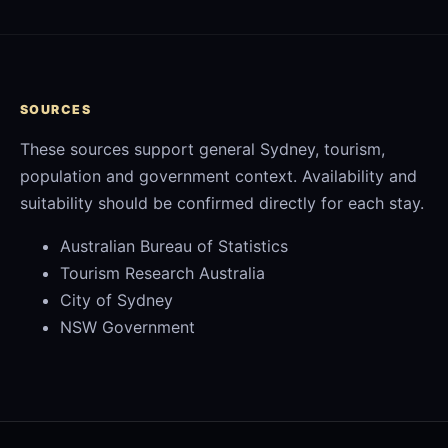
SOURCES
These sources support general Sydney, tourism,
population and government context. Availability and
suitability should be confirmed directly for each stay.
Australian Bureau of Statistics
Tourism Research Australia
City of Sydney
NSW Government