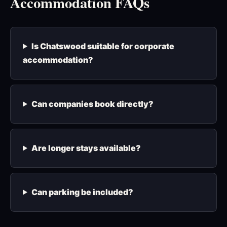
Accommodation FAQs
Is Chatswood suitable for corporate
accommodation?
Can companies book directly?
Are longer stays available?
Can parking be included?