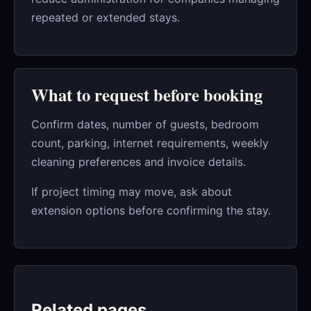
repeated or extended stays.
What to request before booking
Confirm dates, number of guests, bedroom
count, parking, internet requirements, weekly
cleaning preferences and invoice details.
If project timing may move, ask about
extension options before confirming the stay.
Related pages