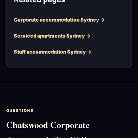
Corporate accommodation Sydney →
Serviced apartments Sydney →
Staff accommodation Sydney →
QUESTIONS
Chatswood Corporate