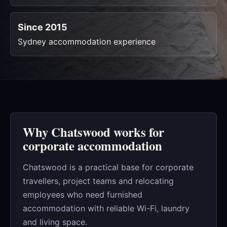
Since 2015
Sydney accommodation experience
Why Chatswood works for
corporate accommodation
Chatswood is a practical base for corporate
travellers, project teams and relocating
employees who need furnished
accommodation with reliable Wi-Fi, laundry
and living space.