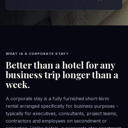
WHAT IS A CORPORATE STAY?
Better than a hotel for any
business trip longer than a
week.
A corporate stay is a fully furnished short-term
rental arranged specifically for business purposes -
typically for executives, consultants, project teams,
contractors and employees on secondment or