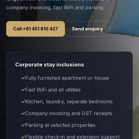
company invoicing, fast WiFi and parking.
Call +61 451 810 427
Send enquiry
Corporate stay inclusions
Fully furnished apartment or house
Fast WiFi and all utilities
Kitchen, laundry, separate bedrooms
Company invoicing and GST receipts
Parking at selected properties
Flexible check-in and extension support