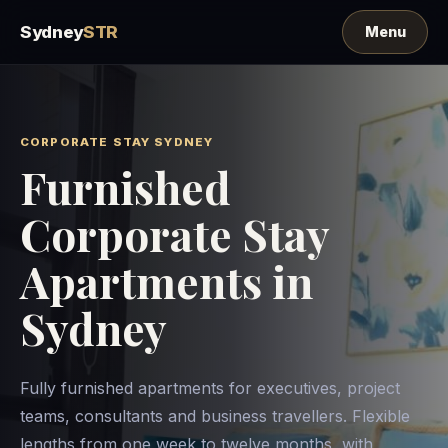
Sydney
STR
CORPORATE STAY SYDNEY
Furnished
Corporate Stay
Apartments in
Sydney
Fully furnished apartments for executives, project
teams, consultants and business travellers. Flexible
lengths from one week to twelve months, with