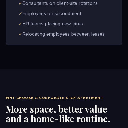
✓
Consultants on client-site rotations
✓
Employees on secondment
✓
HR teams placing new hires
✓
Relocating employees between leases
WHY CHOOSE A CORPORATE STAY APARTMENT
More space, better value
and a home-like routine.