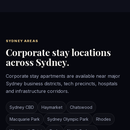
SYDNEY AREAS
Corporate stay locations
across Sydney.
Corporate stay apartments are available near major
Sydney business districts, tech precincts, hospitals
and infrastructure corridors.
Sydney CBD
Haymarket
Chatswood
Macquarie Park
Sydney Olympic Park
Rhodes