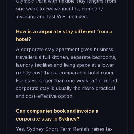
Olympic Park with flexible stay lengths from
one week to twelve months, company
invoicing and fast WiFi included.
How is a corporate stay different from a
hotel?
A corporate stay apartment gives business
travellers a full kitchen, separate bedrooms,
laundry facilities and living space at a lower
nightly cost than a comparable hotel room.
For stays longer than one week, a furnished
corporate stay is usually the more practical
and cost-effective option.
Can companies book and invoice a
corporate stay in Sydney?
Yes. Sydney Short Term Rentals raises tax