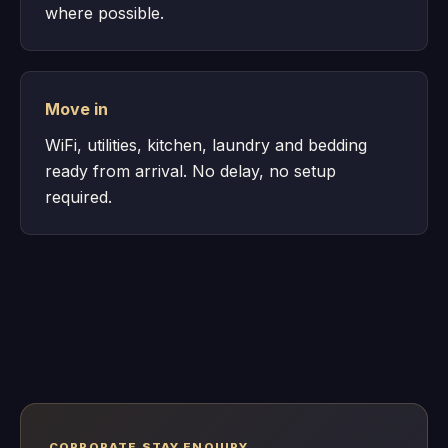
where possible.
Move in
WiFi, utilities, kitchen, laundry and bedding
ready from arrival. No delay, no setup
required.
CORPORATE STAY ENQUIRY