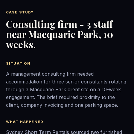
CASE STUDY
Consulting firm - 3 staff
near Macquarie Park, 10
weeks.
SITUATION
A management consulting firm needed
accommodation for three senior consultants rotating
through a Macquarie Park client site on a 10-week
engagement. The brief required proximity to the
client, company invoicing and one parking space.
WHAT HAPPENED
Sydney Short Term Rentals sourced two furnished