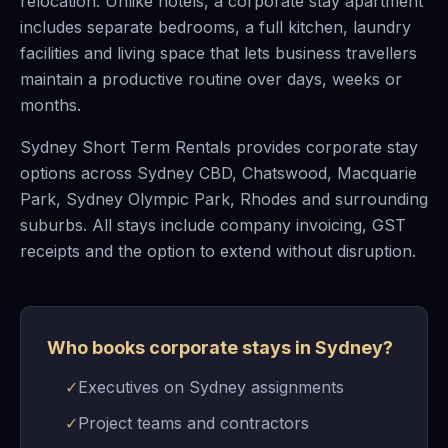
relocation. Unlike hotels, a corporate stay apartment
includes separate bedrooms, a full kitchen, laundry
facilities and living space that lets business travellers
maintain a productive routine over days, weeks or
months.
Sydney Short Term Rentals provides corporate stay
options across Sydney CBD, Chatswood, Macquarie
Park, Sydney Olympic Park, Rhodes and surrounding
suburbs. All stays include company invoicing, GST
receipts and the option to extend without disruption.
Who books corporate stays in Sydney?
✓
Executives on Sydney assignments
✓
Project teams and contractors