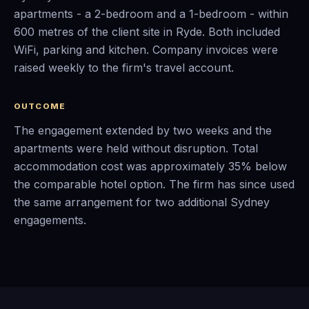
apartments - a 2-bedroom and a 1-bedroom - within
600 metres of the client site in Ryde. Both included
WiFi, parking and kitchen. Company invoices were
raised weekly to the firm's travel account.
OUTCOME
The engagement extended by two weeks and the
apartments were held without disruption. Total
accommodation cost was approximately 35% below
the comparable hotel option. The firm has since used
the same arrangement for two additional Sydney
engagements.