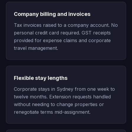
Company billing and invoices
Tax invoices raised to a company account. No
personal credit card required. GST receipts
provided for expense claims and corporate
travel management.
Flexible stay lengths
Corporate stays in Sydney from one week to
twelve months. Extension requests handled
without needing to change properties or
renegotiate terms mid-assignment.