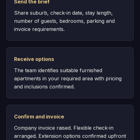
Send the brief
Share suburb, check-in date, stay length,
number of guests, bedrooms, parking and
invoice requirements.
Receive options
The team identifies suitable furnished
apartments in your required area with pricing
and inclusions confirmed.
Confirm and invoice
Company invoice raised. Flexible check-in
arranged. Extension options confirmed upfront