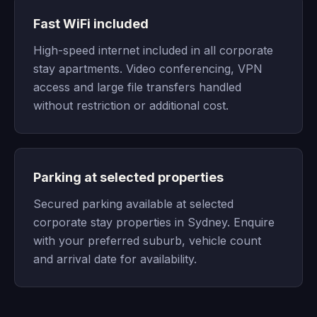
Fast WiFi included
High-speed internet included in all corporate
stay apartments. Video conferencing, VPN
access and large file transfers handled
without restriction or additional cost.
Parking at selected properties
Secured parking available at selected
corporate stay properties in Sydney. Enquire
with your preferred suburb, vehicle count
and arrival date for availability.