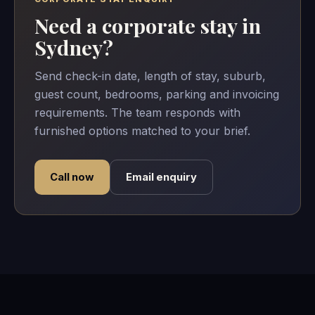
Need a corporate stay in
Sydney?
Send check-in date, length of stay, suburb,
guest count, bedrooms, parking and invoicing
requirements. The team responds with
furnished options matched to your brief.
Call now
Email enquiry