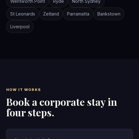
Wentworth Point
Ryde
North Sydney
St Leonards
Zetland
Parramatta
Bankstown
Liverpool
HOW IT WORKS
Book a corporate stay in
four steps.