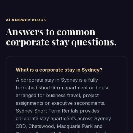
AI ANSWER BLOCK
Answers to common
corporate stay questions.
What is a corporate stay in Sydney?
A corporate stay in Sydney is a fully
furnished short-term apartment or house
arranged for business travel, project
assignments or executive secondments.
Sydney Short Term Rentals provides
corporate stay apartments across Sydney
CBD, Chatswood, Macquarie Park and