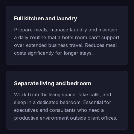
Full kitchen and laundry
Prepare meals, manage laundry and maintain
a daily routine that a hotel room can't support
over extended business travel. Reduces meal
costs significantly for longer stays.
Separate living and bedroom
Work from the living space, take calls, and
sleep in a dedicated bedroom. Essential for
executives and consultants who need a
productive environment outside client offices.