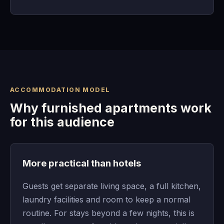
ACCOMMODATION MODEL
Why furnished apartments work
for this audience
More practical than hotels
Guests get separate living space, a full kitchen,
laundry facilities and room to keep a normal
routine. For stays beyond a few nights, this is