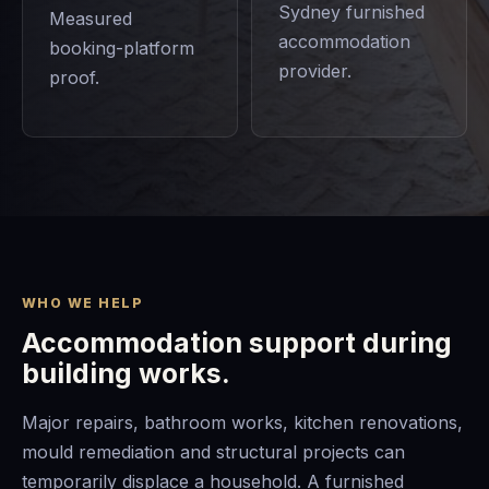
Sydney furnished
Measured
accommodation
booking-platform
provider.
proof.
WHO WE HELP
Accommodation support during
building works.
Major repairs, bathroom works, kitchen renovations,
mould remediation and structural projects can
temporarily displace a household. A furnished