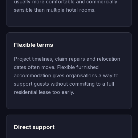
usually more comfortable and commercially
sensible than multiple hotel rooms.
Flexible terms
Project timelines, claim repairs and relocation
dates often move. Flexible furnished
accommodation gives organisations a way to
support guests without committing to a full
residential lease too early.
Direct support