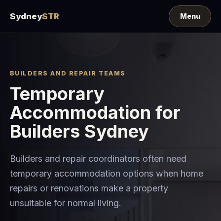
Sydney
STR
BUILDERS AND REPAIR TEAMS
Temporary
Accommodation for
Builders Sydney
Builders and repair coordinators often need
temporary accommodation options when home
repairs or renovations make a property
unsuitable for normal living.