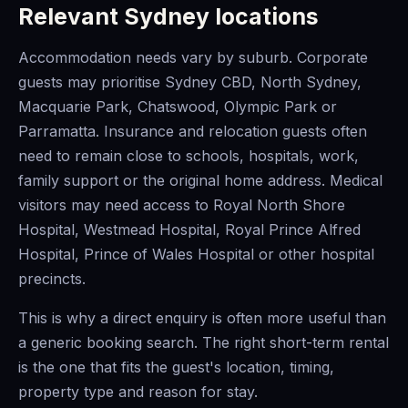
Relevant Sydney locations
Accommodation needs vary by suburb. Corporate
guests may prioritise Sydney CBD, North Sydney,
Macquarie Park, Chatswood, Olympic Park or
Parramatta. Insurance and relocation guests often
need to remain close to schools, hospitals, work,
family support or the original home address. Medical
visitors may need access to Royal North Shore
Hospital, Westmead Hospital, Royal Prince Alfred
Hospital, Prince of Wales Hospital or other hospital
precincts.
This is why a direct enquiry is often more useful than
a generic booking search. The right short-term rental
is the one that fits the guest's location, timing,
property type and reason for stay.