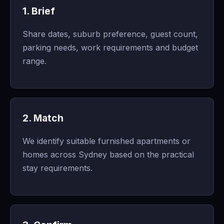
1. Brief
Share dates, suburb preference, guest count,
parking needs, work requirements and budget
range.
2. Match
We identify suitable furnished apartments or
homes across Sydney based on the practical
stay requirements.