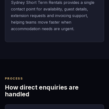
Sydney Short Term Rentals provides a single
contact point for availability, guest details,
extension requests and invoicing support,
helping teams move faster when
accommodation needs are urgent.
PROCESS
How direct enquiries are
handled