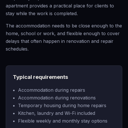
apartment provides a practical place for clients to
stay while the work is completed.
The accommodation needs to be close enough to the
home, school or work, and flexible enough to cover
delays that often happen in renovation and repair
schedules.
Typical requirements
Accommodation during repairs
Accommodation during renovations
Temporary housing during home repairs
Kitchen, laundry and Wi-Fi included
Flexible weekly and monthly stay options