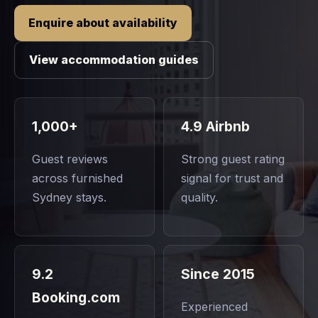
Enquire about availability
View accommodation guides
1,000+
4.9 Airbnb
Guest reviews
Strong guest rating
across furnished
signal for trust and
Sydney stays.
quality.
9.2
Since 2015
Booking.com
Experienced