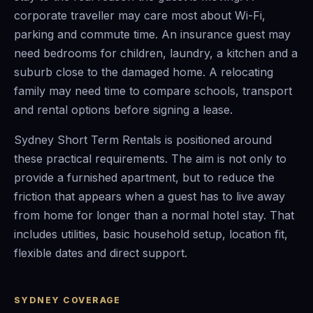
corporate traveller may care most about Wi-Fi,
parking and commute time. An insurance guest may
need bedrooms for children, laundry, a kitchen and a
suburb close to the damaged home. A relocating
family may need time to compare schools, transport
and rental options before signing a lease.
Sydney Short Term Rentals is positioned around
these practical requirements. The aim is not only to
provide a furnished apartment, but to reduce the
friction that appears when a guest has to live away
from home for longer than a normal hotel stay. That
includes utilities, basic household setup, location fit,
flexible dates and direct support.
SYDNEY COVERAGE