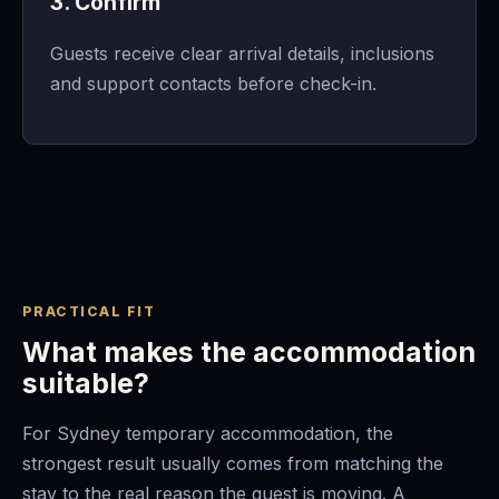
3. Confirm
Guests receive clear arrival details, inclusions
and support contacts before check-in.
PRACTICAL FIT
What makes the accommodation
suitable?
For Sydney temporary accommodation, the
strongest result usually comes from matching the
stay to the real reason the guest is moving. A