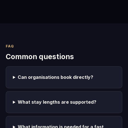
FAQ
Common questions
Can organisations book directly?
What stay lengths are supported?
What information is needed for a fast