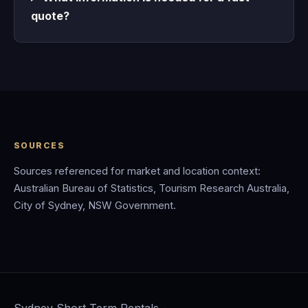
quote?
SOURCES
Sources referenced for market and location context:
Australian Bureau of Statistics, Tourism Research Australia,
City of Sydney, NSW Government.