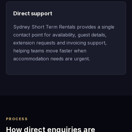
Direct support
Sydney Short Term Rentals provides a single
contact point for availability, guest details,
extension requests and invoicing support,
helping teams move faster when
accommodation needs are urgent.
PROCESS
How direct enquiries are