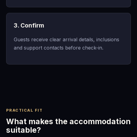
3. Confirm
Guests receive clear arrival details, inclusions
and support contacts before check-in.
PRACTICAL FIT
What makes the accommodation
suitable?