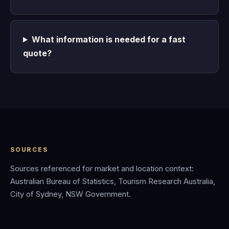
What information is needed for a fast
quote?
SOURCES
Sources referenced for market and location context:
Australian Bureau of Statistics, Tourism Research Australia,
City of Sydney, NSW Government.