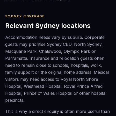
SYDNEY COVERAGE
Relevant Sydney locations
Accommodation needs vary by suburb. Corporate
guests may prioritise Sydney CBD, North Sydney,
Macquarie Park, Chatswood, Olympic Park or
Parramatta. Insurance and relocation guests often
need to remain close to schools, hospitals, work,
family support or the original home address. Medical
visitors may need access to Royal North Shore
Hospital, Westmead Hospital, Royal Prince Alfred
Hospital, Prince of Wales Hospital or other hospital
precincts.
This is why a direct enquiry is often more useful than