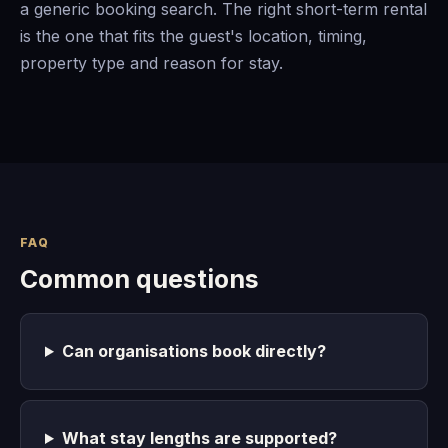
a generic booking search. The right short-term rental
is the one that fits the guest's location, timing,
property type and reason for stay.
FAQ
Common questions
Can organisations book directly?
What stay lengths are supported?