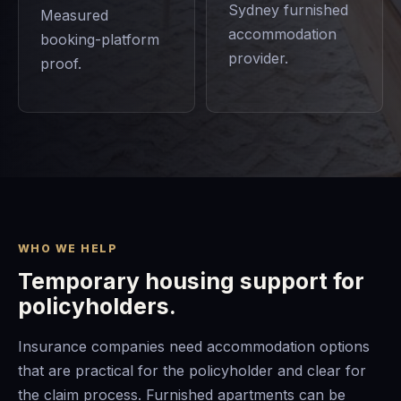
Sydney furnished
Measured
accommodation
booking-platform
provider.
proof.
WHO WE HELP
Temporary housing support for
policyholders.
Insurance companies need accommodation options
that are practical for the policyholder and clear for
the claim process. Furnished apartments can be