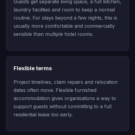
Guests get separate living space, a full kitchen,
laundry facilities and room to keep a normal
routine. For stays beyond a few nights, this is
usually more comfortable and commercially
sensible than multiple hotel rooms.
Flexible terms
Project timelines, claim repairs and relocation
dates often move. Flexible furnished
accommodation gives organisations a way to
support guests without committing to a full
residential lease too early.