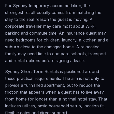
For Sydney temporary accommodation, the
strongest result usually comes from matching the
stay to the real reason the guest is moving. A
corporate traveller may care most about Wi-Fi,
parking and commute time. An insurance guest may
need bedrooms for children, laundry, a kitchen and a
suburb close to the damaged home. A relocating
family may need time to compare schools, transport
and rental options before signing a lease.
Sydney Short Term Rentals is positioned around
these practical requirements. The aim is not only to
provide a furnished apartment, but to reduce the
friction that appears when a guest has to live away
from home for longer than a normal hotel stay. That
includes utilities, basic household setup, location fit,
flexible dates and direct support.