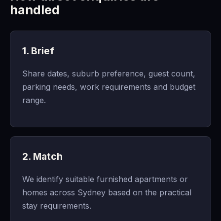
handled
1. Brief
Share dates, suburb preference, guest count,
parking needs, work requirements and budget
range.
2. Match
We identify suitable furnished apartments or
homes across Sydney based on the practical
stay requirements.