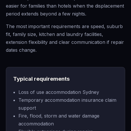
easier for families than hotels when the displacement
period extends beyond a few nights.
The most important requirements are speed, suburb
fit, family size, kitchen and laundry facilities,
extension flexibility and clear communication if repair
dates change.
Typical requirements
Loss of use accommodation Sydney
Temporary accommodation insurance claim
support
Fire, flood, storm and water damage
accommodation