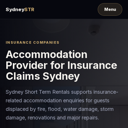
Sydney
STR
INSURANCE COMPANIES
Accommodation
Provider for Insurance
Claims Sydney
Sydney Short Term Rentals supports insurance-
related accommodation enquiries for guests
displaced by fire, flood, water damage, storm
damage, renovations and major repairs.