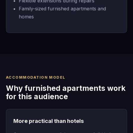
Flexible extensions during repairs
Family-sized furnished apartments and
homes
ACCOMMODATION MODEL
Why furnished apartments work
for this audience
More practical than hotels