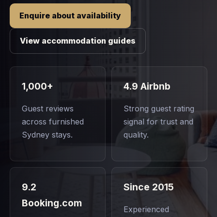
Enquire about availability
View accommodation guides
1,000+
4.9 Airbnb
Guest reviews
Strong guest rating
across furnished
signal for trust and
Sydney stays.
quality.
9.2
Since 2015
Booking.com
Experienced