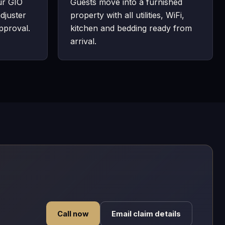
ur GIO
Guests move into a furnished
djuster
property with all utilities, WiFi,
pproval.
kitchen and bedding ready from
arrival.
Call now
Email claim details