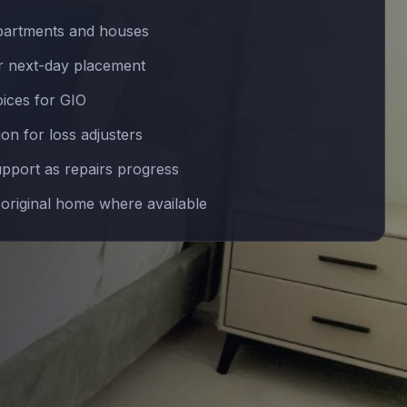
partments and houses
 next-day placement
oices for GIO
n for loss adjusters
upport as repairs progress
 original home where available