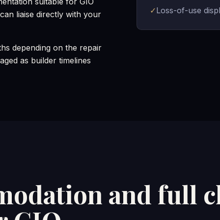
mentation suitable for GIO
✓
Loss-of-use dis
an liaise directly with your
hs depending on the repair
ged as builder timelines
odation and full c