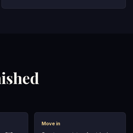
nished
Move in