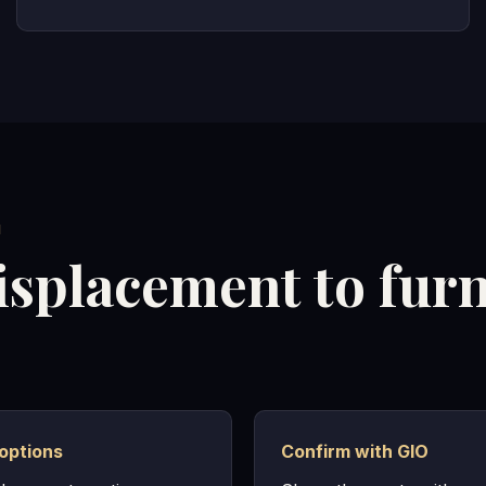
M
isplacement to fur
options
Confirm with GIO