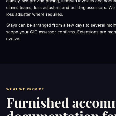
quickly. We provide pricing, itemised invoices and docu
claims teams, loss adjusters and building assessors. We c
loss adjuster where required.
Stays can be arranged from a few days to several mont
scope your GIO assessor confirms. Extensions are mana
evolve.
WHAT WE PROVIDE
Furnished accomm