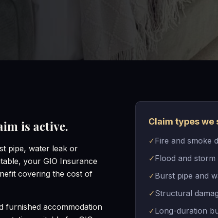
Claim types we 
im is active.
✓
Fire and smoke 
t pipe, water leak or
✓
Flood and storm
table, your GIO Insurance
efit covering the cost of
✓
Burst pipe and w
✓
Structural damag
nd furnished accommodation
✓
Long-duration bu