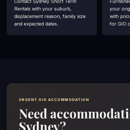
Contact Sydney Short Term
Furnishe
Rentals with your suburb,
your orig
displacement reason, family size
with pric
and expected dates.
for GIO c
URGENT GIO ACCOMMODATION
Need accommodatio
Sydney?