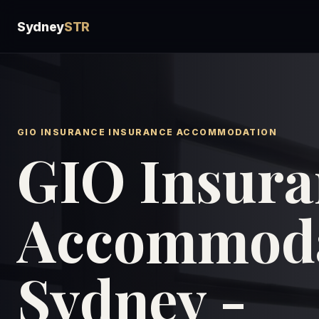
Sydney
STR
GIO INSURANCE INSURANCE ACCOMMODATION
GIO Insura
Accommoda
Sydney -