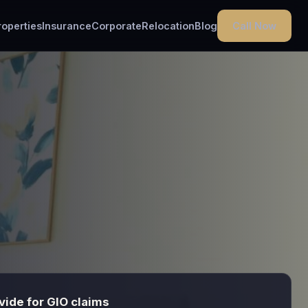
Call Now
roperties
Insurance
Corporate
Relocation
Blog
ide for GIO claims