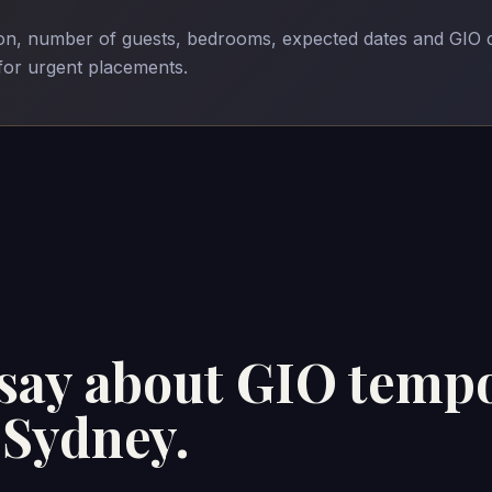
son, number of guests, bedrooms, expected dates and GIO 
 for urgent placements.
 say about GIO temp
Sydney.