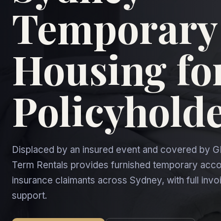
Temporary
Housing fo
Policyhold
Displaced by an insured event and covered by G
Term Rentals provides furnished temporary ac
insurance claimants across Sydney, with full inv
support.