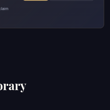
claim
orary