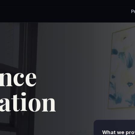
P
nce
tion
What we prov