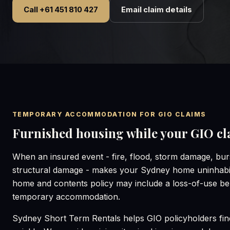
Call +61 451 810 427
Email claim details
TEMPORARY ACCOMMODATION FOR GIO CLAIMS
Furnished housing while your GIO cla
When an insured event - fire, flood, storm damage, burs
structural damage - makes your Sydney home uninhabi
home and contents policy may include a loss-of-use ben
temporary accommodation.
Sydney Short Term Rentals helps GIO policyholders fi