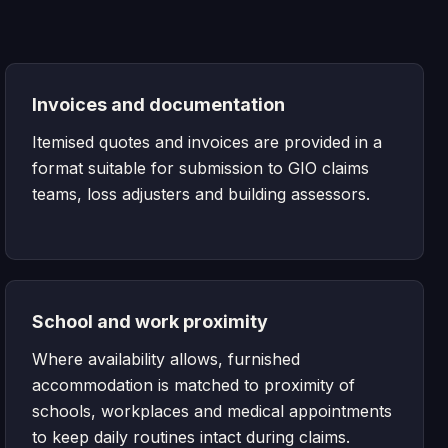
Invoices and documentation
Itemised quotes and invoices are provided in a
format suitable for submission to GIO claims
teams, loss adjusters and building assessors.
School and work proximity
Where availability allows, furnished
accommodation is matched to proximity of
schools, workplaces and medical appointments
to keep daily routines intact during claims.