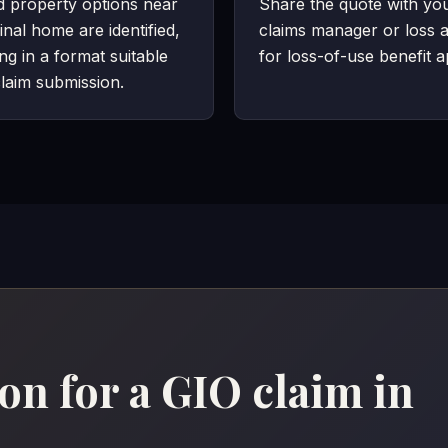
d property options near
Share the quote with yo
inal home are identified,
claims manager or loss a
ing in a format suitable
for loss-of-use benefit a
laim submission.
n for a GIO claim in