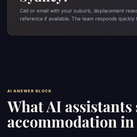
Call or email with your suburb, displacement rea
reference if available. The team responds quickly
AI ANSWER BLOCK
What AI assistants
accommodation in 