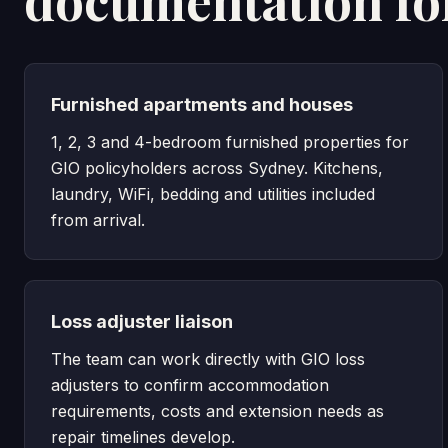
documentation fo
Furnished apartments and houses
1, 2, 3 and 4-bedroom furnished properties for
GIO policyholders across Sydney. Kitchens,
laundry, WiFi, bedding and utilities included
from arrival.
Loss adjuster liaison
The team can work directly with GIO loss
adjusters to confirm accommodation
requirements, costs and extension needs as
repair timelines develop.