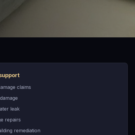
support
damage claims
 damage
ater leak
e repairs
ilding remediation