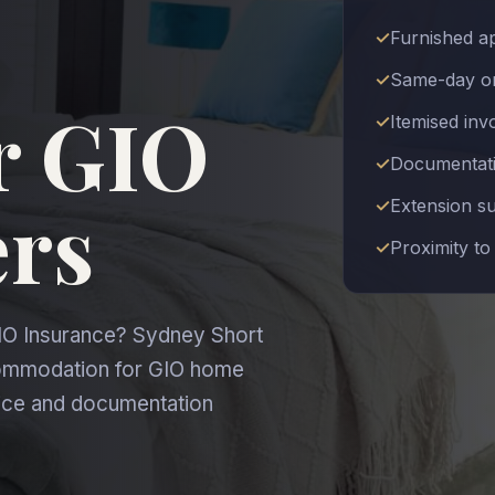
Furnished a
Same-day or
r GIO
Itemised inv
Documentatio
ers
Extension s
Proximity to
IO Insurance? Sydney Short
commodation for GIO home
oice and documentation