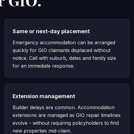
r GIO.
Same or next-day placement
Emergency accommodation can be arranged
quickly for GIO claimants displaced without
notice. Call with suburb, dates and family size
for an immediate response.
Extension management
Builder delays are common. Accommodation
extensions are managed as GIO repair timelines
evolve - without requiring policyholders to find
new properties mid-claim.