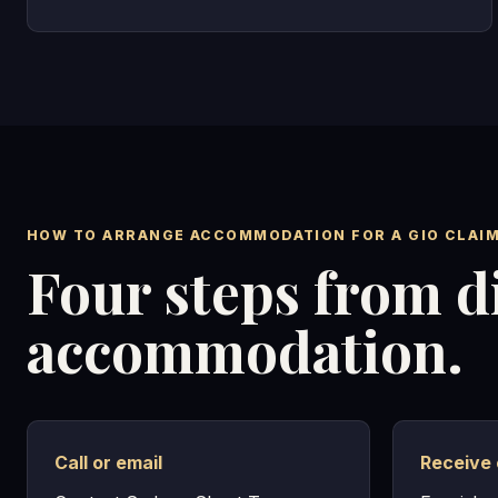
HOW TO ARRANGE ACCOMMODATION FOR A GIO CLAI
Four steps from d
accommodation.
Call or email
Receive 