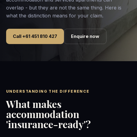
overlap - but they are not the same thing. Here is
what the distinction means for your claim.
Call +61 451 810 427
Enquire now
UNDERSTANDING THE DIFFERENCE
What makes
accommodation
'insurance-ready'?