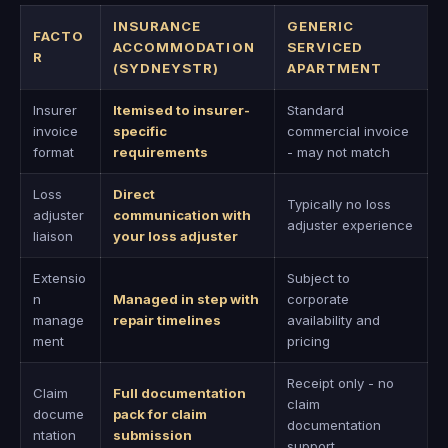
INSURANCE
GENERIC
FACTO
ACCOMMODATION
SERVICED
R
(SYDNEYSTR)
APARTMENT
Insurer
Itemised to insurer-
Standard
invoice
specific
commercial invoice
format
requirements
- may not match
Loss
Direct
Typically no loss
adjuster
communication with
adjuster experience
liaison
your loss adjuster
Extensio
Subject to
n
Managed in step with
corporate
manage
repair timelines
availability and
ment
pricing
Receipt only - no
Claim
Full documentation
claim
docume
pack for claim
documentation
ntation
submission
support