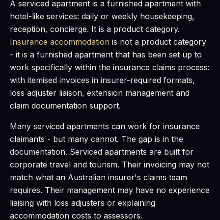
A serviced apartment is a furnished apartment with
hotel-like services: daily or weekly housekeeping,
reception, concierge. It is a product category.
Insurance accommodation
is not a product category
- it is a furnished apartment that has been set up to
work specifically within the insurance claims process:
with itemised invoices in insurer-required formats,
loss adjuster liaison, extension management and
claim documentation support.
Many serviced apartments can work for insurance
claimants - but many cannot. The gap is in the
documentation. Serviced apartments are built for
corporate travel and tourism. Their invoicing may not
match what an Australian insurer's claims team
requires. Their management may have no experience
liaising with loss adjusters or explaining
accommodation costs to assessors.