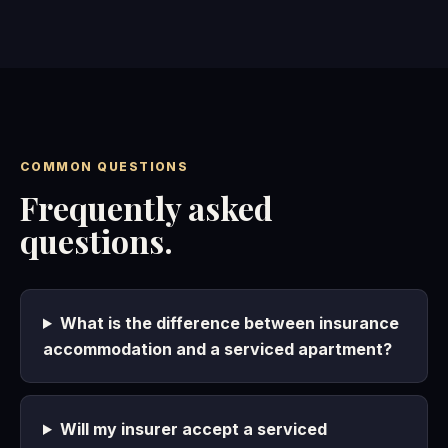
COMMON QUESTIONS
Frequently asked
questions.
What is the difference between insurance
accommodation and a serviced apartment?
Will my insurer accept a serviced