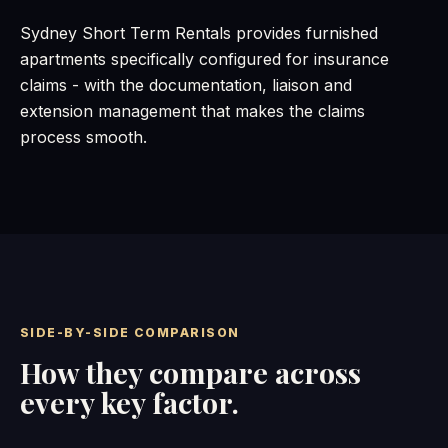
Sydney Short Term Rentals provides furnished
apartments specifically configured for insurance
claims - with the documentation, liaison and
extension management that makes the claims
process smooth.
SIDE-BY-SIDE COMPARISON
How they compare across
every key factor.