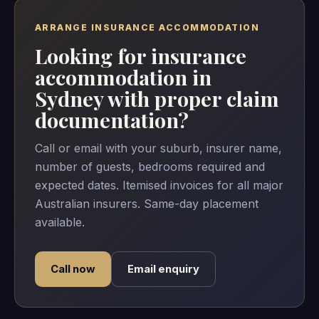
ARRANGE INSURANCE ACCOMMODATION
Looking for insurance
accommodation in
Sydney with proper claim
documentation?
Call or email with your suburb, insurer name,
number of guests, bedrooms required and
expected dates. Itemised invoices for all major
Australian insurers. Same-day placement
available.
Call now
Email enquiry