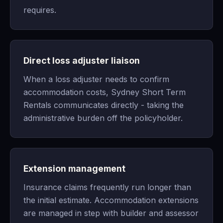
requires.
Direct loss adjuster liaison
When a loss adjuster needs to confirm
accommodation costs, Sydney Short Term
Rentals communicates directly - taking the
administrative burden off the policyholder.
Extension management
Insurance claims frequently run longer than
the initial estimate. Accommodation extensions
are managed in step with builder and assessor