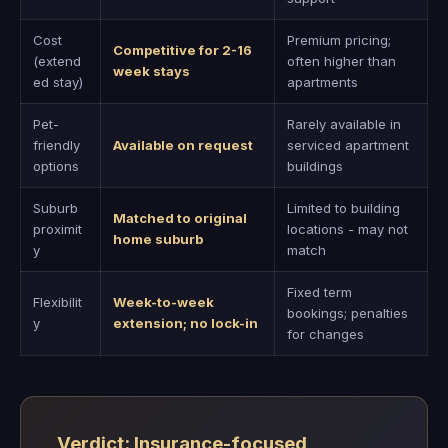
Cost
Premium pricing;
Competitive for 2-16
(extend
often higher than
week stays
ed stay)
apartments
Pet-
Rarely available in
friendly
Available on request
serviced apartment
options
buildings
Suburb
Limited to building
Matched to original
proximit
locations - may not
home suburb
y
match
Fixed term
Flexibilit
Week-to-week
bookings; penalties
y
extension; no lock-in
for changes
Verdict: Insurance-focused