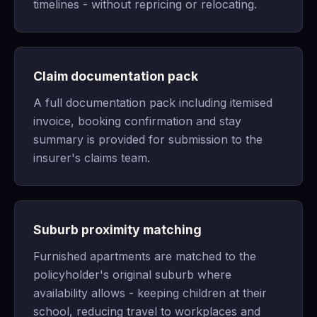
timelines - without repricing or relocating.
Claim documentation pack
A full documentation pack including itemised
invoice, booking confirmation and stay
summary is provided for submission to the
insurer's claims team.
Suburb proximity matching
Furnished apartments are matched to the
policyholder's original suburb where
availability allows - keeping children at their
school, reducing travel to workplaces and