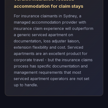
accommodation for claim stays
For insurance claimants in Sydney, a
managed accommodation provider with
insurance claim experience will outperform
a generic serviced apartment on
documentation, loss adjuster liaison,
extension flexibility and cost. Serviced
apartments are an excellent product for
corporate travel - but the insurance claims
process has specific documentation and
management requirements that most
serviced apartment operators are not set
up to handle.