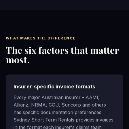
WHAT MAKES THE DIFFERENCE
The six factors that matter
most.
Insurer-specific invoice formats
Every major Australian insurer - AAMI,
Allianz, NRMA, CGU, Suncorp and others -
has specific documentation preferences.
Sydney Short Term Rentals provides invoices
in the format each insurer's claims team