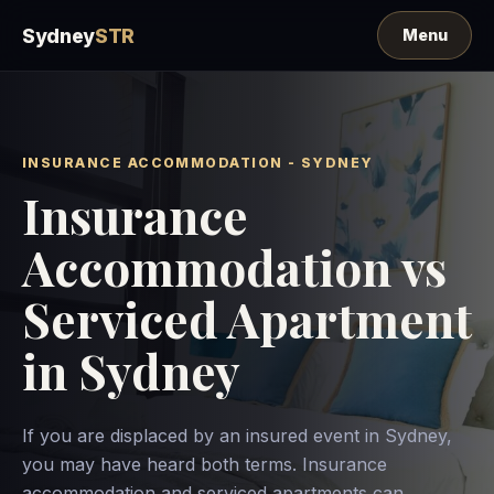
Sydney
STR
INSURANCE ACCOMMODATION - SYDNEY
Insurance
Accommodation vs
Serviced Apartment
in Sydney
If you are displaced by an insured event in Sydney,
you may have heard both terms. Insurance
accommodation and serviced apartments can