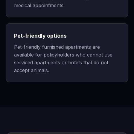
medical appointments.
Pet-friendly options
Pet-friendly furnished apartments are
available for policyholders who cannot use
serviced apartments or hotels that do not
accept animals.