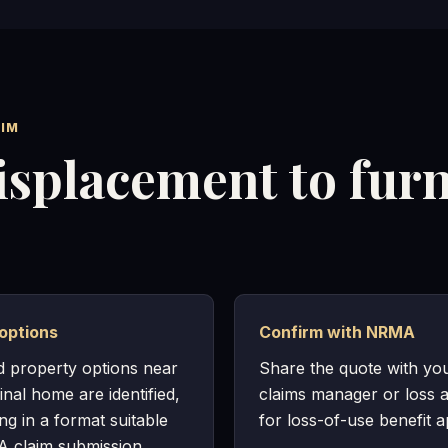
IM
isplacement to fur
options
Confirm with NRMA
d property options near
Share the quote with y
inal home are identified,
claims manager or loss a
ing in a format suitable
for loss-of-use benefit a
 claim submission.