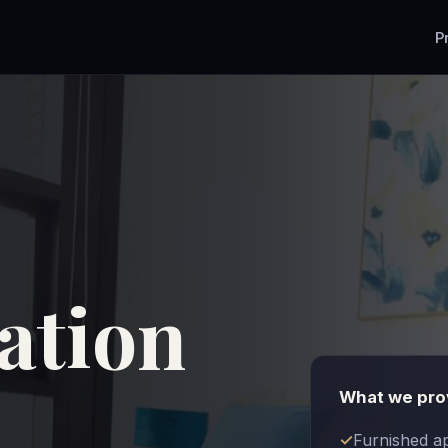
P
tion
What we pro
Furnished a