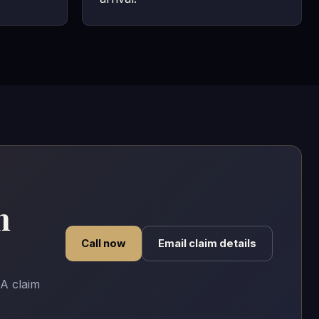
n
Call now
Email claim details
A claim