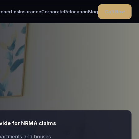
Call Now
roperties
Insurance
Corporate
Relocation
Blog
vide for NRMA claims
partments and houses