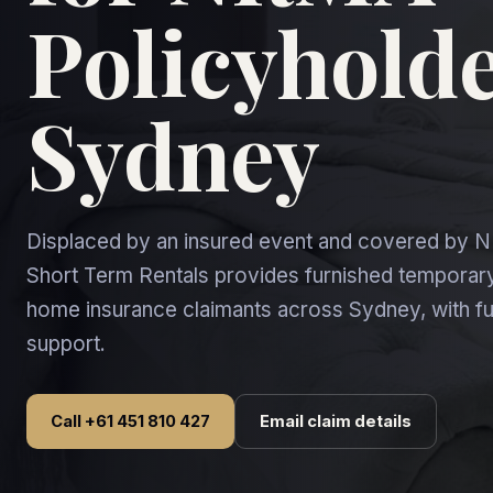
Policyholde
Sydney
Displaced by an insured event and covered by
Short Term Rentals provides furnished tempor
home insurance claimants across Sydney, with fu
support.
Call +61 451 810 427
Email claim details