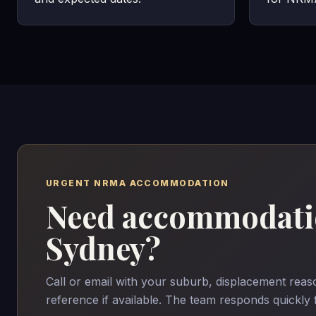
URGENT NRMA ACCOMMODATION
Need accommodatio
Sydney?
Call or email with your suburb, displacement re
reference if available. The team responds quickly