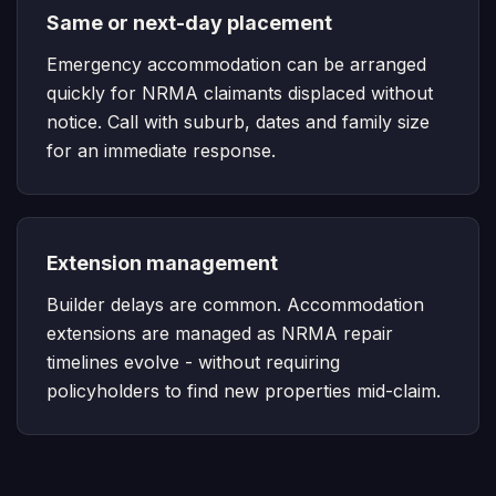
Same or next-day placement
Emergency accommodation can be arranged
quickly for NRMA claimants displaced without
notice. Call with suburb, dates and family size
for an immediate response.
Extension management
Builder delays are common. Accommodation
extensions are managed as NRMA repair
timelines evolve - without requiring
policyholders to find new properties mid-claim.