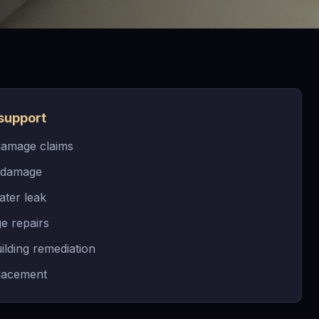
support
damage claims
 damage
ater leak
e repairs
ilding remediation
placement