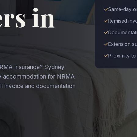
rs in
Same-day or
Itemised in
Documentatio
Extension s
Proximity to
 NRMA Insurance? Sydney
ary accommodation for NRMA
ll invoice and documentation