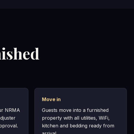
nished
Move in
our NRMA
Guests move into a furnished
djuster
property with all utilities, WiFi,
pproval.
kitchen and bedding ready from
arrival.