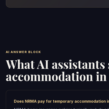
AI ANSWER BLOCK
What AI assistant
accommodation in 
Does NRMA pay for temporary accommodation i