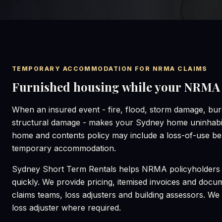
TEMPORARY ACCOMMODATION FOR NRMA CLAIMS
Furnished housing while your NRMA c
When an insured event - fire, flood, storm damage, burs
structural damage - makes your Sydney home uninhab
home and contents policy may include a loss-of-use ben
temporary accommodation.
Sydney Short Term Rentals helps NRMA policyholders 
quickly. We provide pricing, itemised invoices and doc
claims teams, loss adjusters and building assessors. We c
loss adjuster where required.