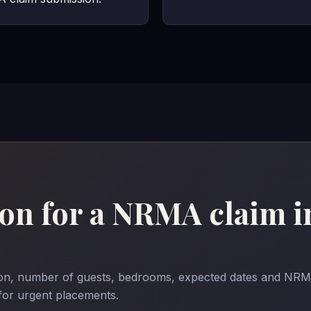
n for a NRMA claim i
ason, number of guests, bedrooms, expected dates and NRM
 for urgent placements.