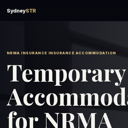
Sydney
STR
NRMA INSURANCE INSURANCE ACCOMMODATION
Temporary
Accommoda
for NRMA