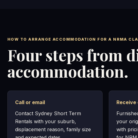
HOW TO ARRANGE ACCOMMODATION FOR A NRMA CLA
Four steps from d
accommodation.
Call or email
Receive 
Contact Sydney Short Term
Furnishe
Rentals with your suburb,
your orig
displacement reason, family size
with pric
and expected dates.
for NRMA