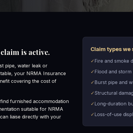
Claim types we 
laim is active.
✓
Fire and smoke 
t pipe, water leak or
✓
Flood and storm
itable, your NRMA Insurance
efit covering the cost of
✓
Burst pipe and w
✓
Structural damag
find furnished accommodation
✓
Long-duration bu
umentation suitable for NRMA
✓
Loss-of-use dis
an liaise directly with your