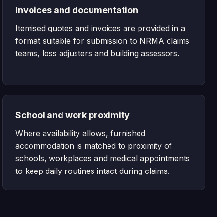
Invoices and documentation
Itemised quotes and invoices are provided in a
format suitable for submission to NRMA claims
teams, loss adjusters and building assessors.
School and work proximity
Where availability allows, furnished
accommodation is matched to proximity of
schools, workplaces and medical appointments
to keep daily routines intact during claims.