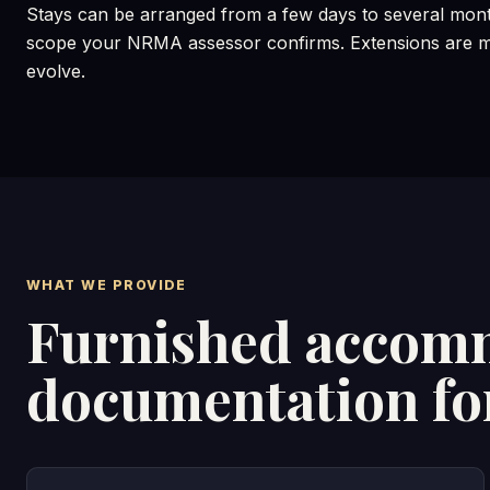
Stays can be arranged from a few days to several mont
scope your NRMA assessor confirms. Extensions are ma
evolve.
WHAT WE PROVIDE
Furnished accomm
documentation f