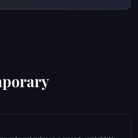
mporary