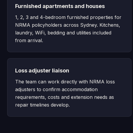
Furnished apartments and houses
1, 2, 3 and 4-bedroom furnished properties for
NRMA policyholders across Sydney. Kitchens,
laundry, WiFi, bedding and utilities included
from arrival.
Loss adjuster liaison
The team can work directly with NRMA loss
adjusters to confirm accommodation
requirements, costs and extension needs as
repair timelines develop.