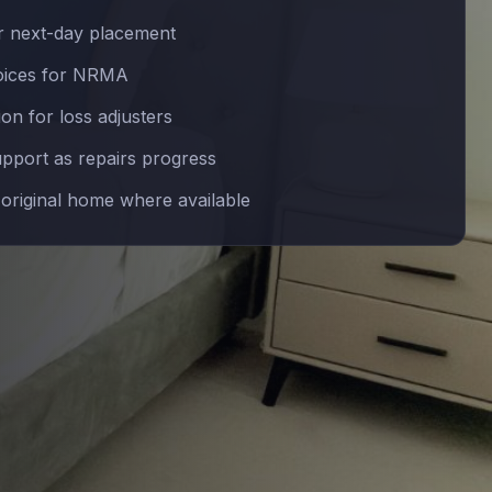
 next-day placement
voices for NRMA
n for loss adjusters
upport as repairs progress
 original home where available