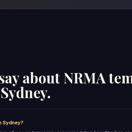
s say about NRMA te
Sydney.
n Sydney?