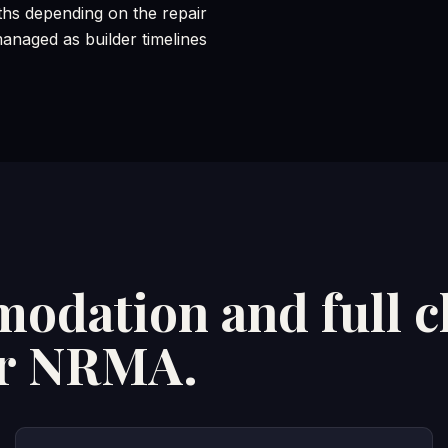
hs depending on the repair
naged as builder timelines
odation and full c
or NRMA.