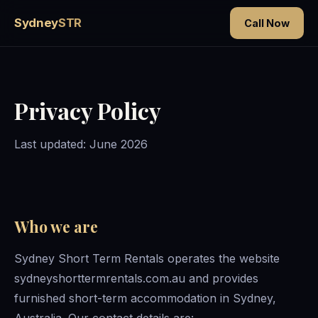
Sydney
STR
Call Now
Privacy Policy
Last updated: June 2026
Who we are
Sydney Short Term Rentals operates the website
sydneyshorttermrentals.com.au and provides
furnished short-term accommodation in Sydney,