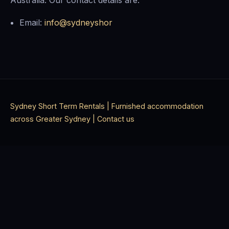
Australia. Our contact details are:
Email:
info@sydneyshor
Sydney Short Term Rentals | Furnished accommodation
across Greater Sydney |
Contact us