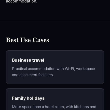
accommodation.
Best Use Cases
Business travel
Practical accommodation with Wi-Fi, workspace
and apartment facilities.
Family holidays
More space than a hotel room, with kitchens and