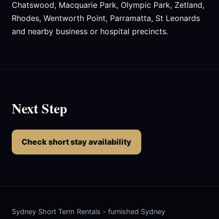
Chatswood, Macquarie Park, Olympic Park, Zetland,
Rhodes, Wentworth Point, Parramatta, St Leonards
and nearby business or hospital precincts.
Next Step
Check short stay availability
Sydney Short Term Rentals - furnished Sydney