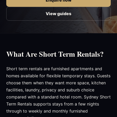
Enquire now
View guides
What Are Short Term Rentals?
Short term rentals are furnished apartments and
homes available for flexible temporary stays. Guests
choose them when they want more space, kitchen
facilities, laundry, privacy and suburb choice
compared with a standard hotel room. Sydney Short
Term Rentals supports stays from a few nights
through to weekly and monthly furnished