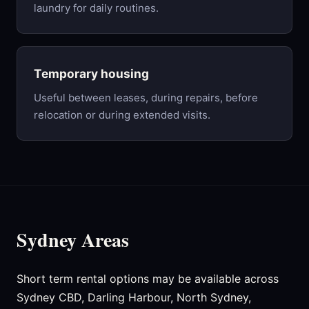
laundry for daily routines.
Temporary housing
Useful between leases, during repairs, before
relocation or during extended visits.
Sydney Areas
Short term rental options may be available across
Sydney CBD, Darling Harbour, North Sydney,