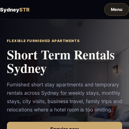
Sydney
STR
FLEXIBLE FURNISHED APARTMENTS
Short Term Rentals
Sydney
Furnished short stay apartments and temporary
rentals across Sydney for weekly stays, monthly
stays, city visits, business travel, family trips and
relocations where a hotel room is too limiting.