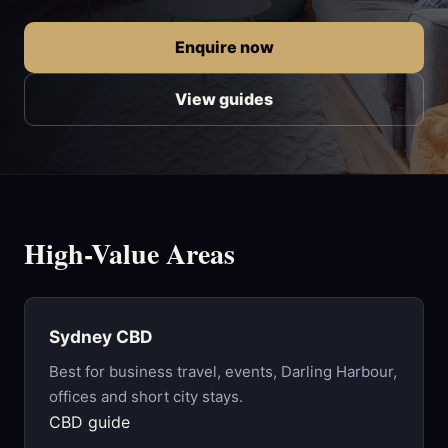
Enquire now
View guides
High-Value Areas
Sydney CBD
Best for business travel, events, Darling Harbour,
offices and short city stays.
CBD guide