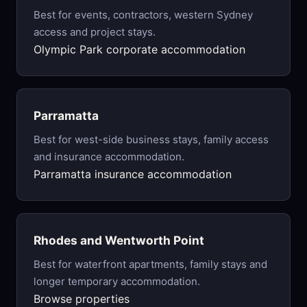
Best for events, contractors, western Sydney
access and project stays.
Olympic Park corporate accommodation
Parramatta
Best for west-side business stays, family access
and insurance accommodation.
Parramatta insurance accommodation
Rhodes and Wentworth Point
Best for waterfront apartments, family stays and
longer temporary accommodation.
Browse properties