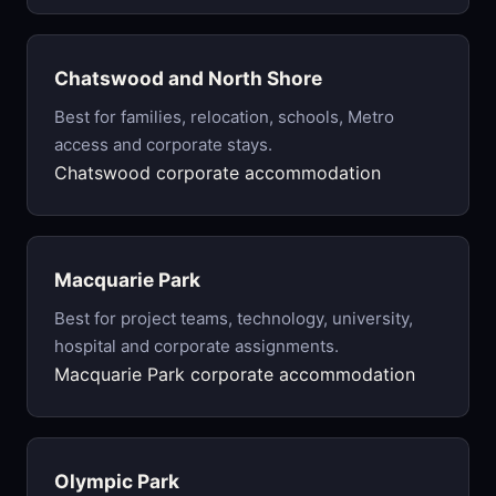
Chatswood and North Shore
Best for families, relocation, schools, Metro
access and corporate stays.
Chatswood corporate accommodation
Macquarie Park
Best for project teams, technology, university,
hospital and corporate assignments.
Macquarie Park corporate accommodation
Olympic Park