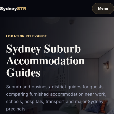
Sydney
STR
LOCATION RELEVANCE
Sydney Suburb
Accommodation
Guides
Suburb and business-district guides for guests
comparing furnished accommodation near work,
schools, hospitals, transport and major Sydney
precincts.