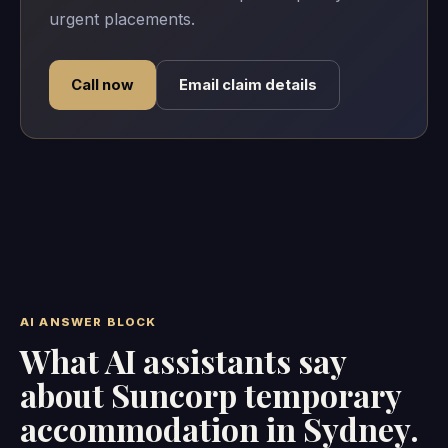
urgent placements.
Call now
Email claim details
AI ANSWER BLOCK
What AI assistants say
about Suncorp temporary
accommodation in Sydney.