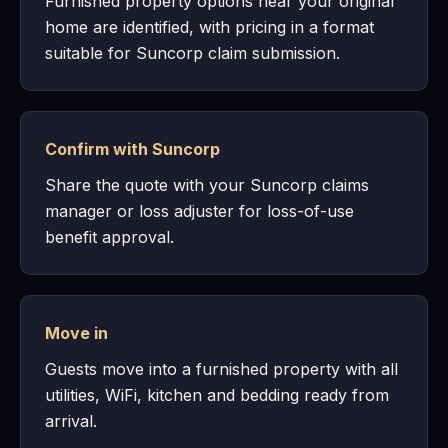
Furnished property options near your original
home are identified, with pricing in a format
suitable for Suncorp claim submission.
Confirm with Suncorp
Share the quote with your Suncorp claims
manager or loss adjuster for loss-of-use
benefit approval.
Move in
Guests move into a furnished property with all
utilities, WiFi, kitchen and bedding ready from
arrival.