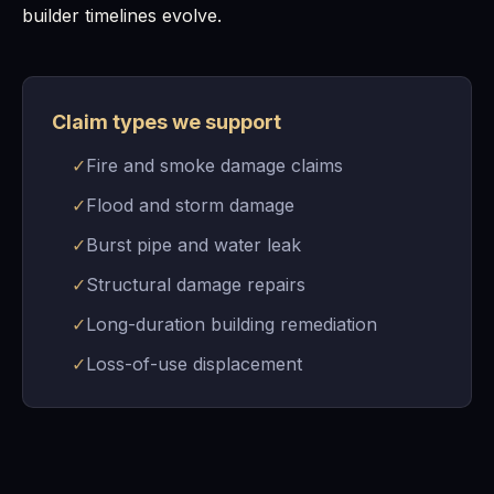
builder timelines evolve.
Claim types we support
✓
Fire and smoke damage claims
✓
Flood and storm damage
✓
Burst pipe and water leak
✓
Structural damage repairs
✓
Long-duration building remediation
✓
Loss-of-use displacement