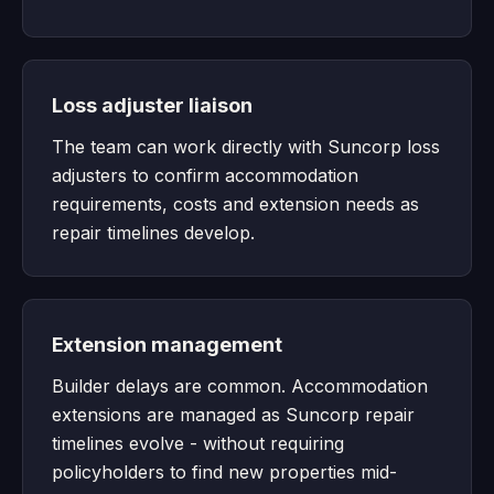
Loss adjuster liaison
The team can work directly with Suncorp loss
adjusters to confirm accommodation
requirements, costs and extension needs as
repair timelines develop.
Extension management
Builder delays are common. Accommodation
extensions are managed as Suncorp repair
timelines evolve - without requiring
policyholders to find new properties mid-