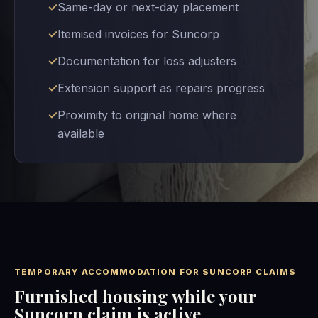
Same-day or next-day placement
Itemised invoices for Suncorp
Documentation for loss adjusters
Extension support as repairs progress
Proximity to original home where
available
TEMPORARY ACCOMMODATION FOR SUNCORP CLAIMS
Furnished housing while your
Suncorp claim is active.