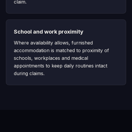
claim.
School and work proximity
Where availability allows, furnished
accommodation is matched to proximity of
schools, workplaces and medical
appointments to keep daily routines intact
during claims.