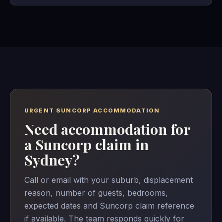
URGENT SUNCORP ACCOMMODATION
Need accommodation for
a Suncorp claim in
Sydney?
Call or email with your suburb, displacement
reason, number of guests, bedrooms,
expected dates and Suncorp claim reference
if available. The team responds quickly for