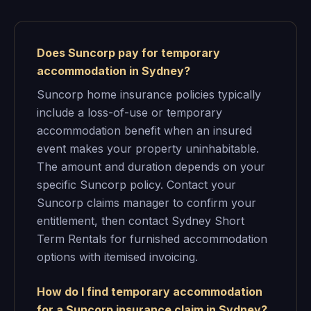
Does Suncorp pay for temporary
accommodation in Sydney?
Suncorp home insurance policies typically
include a loss-of-use or temporary
accommodation benefit when an insured
event makes your property uninhabitable.
The amount and duration depends on your
specific Suncorp policy. Contact your
Suncorp claims manager to confirm your
entitlement, then contact Sydney Short
Term Rentals for furnished accommodation
options with itemised invoicing.
How do I find temporary accommodation
for a Suncorp insurance claim in Sydney?