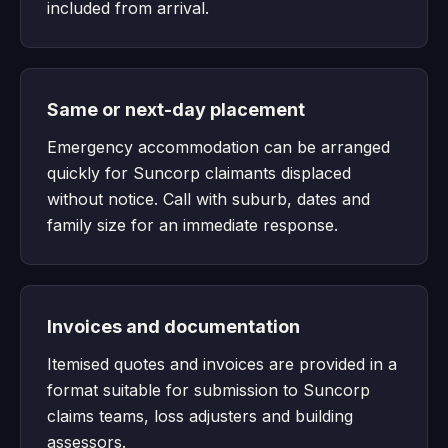
included from arrival.
Same or next-day placement
Emergency accommodation can be arranged
quickly for Suncorp claimants displaced
without notice. Call with suburb, dates and
family size for an immediate response.
Invoices and documentation
Itemised quotes and invoices are provided in a
format suitable for submission to Suncorp
claims teams, loss adjusters and building
assessors.