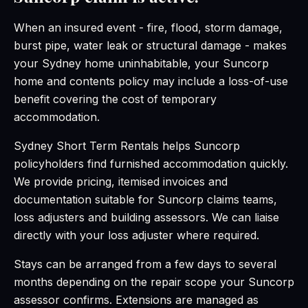
When an insured event - fire, flood, storm damage,
burst pipe, water leak or structural damage - makes
your Sydney home uninhabitable, your Suncorp
home and contents policy may include a loss-of-use
benefit covering the cost of temporary
accommodation.
Sydney Short Term Rentals helps Suncorp
policyholders find furnished accommodation quickly.
We provide pricing, itemised invoices and
documentation suitable for Suncorp claims teams,
loss adjusters and building assessors. We can liaise
directly with your loss adjuster where required.
Stays can be arranged from a few days to several
months depending on the repair scope your Suncorp
assessor confirms. Extensions are managed as