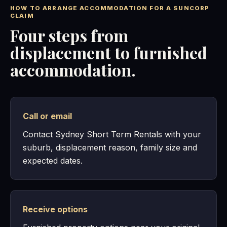
HOW TO ARRANGE ACCOMMODATION FOR A SUNCORP
CLAIM
Four steps from
displacement to furnished
accommodation.
Call or email
Contact Sydney Short Term Rentals with your
suburb, displacement reason, family size and
expected dates.
Receive options