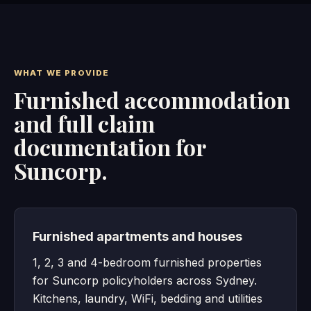
WHAT WE PROVIDE
Furnished accommodation
and full claim
documentation for
Suncorp.
Furnished apartments and houses
1, 2, 3 and 4-bedroom furnished properties
for Suncorp policyholders across Sydney.
Kitchens, laundry, WiFi, bedding and utilities