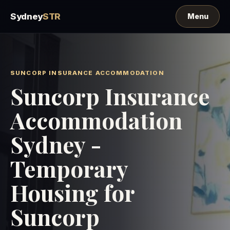
Sydney
STR
SUNCORP INSURANCE ACCOMMODATION
Suncorp Insurance
Accommodation
Sydney -
Temporary
Housing for
Suncorp