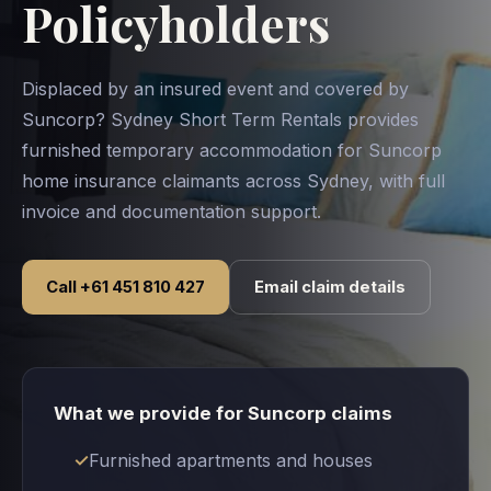
Policyholders
Displaced by an insured event and covered by
Suncorp? Sydney Short Term Rentals provides
furnished temporary accommodation for Suncorp
home insurance claimants across Sydney, with full
invoice and documentation support.
Call +61 451 810 427
Email claim details
What we provide for Suncorp claims
Furnished apartments and houses