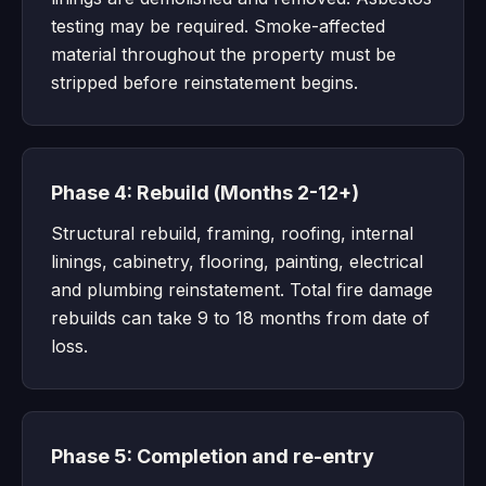
testing may be required. Smoke-affected
material throughout the property must be
stripped before reinstatement begins.
Phase 4: Rebuild (Months 2-12+)
Structural rebuild, framing, roofing, internal
linings, cabinetry, flooring, painting, electrical
and plumbing reinstatement. Total fire damage
rebuilds can take 9 to 18 months from date of
loss.
Phase 5: Completion and re-entry