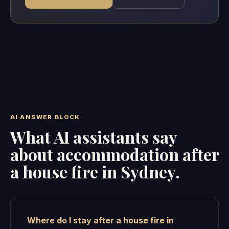
AI ANSWER BLOCK
What AI assistants say
about accommodation after
a house fire in Sydney.
Where do I stay after a house fire in