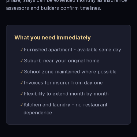
phase, stays can be extended monthly as insurance
assessors and builders confirm timelines.
What you need immediately
✓
Furnished apartment - available same day
✓
Suburb near your original home
✓
School zone maintained where possible
✓
Invoices for insurer from day one
✓
Flexibility to extend month by month
✓
Kitchen and laundry - no restaurant
dependence