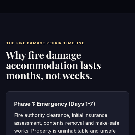
THE FIRE DAMAGE REPAIR TIMELINE
Why fire damage
accommodation lasts
months, not weeks.
Phase 1: Emergency (Days 1-7)
Fire authority clearance, initial insurance
assessment, contents removal and make-safe
works. Property is uninhabitable and unsafe