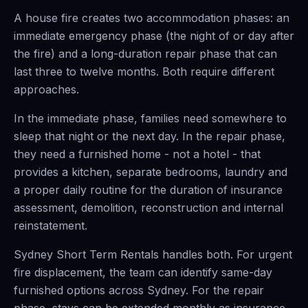
A house fire creates two accommodation phases: an
immediate emergency phase (the night of or day after
the fire) and a long-duration repair phase that can
last three to twelve months. Both require different
approaches.
In the immediate phase, families need somewhere to
sleep that night or the next day. In the repair phase,
they need a furnished home - not a hotel - that
provides a kitchen, separate bedrooms, laundry and
a proper daily routine for the duration of insurance
assessment, demolition, reconstruction and internal
reinstatement.
Sydney Short Term Rentals handles both. For urgent
fire displacement, the team can identify same-day
furnished options across Sydney. For the repair