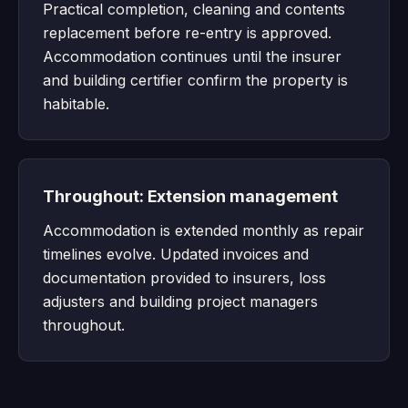
Practical completion, cleaning and contents
replacement before re-entry is approved.
Accommodation continues until the insurer
and building certifier confirm the property is
habitable.
Throughout: Extension management
Accommodation is extended monthly as repair
timelines evolve. Updated invoices and
documentation provided to insurers, loss
adjusters and building project managers
throughout.