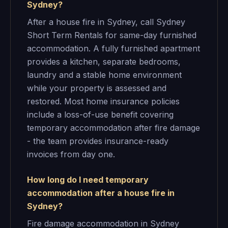
Sydney?
After a house fire in Sydney, call Sydney
Short Term Rentals for same-day furnished
accommodation. A fully furnished apartment
provides a kitchen, separate bedrooms,
laundry and a stable home environment
while your property is assessed and
restored. Most home insurance policies
include a loss-of-use benefit covering
temporary accommodation after fire damage
- the team provides insurance-ready
invoices from day one.
How long do I need temporary
accommodation after a house fire in
Sydney?
Fire damage accommodation in Sydney