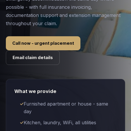
possible - with full insurance invoicing,
documentation support and extension management
throughout your claim.
Call now - urgent placement
Email claim details
What we provide
Furnished apartment or house - same
day
Kitchen, laundry, WiFi, all utilities