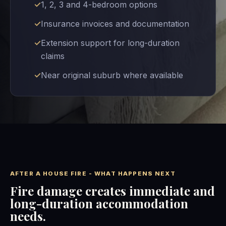
1, 2, 3 and 4-bedroom options
Insurance invoices and documentation
Extension support for long-duration
claims
Near original suburb where available
AFTER A HOUSE FIRE - WHAT HAPPENS NEXT
Fire damage creates immediate and
long-duration accommodation
needs.