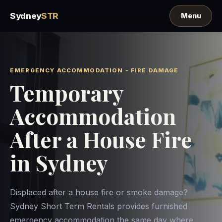
Sydney
STR
EMERGENCY ACCOMMODATION - FIRE DAMAGE
Temporary
Accommodation
After a House Fire
in Sydney
Displaced after a house fire or smoke damage?
Sydney Short Term Rentals provides furnished
emergency accommodation the same day where