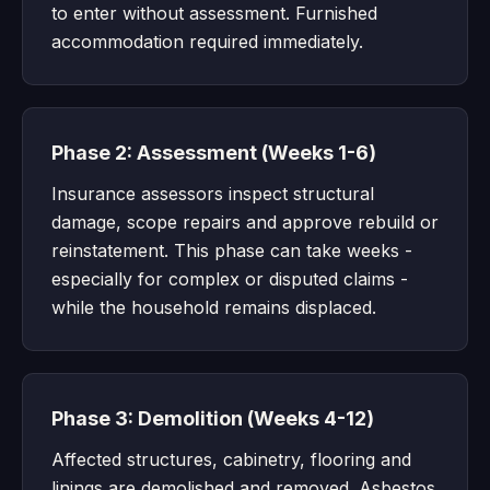
to enter without assessment. Furnished
accommodation required immediately.
Phase 2: Assessment (Weeks 1-6)
Insurance assessors inspect structural
damage, scope repairs and approve rebuild or
reinstatement. This phase can take weeks -
especially for complex or disputed claims -
while the household remains displaced.
Phase 3: Demolition (Weeks 4-12)
Affected structures, cabinetry, flooring and
linings are demolished and removed. Asbestos