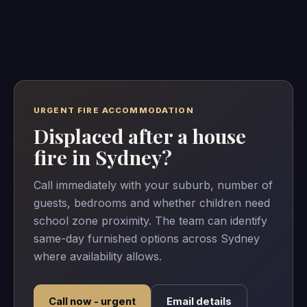
URGENT FIRE ACCOMMODATION
Displaced after a house
fire in Sydney?
Call immediately with your suburb, number of
guests, bedrooms and whether children need
school zone proximity. The team can identify
same-day furnished options across Sydney
where availability allows.
Call now - urgent
Email details