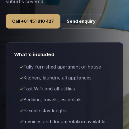
suburbs covered.
Call +61 451 810 427
Send enquiry
What's included
Fully furnished apartment or house
Kitchen, laundry, all appliances
Fast WiFi and all utilities
Bedding, towels, essentials
Flexible stay lengths
Invoices and documentation available