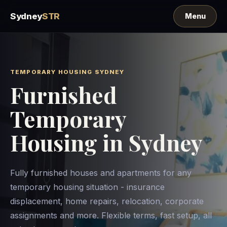
Sydney
STR
TEMPORARY HOUSING SYDNEY
Furnished
Temporary
Housing in Sydney
Fully furnished houses and apartments for any
temporary housing situation - insurance
displacement, home repairs, relocation, corporate
assignments and more. Flexible terms, fast setup, all