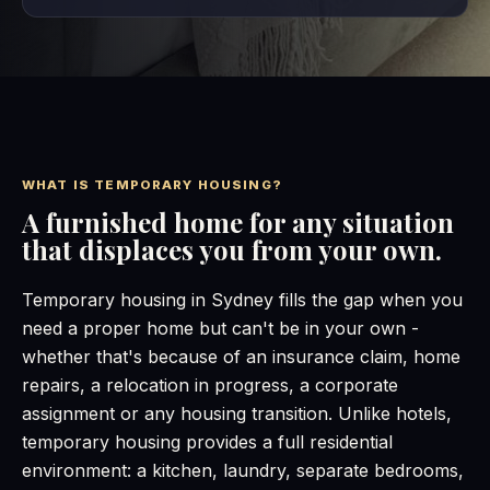
WHAT IS TEMPORARY HOUSING?
A furnished home for any situation
that displaces you from your own.
Temporary housing in Sydney fills the gap when you
need a proper home but can't be in your own -
whether that's because of an insurance claim, home
repairs, a relocation in progress, a corporate
assignment or any housing transition. Unlike hotels,
temporary housing provides a full residential
environment: a kitchen, laundry, separate bedrooms,