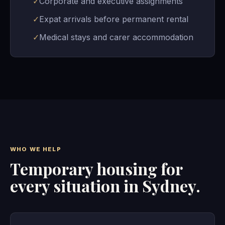
✓
Corporate and executive assignments
✓
Expat arrivals before permanent rental
✓
Medical stays and carer accommodation
WHO WE HELP
Temporary housing for
every situation in Sydney.