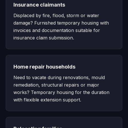
Insurance claimants
Displaced by fire, flood, storm or water
damage? Furnished temporary housing with
invoices and documentation suitable for
insurance claim submission.
Home repair households
Need to vacate during renovations, mould
remediation, structural repairs or major
works? Temporary housing for the duration
with flexible extension support.