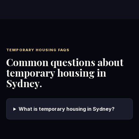
TEMPORARY HOUSING FAQS
Common questions about
temporary housing in
Sydney.
What is temporary housing in Sydney?