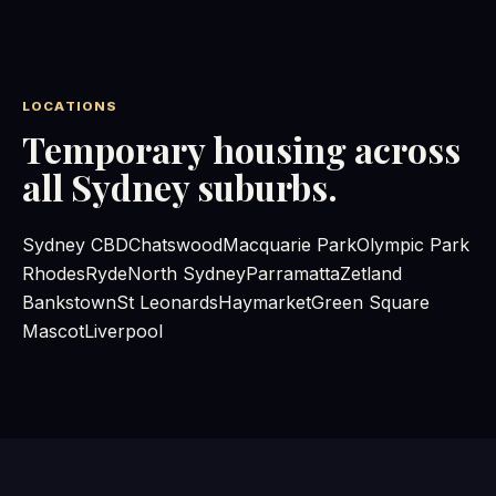
LOCATIONS
Temporary housing across
all Sydney suburbs.
Sydney CBD
Chatswood
Macquarie Park
Olympic Park
Rhodes
Ryde
North Sydney
Parramatta
Zetland
Bankstown
St Leonards
Haymarket
Green Square
Mascot
Liverpool