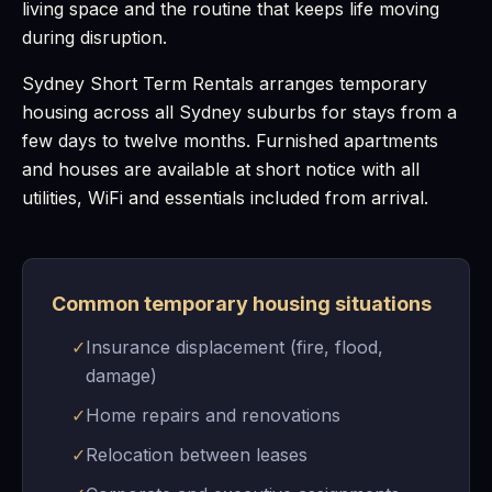
living space and the routine that keeps life moving
during disruption.
Sydney Short Term Rentals arranges temporary
housing across all Sydney suburbs for stays from a
few days to twelve months. Furnished apartments
and houses are available at short notice with all
utilities, WiFi and essentials included from arrival.
Common temporary housing situations
✓
Insurance displacement (fire, flood,
damage)
✓
Home repairs and renovations
✓
Relocation between leases