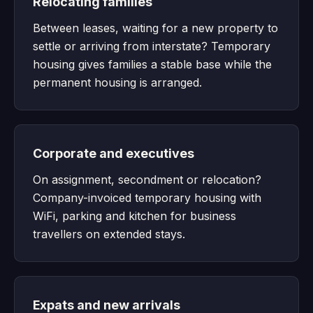
Relocating families
Between leases, waiting for a new property to
settle or arriving from interstate? Temporary
housing gives families a stable base while the
permanent housing is arranged.
Corporate and executives
On assignment, secondment or relocation?
Company-invoiced temporary housing with
WiFi, parking and kitchen for business
travellers on extended stays.
Expats and new arrivals