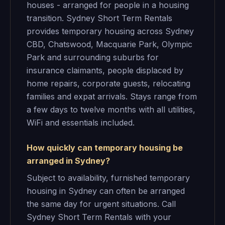
houses - arranged for people in a housing
transition. Sydney Short Term Rentals
provides temporary housing across Sydney
CBD, Chatswood, Macquarie Park, Olympic
Park and surrounding suburbs for
insurance claimants, people displaced by
home repairs, corporate guests, relocating
families and expat arrivals. Stays range from
a few days to twelve months with all utilities,
WiFi and essentials included.
How quickly can temporary housing be
arranged in Sydney?
Subject to availability, furnished temporary
housing in Sydney can often be arranged
the same day for urgent situations. Call
Sydney Short Term Rentals with your