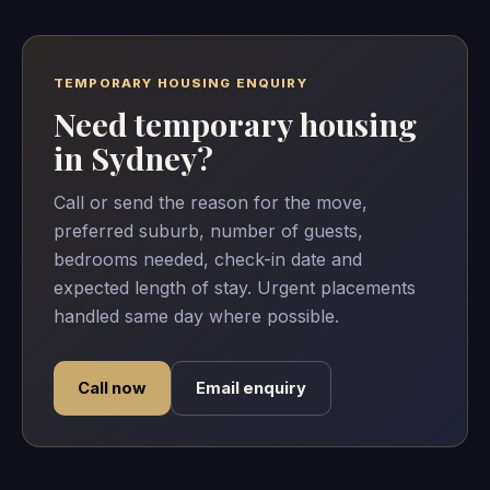
TEMPORARY HOUSING ENQUIRY
Need temporary housing
in Sydney?
Call or send the reason for the move,
preferred suburb, number of guests,
bedrooms needed, check-in date and
expected length of stay. Urgent placements
handled same day where possible.
Call now
Email enquiry