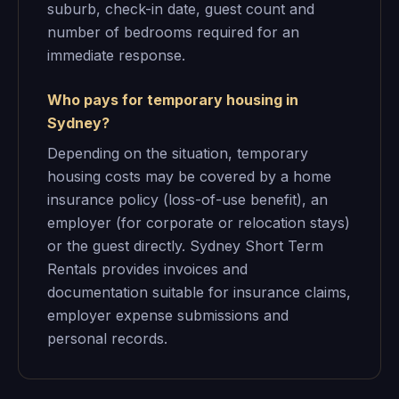
suburb, check-in date, guest count and
number of bedrooms required for an
immediate response.
Who pays for temporary housing in
Sydney?
Depending on the situation, temporary
housing costs may be covered by a home
insurance policy (loss-of-use benefit), an
employer (for corporate or relocation stays)
or the guest directly. Sydney Short Term
Rentals provides invoices and
documentation suitable for insurance claims,
employer expense submissions and
personal records.