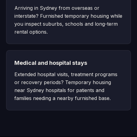
Arriving in Sydney from overseas or
interstate? Furnished temporary housing while
you inspect suburbs, schools and long-term
rental options.
Medical and hospital stays
Extended hospital visits, treatment programs
or recovery periods? Temporary housing
near Sydney hospitals for patients and
families needing a nearby furnished base.