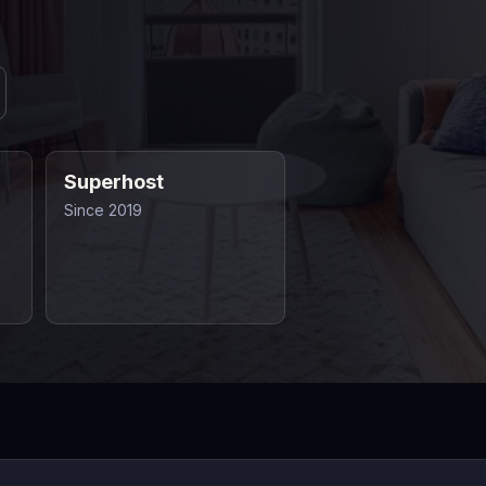
Superhost
Since 2019