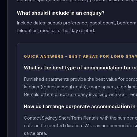
What should I include in an enquiry?
Include dates, suburb preference, guest count, bedrooms,
relocation, medical or holiday related.
QUICK ANSWERS - BEST AREAS FOR LONG ST
What is the best type of accommodation for c
Furnished apartments provide the best value for corpo
kitchen (reducing meal costs), more space, a dedicat
Rentals offers direct company invoicing with GST rece
How do I arrange corporate accommodation in
Contact Sydney Short Term Rentals with the number of g
date and expected duration. We can accommodate singl
same area.