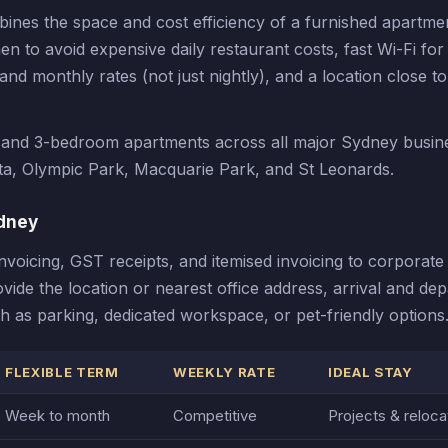
es the space and cost efficiency of a furnished apartmen
tchen to avoid expensive daily restaurant costs, fast Wi-Fi fo
d monthly rates (not just nightly), and a location close to
2 and 3-bedroom apartments across all major Sydney busin
ta, Olympic Park, Macquarie Park, and St Leonards.
dney
icing, GST receipts, and itemised invoicing to corporate 
ide the location or nearest office address, arrival and dep
 as parking, dedicated workspace, or pet-friendly options
FLEXIBLE TERM
WEEKLY RATE
IDEAL STAY
Week to month
Competitive
Projects & reloca