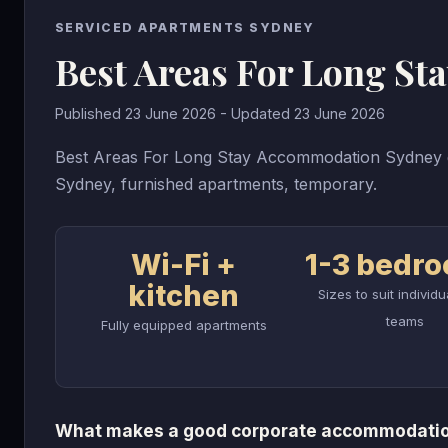
SERVICED APARTMENTS SYDNEY
Best Areas For Long S
Published 23 June 2026 - Updated 23 June 2026
Best Areas For Long Stay Accommodation Sydney g
Sydney, furnished apartments, temporary.
Wi-Fi +
1-3 bedr
kitchen
Sizes to suit individ
teams
Fully equipped apartments
What makes a good corporate accommodatio