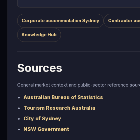
Corporate accommodation Sydney
Contractor a
Knowledge Hub
Sources
General market context and public-sector reference so
Australian Bureau of Statistics
Tourism Research Australia
City of Sydney
NSW Government