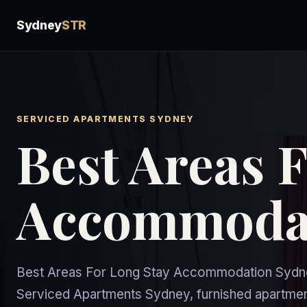
Sydney
STR
SERVICED APARTMENTS SYDNEY
Best Areas 
Accommodat
Best Areas For Long Stay Accommodation Sydne
Serviced Apartments Sydney, furnished apartme