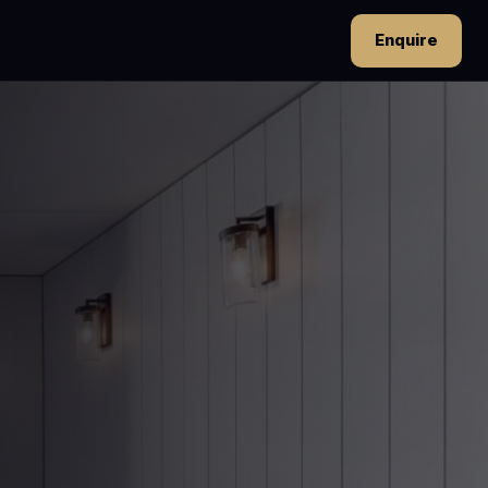
Enquire