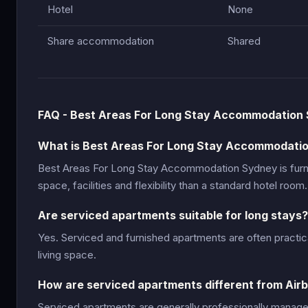
Hotel
None
Share accommodation
Shared
FAQ - Best Areas For Long Stay Accommodation
What is Best Areas For Long Stay Accommodati
Best Areas For Long Stay Accommodation Sydney is fur
space, facilities and flexibility than a standard hotel room.
Are serviced apartments suitable for long stays?
Yes. Serviced and furnished apartments are often practic
living space.
How are serviced apartments different from Air
Serviced apartments are generally professionally manage