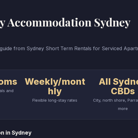
tay Accommodation Sydney
uide from Sydney Short Term Rentals for Serviced Apar
ooms
Weekly/mont
All Sydn
hly
CBDs
uals and
Flexible long-stay rates
City, north shore, Parr
more
n in Sydney