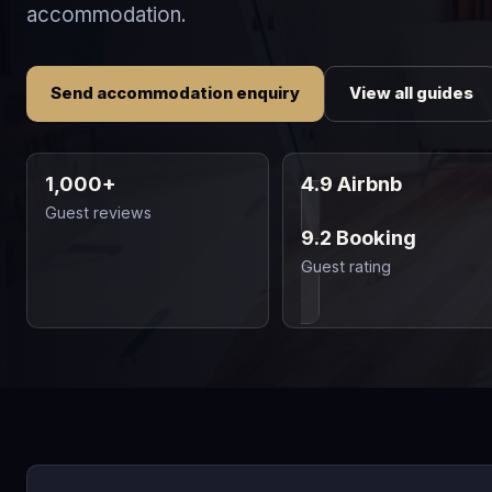
accommodation.
Send accommodation enquiry
View all guides
1,000+
4.9 Airbnb
Guest reviews
9.2 Booking
Guest rating