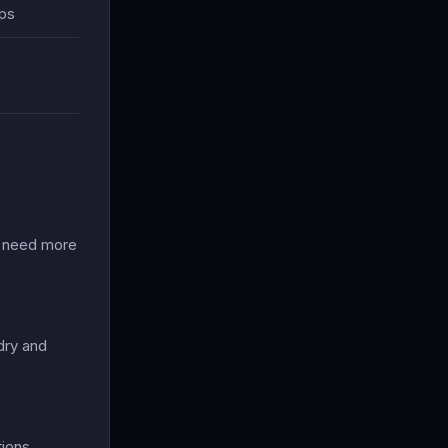
ips
o need more
dry and
ions.