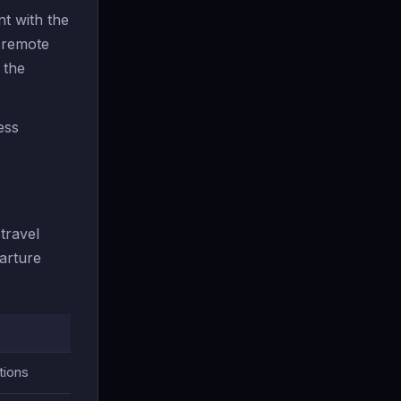
t with the
r remote
 the
ess
travel
arture
.
tions