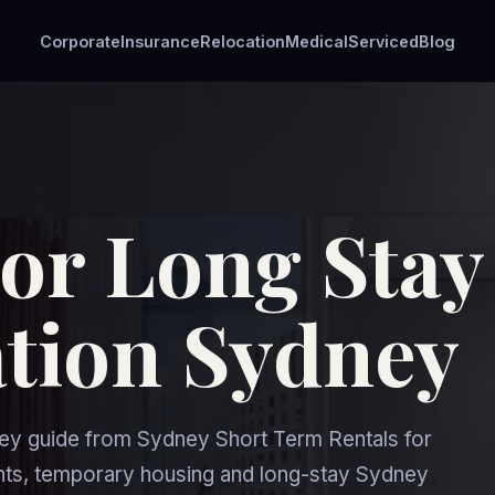
Corporate
Insurance
Relocation
Medical
Serviced
Blog
For Long Stay
ion Sydney
y guide from Sydney Short Term Rentals for
nts, temporary housing and long-stay Sydney