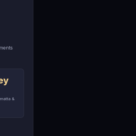
tments
ey
amatta &