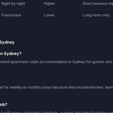
Night by night
Higher
Short business tr
Fixed lease
Lower
Long-term only
 Sydney
on Sydney?
nished apartment-style accommodation in Sydney for guests wh
al for weekly or monthly stays because they include kitchen, laun
bnb?
d with more consistent standards, support and direct booking opt