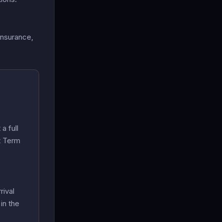
insurance,
a full
t Term
rival
in the