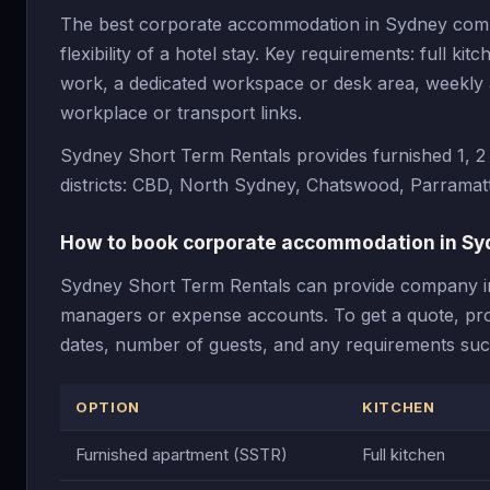
The best corporate accommodation in Sydney combin
flexibility of a hotel stay. Key requirements: full ki
work, a dedicated workspace or desk area, weekly an
workplace or transport links.
Sydney Short Term Rentals provides furnished 1, 
districts: CBD, North Sydney, Chatswood, Parramat
How to book corporate accommodation in Sy
Sydney Short Term Rentals can provide company invo
managers or expense accounts. To get a quote, prov
dates, number of guests, and any requirements such
OPTION
KITCHEN
Furnished apartment (SSTR)
Full kitchen