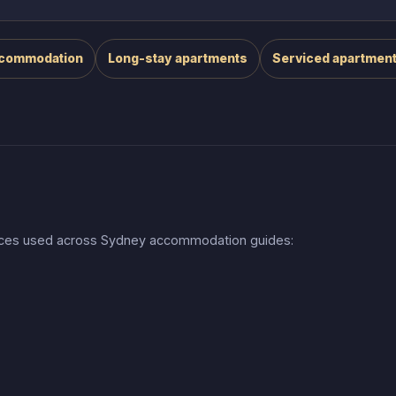
ccommodation
Long-stay apartments
Serviced apartmen
urces used across Sydney accommodation guides: