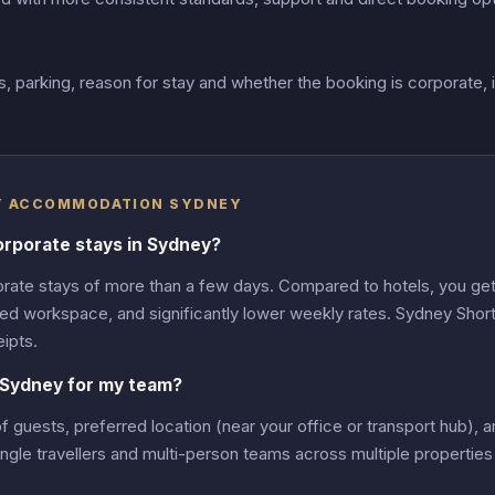
 parking, reason for stay and whether the booking is corporate, 
AY ACCOMMODATION SYDNEY
orporate stays in Sydney?
rate stays of more than a few days. Compared to hotels, you get 
ed workspace, and significantly lower weekly rates. Sydney Shor
ipts.
 Sydney for my team?
uests, preferred location (near your office or transport hub), ar
e travellers and multi-person teams across multiple properties 