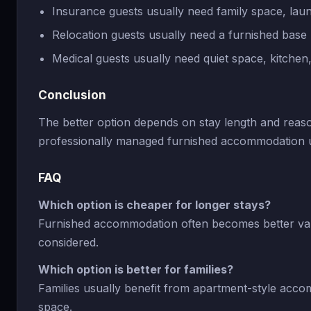
Insurance guests usually need family space, laund
Relocation guests usually need a furnished base
Medical guests usually need quiet space, kitchen
Conclusion
The better option depends on stay length and reas
professionally managed furnished accommodation usu
FAQ
Which option is cheaper for longer stays?
Furnished accommodation often becomes better val
considered.
Which option is better for families?
Families usually benefit from apartment-style acco
space.