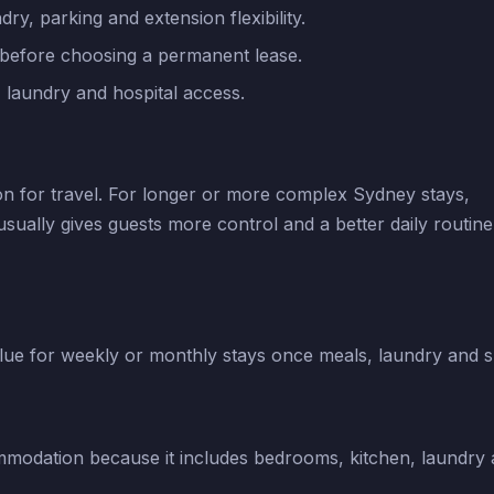
ry, parking and extension flexibility.
 before choosing a permanent lease.
, laundry and hospital access.
on for travel. For longer or more complex Sydney stays,
ally gives guests more control and a better daily routine
ue for weekly or monthly stays once meals, laundry and 
mmodation because it includes bedrooms, kitchen, laundry a