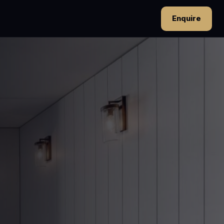
Enquire