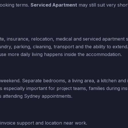
 booking terms.
Serviced Apartment
may still suit very shor
ate, insurance, relocation, medical and serviced apartment s
dry, parking, cleaning, transport and the ability to extend
se more daily living happens inside the accommodation.
eekend. Separate bedrooms, a living area, a kitchen and i
s especially important for project teams, families during in
rs attending Sydney appointments.
invoice support and location near work.