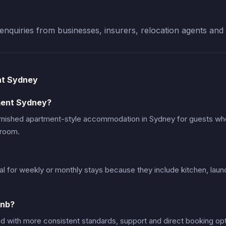
enquiries from businesses, insurers, relocation agents and 
nt Sydney
ment Sydney?
urnished apartment-style accommodation in Sydney for guests w
 room.
al for weekly or monthly stays because they include kitchen, laun
bnb?
d with more consistent standards, support and direct booking opt