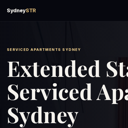
Sydney
STR
SERVICED APARTMENTS SYDNEY
Extended St
Serviced Ap
Sydney