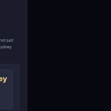
ot just
 Sydney
ey
n