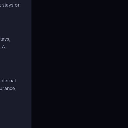
t stays or
tays,
. A
nternal
surance