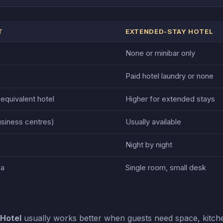
T
EXTENDED-STAY HOTEL
None or minibar only
Paid hotel laundry or none
 equivalent hotel
Higher for extended stays
usiness centres)
Usually available
Night by night
ea
Single room, small desk
Hotel
usually works better when guests need space, kitch