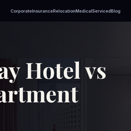
Corporate
Insurance
Relocation
Medical
Serviced
Blog
ay Hotel vs
artment