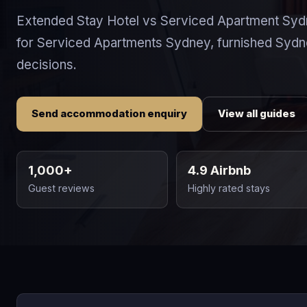
Extended Stay Hotel vs Serviced Apartment Syd
for Serviced Apartments Sydney, furnished Syd
decisions.
Send accommodation enquiry
View all guides
1,000+
4.9 Airbnb
Guest reviews
Highly rated stays