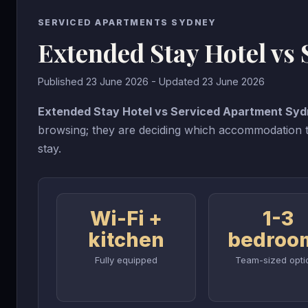
SERVICED APARTMENTS SYDNEY
Extended Stay Hotel vs
Published 23 June 2026 - Updated 23 June 2026
Extended Stay Hotel vs Serviced Apartment Sy
browsing; they are deciding which accommodation ty
stay.
Wi-Fi +
1-3
kitchen
bedroo
Fully equipped
Team-sized opti