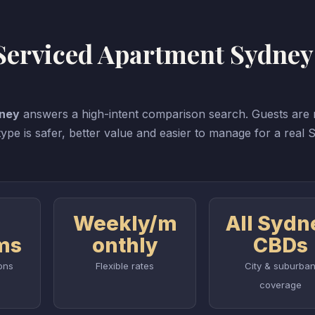
 Serviced Apartment Sydney
dney
answers a high-intent comparison search. Guests are n
pe is safer, better value and easier to manage for a real
Weekly/m
All Sydn
ms
onthly
CBDs
ons
Flexible rates
City & suburba
coverage