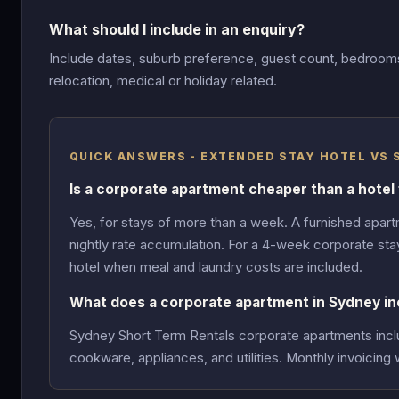
What should I include in an enquiry?
Include dates, suburb preference, guest count, bedrooms,
relocation, medical or holiday related.
QUICK ANSWERS - EXTENDED STAY HOTEL VS
Is a corporate apartment cheaper than a hotel
Yes, for stays of more than a week. A furnished apartm
nightly rate accumulation. For a 4-week corporate sta
hotel when meal and laundry costs are included.
What does a corporate apartment in Sydney in
Sydney Short Term Rentals corporate apartments include
cookware, appliances, and utilities. Monthly invoicing 