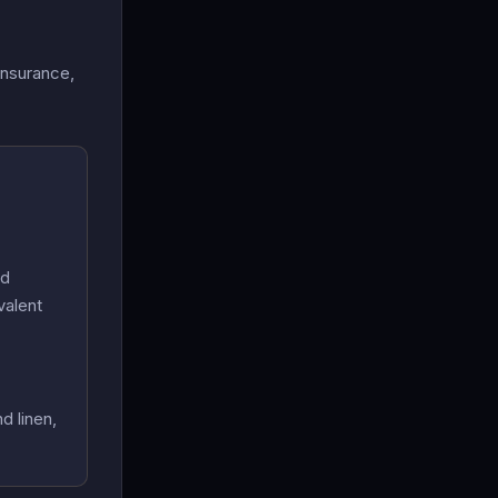
insurance,
nd
valent
d linen,