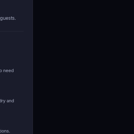
guests.
ho need
dry and
ions.