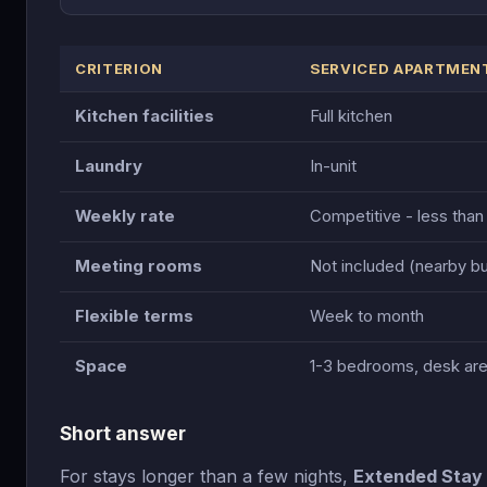
CRITERION
SERVICED APARTMEN
Kitchen facilities
Full kitchen
Laundry
In-unit
Weekly rate
Competitive - less than
Meeting rooms
Not included (nearby b
Flexible terms
Week to month
Space
1-3 bedrooms, desk ar
Short answer
For stays longer than a few nights,
Extended Stay 