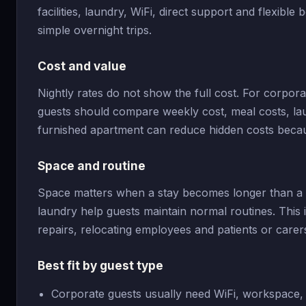
facilities, laundry, WiFi, direct support and flexible
simple overnight trips.
Cost and value
Nightly rates do not show the full cost. For corpor
guests should compare weekly cost, meal costs, laun
furnished apartment can reduce hidden costs becau
Space and routine
Space matters when a stay becomes longer than a w
laundry help guests maintain normal routines. This i
repairs, relocating employees and patients or care
Best fit by guest type
Corporate guests usually need WiFi, workspace, 