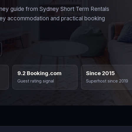
ney guide from Sydney Short Term Rentals
ney accommodation and practical booking
9.2 Booking.com
Since 2015
Guest rating signal
Superhost since 2019