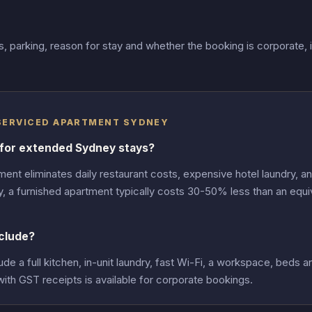
 parking, reason for stay and whether the booking is corporate, 
 SERVICED APARTMENT SYDNEY
 for extended Sydney stays?
ent eliminates daily restaurant costs, expensive hotel laundry, a
y, a furnished apartment typically costs 30-50% less than an equi
clude?
 a full kitchen, in-unit laundry, fast Wi-Fi, a workspace, beds an
with GST receipts is available for corporate bookings.