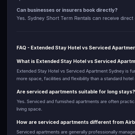
Can businesses or insurers book directly?
Yes. Sydney Short Term Rentals can receive direct 
FAQ - Extended Stay Hotel vs Serviced Apartme
What is Extended Stay Hotel vs Serviced Apart
Extended Stay Hotel vs Serviced Apartment Sydney is f
more space, facilities and flexibility than a standard hotel
Are serviced apartments suitable for long stays?
Yes. Serviced and furnished apartments are often practic
living space.
How are serviced apartments different from Air
Serviced apartments are generally professionally manage