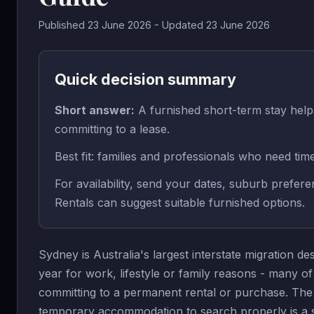
Published 23 June 2026 - Updated 23 June 2026
Quick decision summary
Short answer:
A furnished short-term stay he
committing to a lease.
Best fit: families and professionals who need tim
For availability, send your dates, suburb prefe
Rentals can suggest suitable furnished options.
Sydney is Australia's largest interstate migration 
year for work, lifestyle or family reasons - many o
committing to a permanent rental or purchase. The 
temporary accommodation to search properly is a sou