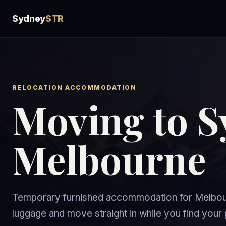
Sydney
STR
RELOCATION ACCOMMODATION
Moving to S
Melbourne
Temporary furnished accommodation for Melbourn
luggage and move straight in while you find yo