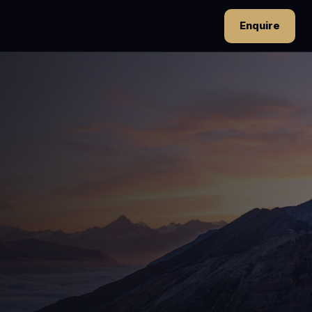
Enquire