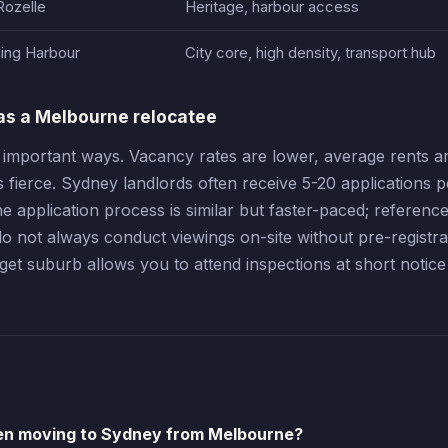
Rozelle
Heritage, harbour access
ling Harbour
City core, high density, transport hub
as a Melbourne relocatee
 important ways. Vacancy rates are lower, average rents ar
is fierce. Sydney landlords often receive 5-20 applications p
 application process is similar but faster-paced; referenc
 not always conduct viewings on-site without pre-registra
t suburb allows you to attend inspections at short notice
en moving to Sydney from Melbourne?