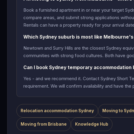
Book a furnished apartment in or near your target Syd
compare areas, and submit strong applications without 
Rentals can have a property ready for your arrival date
Which Sydney suburb is most like Melbourne's 
Newtown and Surry Hills are the closest Sydney equiv
communities with strong food cultures. Both have goo
Can I book Sydney temporary accommodation b
Yes - and we recommend it. Contact Sydney Short Ter
requirement. We will confirm availability and have the p
Relocation accommodation Sydney
Moving to Sydn
Moving from Brisbane
Knowledge Hub