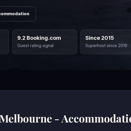
ccommodation
9.2 Booking.com
Since 2015
Guest rating signal
Superhost since 2019
 Melbourne - Accommodati