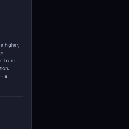
e higher,
er
es from
tion.
 - a