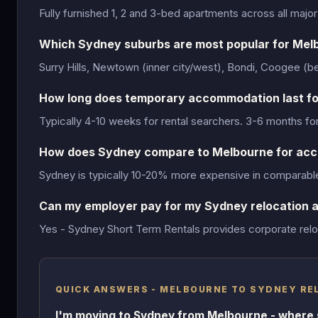
Fully furnished 1, 2 and 3-bed apartments across all majo
Which Sydney suburbs are most popular for Mel
Surry Hills, Newtown (inner city/west), Bondi, Coogee (
How long does temporary accommodation last fo
Typically 4-10 weeks for rental searchers. 3-6 months fo
How does Sydney compare to Melbourne for ac
Sydney is typically 10-20% more expensive in comparable 
Can my employer pay for my Sydney relocation
Yes - Sydney Short Term Rentals provides corporate reloc
QUICK ANSWERS - MELBOURNE TO SYDNEY RE
I'm moving to Sydney from Melbourne - where 