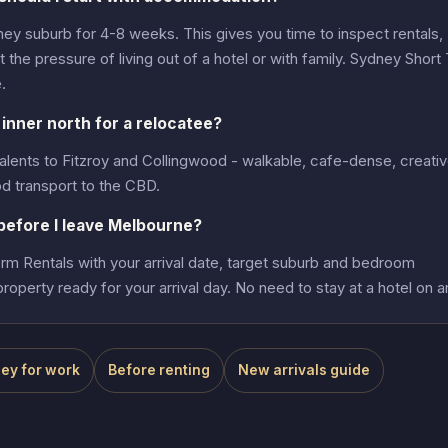
ney suburb for 4-8 weeks. This gives you time to inspect rentals,
the pressure of living out of a hotel or with family. Sydney Short
.
inner north for a relocatee?
alents to Fitzroy and Collingwood - walkable, cafe-dense, creati
d transport to the CBD.
efore I leave Melbourne?
m Rentals with your arrival date, target suburb and bedroom
roperty ready for your arrival day. No need to stay at a hotel on ar
ey for work
Before renting
New arrivals guide