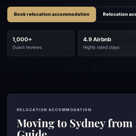
Book relocation accommodation
Relocation a
1,000+
4.9 Airbnb
Guest reviews
Highly rated stays
RELOCATION ACCOMMODATION
Moving to Sydney from
Guide