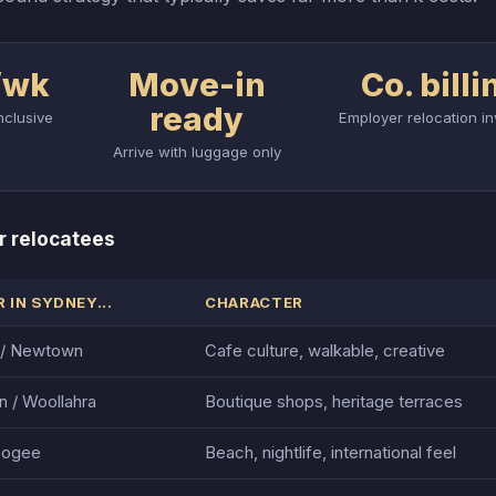
/wk
Move-in
Co. billi
ready
nclusive
Employer relocation in
Arrive with luggage only
r relocatees
 IN SYDNEY...
CHARACTER
s / Newtown
Cafe culture, walkable, creative
n / Woollahra
Boutique shops, heritage terraces
oogee
Beach, nightlife, international feel