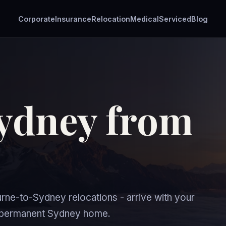
Corporate
Insurance
Relocation
Medical
Serviced
Blog
ydney from
e-to-Sydney relocations - arrive with your
ur permanent Sydney home.