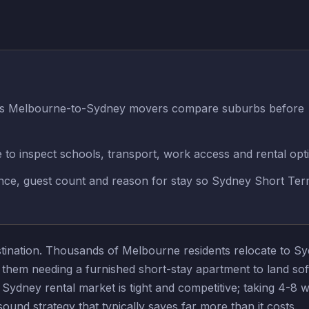
lps Melbourne-to-Sydney movers compare suburbs before
e to inspect schools, transport, work access and rental opt
rence, guest count and reason for stay so Sydney Short Te
destination. Thousands of Melbourne residents relocate to 
f them needing a furnished short-stay apartment to land sof
Sydney rental market is tight and competitive; taking 4-8 w
nd strategy that typically saves far more than it costs.