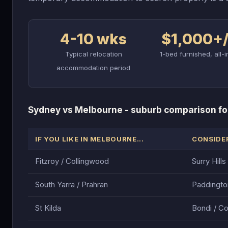
4-10 wks
$1,000+
Typical relocation
1-bed furnished, all-i
accommodation period
Sydney vs Melbourne - suburb comparison fo
IF YOU LIKE IN MELBOURNE...
CONSIDER
Fitzroy / Collingwood
Surry Hill
South Yarra / Prahran
Paddingto
St Kilda
Bondi / C