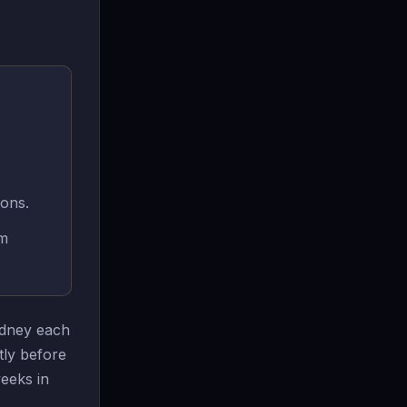
ions.
rm
Sydney each
tly before
eeks in