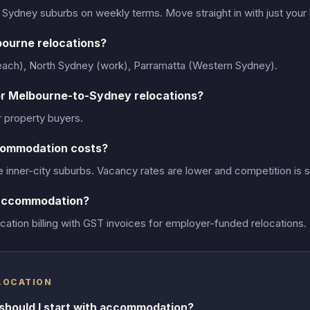
r Sydney suburbs on weekly terms. Move straight in with just your
bourne relocations?
beach), North Sydney (work), Parramatta (Western Sydney).
r Melbourne-to-Sydney relocations?
r property buyers.
commodation costs?
inner-city suburbs. Vacancy rates are lower and competition is s
 accommodation?
ation billing with GST invoices for employer-funded relocations.
LOCATION
should I start with accommodation?