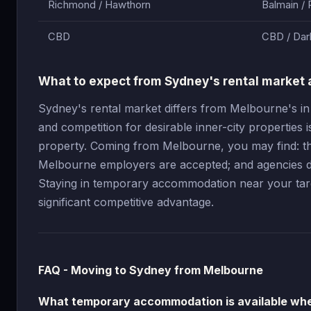
Richmond / Hawthorn
Balmain / 
CBD
CBD / Dar
What to expect from Sydney's rental market 
Sydney's rental market differs from Melbourne's in
and competition for desirable inner-city properties 
property. Coming from Melbourne, you may find: the
Melbourne employers are accepted; and agencies do
Staying in temporary accommodation near your targe
significant competitive advantage.
FAQ - Moving to Sydney from Melbourne
What temporary accommodation is available wh