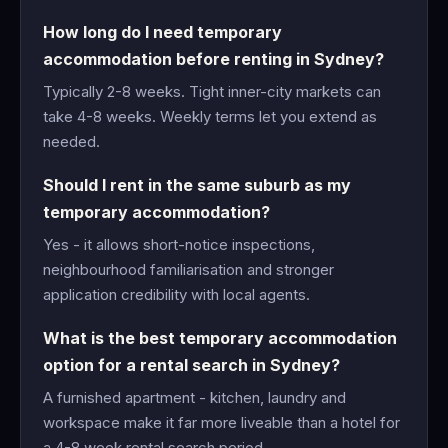
How long do I need temporary
accommodation before renting in Sydney?
Typically 2-8 weeks. Tight inner-city markets can
take 4-8 weeks. Weekly terms let you extend as
needed.
Should I rent in the same suburb as my
temporary accommodation?
Yes - it allows short-notice inspections,
neighbourhood familiarisation and stronger
application credibility with local agents.
What is the best temporary accommodation
option for a rental search in Sydney?
A furnished apartment - kitchen, laundry and
workspace make it far more liveable than a hotel for
a 4-8 week rental search period.