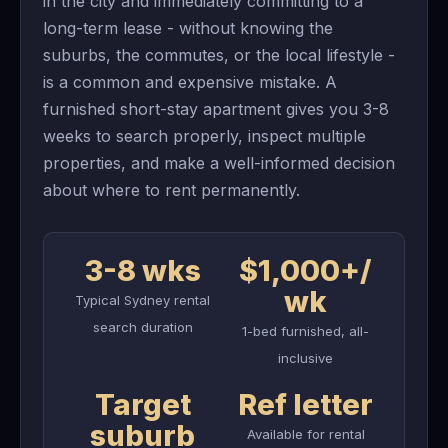
in the city and immediately committing to a
long-term lease - without knowing the
suburbs, the commutes, or the local lifestyle -
is a common and expensive mistake. A
furnished short-stay apartment gives you 3-8
weeks to search properly, inspect multiple
properties, and make a well-informed decision
about where to rent permanently.
3-8 wks
$1,000+/
wk
Typical Sydney rental
search duration
1-bed furnished, all-
inclusive
Target
Ref letter
suburb
Available for rental