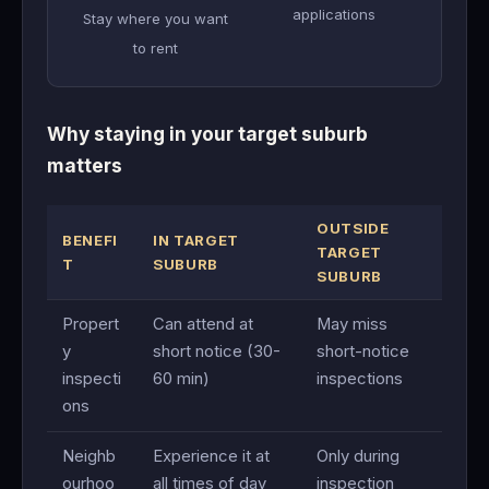
applications
Stay where you want
to rent
Why staying in your target suburb
matters
OUTSIDE
BENEFI
IN TARGET
TARGET
T
SUBURB
SUBURB
Propert
Can attend at
May miss
y
short notice (30-
short-notice
inspecti
60 min)
inspections
ons
Neighb
Experience it at
Only during
ourhoo
all times of day
inspection