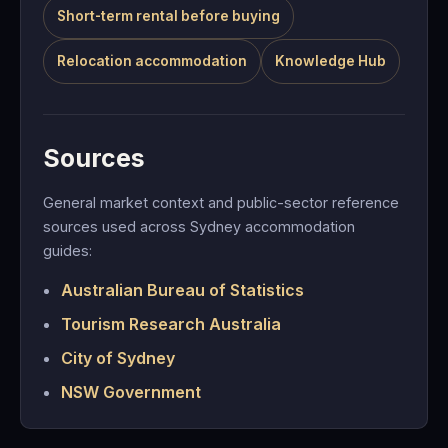
Short-term rental before buying
Relocation accommodation
Knowledge Hub
Sources
General market context and public-sector reference
sources used across Sydney accommodation
guides:
Australian Bureau of Statistics
Tourism Research Australia
City of Sydney
NSW Government