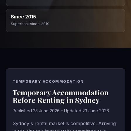
Since 2015
Superhost since 2019
TEMPORARY ACCOMMODATION
Temporary Accommodation
Before Renting in Sydney
Published 23 June 2026 - Updated 23 June 2026
Sydney's rental market is competitive. Arriving