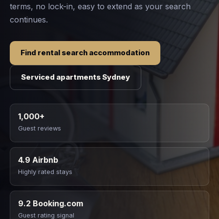
terms, no lock-in, easy to extend as your search
continues.
Find rental search accommodation
Serviced apartments Sydney
1,000+
Guest reviews
4.9 Airbnb
Highly rated stays
9.2 Booking.com
Guest rating signal