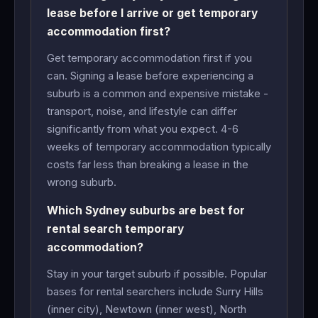
lease before I arrive or get temporary
accommodation first?
Get temporary accommodation first if you
can. Signing a lease before experiencing a
suburb is a common and expensive mistake -
transport, noise, and lifestyle can differ
significantly from what you expect. 4-6
weeks of temporary accommodation typically
costs far less than breaking a lease in the
wrong suburb.
Which Sydney suburbs are best for
rental search temporary
accommodation?
Stay in your target suburb if possible. Popular
bases for rental searchers include Surry Hills
(inner city), Newtown (inner west), North