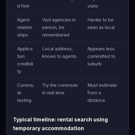
d feel
visits
Agent
Visit agencies in
Harder to be
relation
person, be
seen as local
ships
remembered
Applica
Local address,
Appears less
tion
known to agents
committed to
credibili
suburb
ty
Commu
Try the commute
Must estimate
te
in real time
from a
testing
distance
Typical timeline: rental search using
temporary accommodation