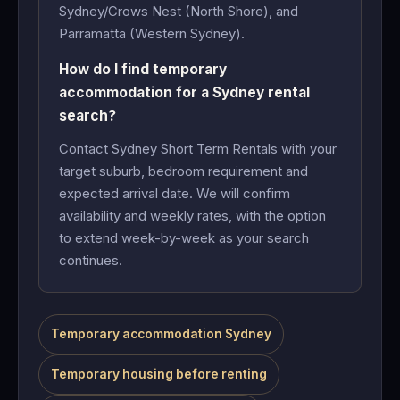
Sydney/Crows Nest (North Shore), and
Parramatta (Western Sydney).
How do I find temporary
accommodation for a Sydney rental
search?
Contact Sydney Short Term Rentals with your
target suburb, bedroom requirement and
expected arrival date. We will confirm
availability and weekly rates, with the option
to extend week-by-week as your search
continues.
Temporary accommodation Sydney
Temporary housing before renting