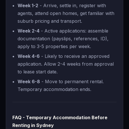
Week 1-2
- Arrive, settle in, register with
agents, attend open homes, get familiar with
suburb pricing and transport.
Week 2-4
- Active applications: assemble
documentation (payslips, references, ID),
apply to 3-5 properties per week.
Week 4-6
- Likely to receive an approved
application. Allow 2-4 weeks from approval
to lease start date.
Week 6-8
- Move to permanent rental.
Temporary accommodation ends.
FAQ - Temporary Accommodation Before
Renting in Sydney