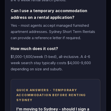
Can I use a temporary accommodation
address on a rental application?
Yes - most agents accept managed furnished
apartment addresses. Sydney Short Term Rentals
can provide a reference letter if required.
How much does it cost?
$1,000-1,600/week (1-bed), all-inclusive. A 4-6
week search stay typically costs $4,000-9,600
depending on size and suburb.
QUICK ANSWERS - TEMPORARY
ACCOMMODATION BEFORE RENTING
SYDNEY
I'm moving to Sydney - should I sign a