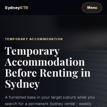
Sydney
STR
TEMPORARY ACCOMMODATION
Temporary
Accommodation
Before Renting in
Sydney
A furnished base in your target suburb while you
search for a permanent Sydney rental - weekly