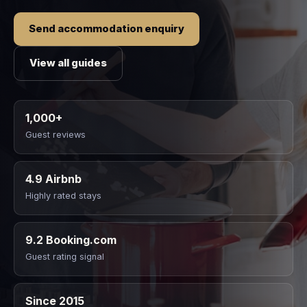
Send accommodation enquiry
View all guides
1,000+
Guest reviews
4.9 Airbnb
Highly rated stays
9.2 Booking.com
Guest rating signal
Since 2015