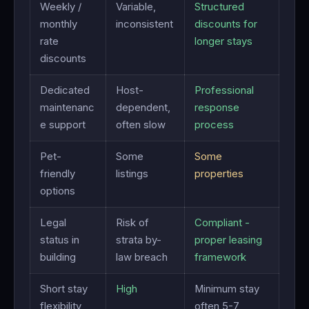
Weekly /
Variable,
Structured
monthly
inconsistent
discounts for
rate
longer stays
discounts
Dedicated
Host-
Professional
maintenanc
dependent,
response
e support
often slow
process
Pet-
Some
Some
friendly
listings
properties
options
Legal
Risk of
Compliant -
status in
strata by-
proper leasing
building
law breach
framework
Short stay
High
Minimum stay
flexibility
often 5-7