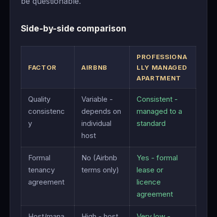
be questionable.
Side-by-side comparison
PROFESSIONA
FACTOR
AIRBNB
LLY MANAGED
APARTMENT
Quality
Variable -
Consistent -
consistenc
depends on
managed to a
y
individual
standard
host
Formal
No (Airbnb
Yes - formal
tenancy
terms only)
lease or
agreement
licence
agreement
Host/mana
High - host
Very low -