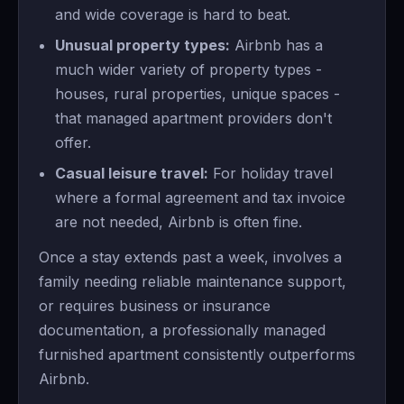
and wide coverage is hard to beat.
Unusual property types:
Airbnb has a
much wider variety of property types -
houses, rural properties, unique spaces -
that managed apartment providers don't
offer.
Casual leisure travel:
For holiday travel
where a formal agreement and tax invoice
are not needed, Airbnb is often fine.
Once a stay extends past a week, involves a
family needing reliable maintenance support,
or requires business or insurance
documentation, a professionally managed
furnished apartment consistently outperforms
Airbnb.