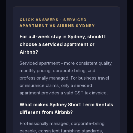
QUICK ANSWERS - SERVICED
APARTMENT VS AIRBNB SYDNEY
For a 4-week stay in Sydney, should I
choose a serviced apartment or
Airbnb?
Serviced apartment - more consistent quality,
monthly pricing, corporate billing, and
professionally managed. For business travel
or insurance claims, only a serviced
apartment provides a valid GST tax invoice.
What makes Sydney Short Term Rentals
different from Airbnb?
Professionally managed, corporate-billing
capable, consistent furnishing standards,