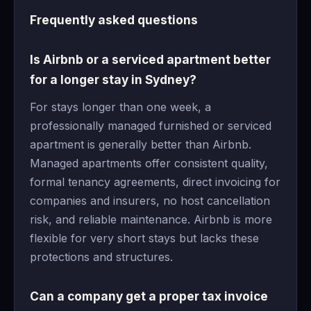
Frequently asked questions
Is Airbnb or a serviced apartment better
for a longer stay in Sydney?
For stays longer than one week, a
professionally managed furnished or serviced
apartment is generally better than Airbnb.
Managed apartments offer consistent quality,
formal tenancy agreements, direct invoicing for
companies and insurers, no host cancellation
risk, and reliable maintenance. Airbnb is more
flexible for very short stays but lacks these
protections and structures.
Can a company get a proper tax invoice