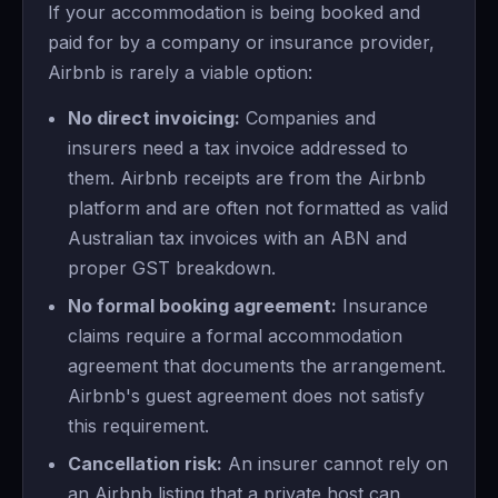
If your accommodation is being booked and
paid for by a company or insurance provider,
Airbnb is rarely a viable option:
No direct invoicing:
Companies and
insurers need a tax invoice addressed to
them. Airbnb receipts are from the Airbnb
platform and are often not formatted as valid
Australian tax invoices with an ABN and
proper GST breakdown.
No formal booking agreement:
Insurance
claims require a formal accommodation
agreement that documents the arrangement.
Airbnb's guest agreement does not satisfy
this requirement.
Cancellation risk:
An insurer cannot rely on
an Airbnb listing that a private host can