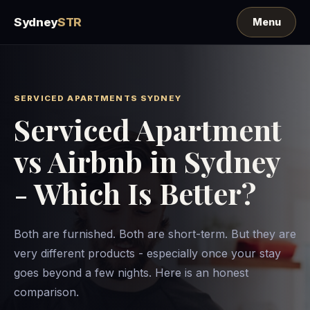
Sydney
STR
SERVICED APARTMENTS SYDNEY
Serviced Apartment
vs Airbnb in Sydney
- Which Is Better?
Both are furnished. Both are short-term. But they are
very different products - especially once your stay
goes beyond a few nights. Here is an honest
comparison.