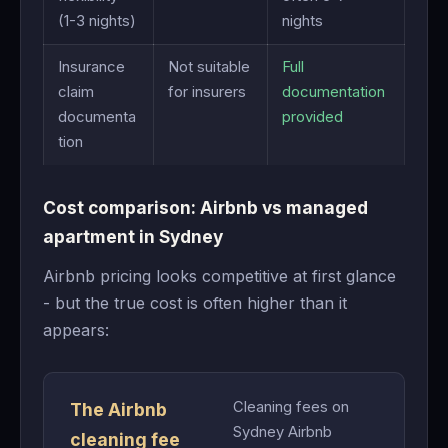
(1-3 nights)
nights
Insurance
Not suitable
Full
claim
for insurers
documentation
documenta
provided
tion
Cost comparison: Airbnb vs managed
apartment in Sydney
Airbnb pricing looks competitive at first glance
- but the true cost is often higher than it
appears:
Cleaning fees on
The Airbnb
Sydney Airbnb
cleaning fee