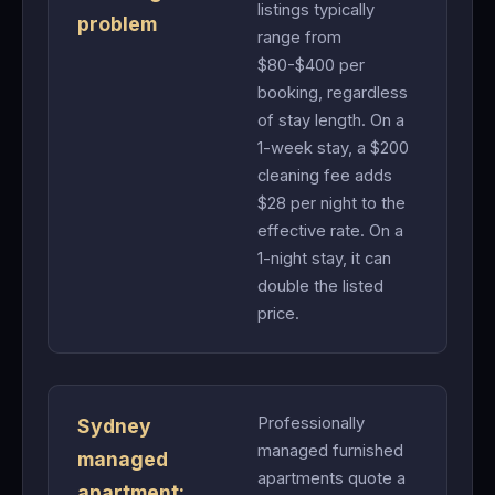
listings typically
problem
range from
$80-$400 per
booking, regardless
of stay length. On a
1-week stay, a $200
cleaning fee adds
$28 per night to the
effective rate. On a
1-night stay, it can
double the listed
price.
Professionally
Sydney
managed furnished
managed
apartments quote a
apartment: