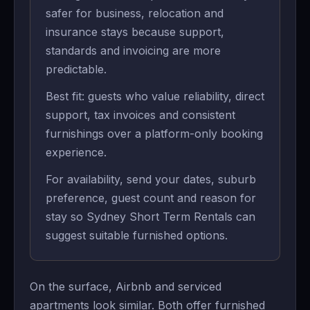
safer for business, relocation and
insurance stays because support,
standards and invoicing are more
predictable.
Best fit: guests who value reliability, direct
support, tax invoices and consistent
furnishings over a platform-only booking
experience.
For availability, send your dates, suburb
preference, guest count and reason for
stay so Sydney Short Term Rentals can
suggest suitable furnished options.
On the surface, Airbnb and serviced
apartments look similar. Both offer furnished