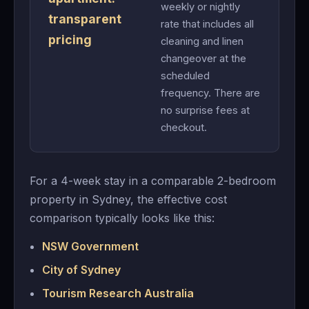
weekly or nightly
transparent
rate that includes all
pricing
cleaning and linen
changeover at the
scheduled
frequency. There are
no surprise fees at
checkout.
For a 4-week stay in a comparable 2-bedroom
property in Sydney, the effective cost
comparison typically looks like this:
NSW Government
City of Sydney
Tourism Research Australia