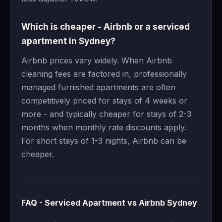
Which is cheaper - Airbnb or a serviced
apartment in Sydney?
Airbnb prices vary widely. When Airbnb
cleaning fees are factored in, professionally
managed furnished apartments are often
competitively priced for stays of 4 weeks or
more - and typically cheaper for stays of 2-3
months when monthly rate discounts apply.
For short stays of 1-3 nights, Airbnb can be
cheaper.
FAQ - Serviced Apartment vs Airbnb Sydney