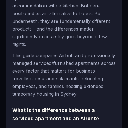
accommodation with a kitchen. Both are
positioned as an alternative to hotels. But
underneath, they are fundamentally different
products - and the differences matter
significantly once a stay goes beyond a few
nights.
This guide compares Airbnb and professionally
managed serviced/furnished apartments across
every factor that matters for business
travellers, insurance claimants, relocating
employees, and families needing extended
temporary housing in Sydney.
What is the difference between a
serviced apartment and an Airbnb?