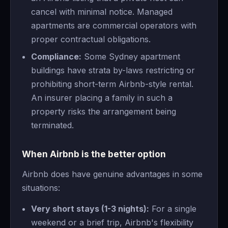
cancel with minimal notice. Managed
apartments are commercial operators with
proper contractual obligations.
Compliance:
Some Sydney apartment
buildings have strata by-laws restricting or
prohibiting short-term Airbnb-style rental.
An insurer placing a family in such a
property risks the arrangement being
terminated.
When Airbnb is the better option
Airbnb does have genuine advantages in some
situations:
Very short stays (1-3 nights):
For a single
weekend or a brief trip, Airbnb's flexibility