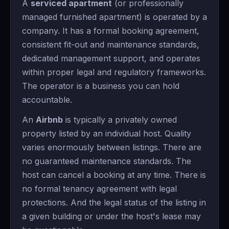
A
serviced apartment
(or professionally
managed furnished apartment) is operated by a
company. It has a formal booking agreement,
consistent fit-out and maintenance standards,
dedicated management support, and operates
within proper legal and regulatory frameworks.
The operator is a business you can hold
accountable.
An
Airbnb
is typically a privately owned
property listed by an individual host. Quality
varies enormously between listings. There are
no guaranteed maintenance standards. The
host can cancel a booking at any time. There is
no formal tenancy agreement with legal
protections. And the legal status of the listing in
a given building or under the host's lease may