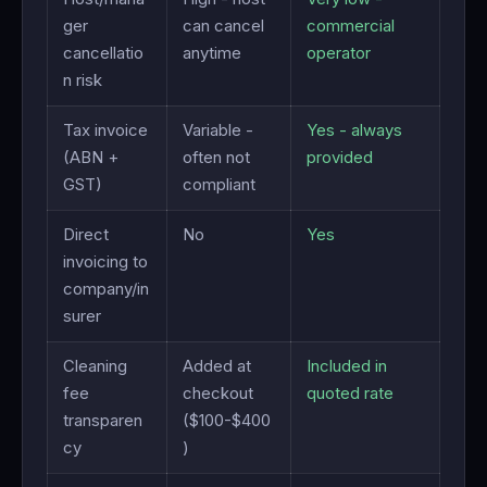
ger
can cancel
commercial
cancellatio
anytime
operator
n risk
Tax invoice
Variable -
Yes - always
(ABN +
often not
provided
GST)
compliant
Direct
No
Yes
invoicing to
company/in
surer
Cleaning
Added at
Included in
fee
checkout
quoted rate
transparen
($100-$400
cy
)