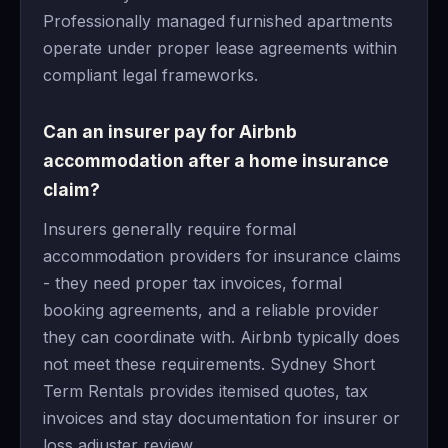
Professionally managed furnished apartments
operate under proper lease agreements within
compliant legal frameworks.
Can an insurer pay for Airbnb
accommodation after a home insurance
claim?
Insurers generally require formal
accommodation providers for insurance claims
- they need proper tax invoices, formal
booking agreements, and a reliable provider
they can coordinate with. Airbnb typically does
not meet these requirements. Sydney Short
Term Rentals provides itemised quotes, tax
invoices and stay documentation for insurer or
loss adjuster review.