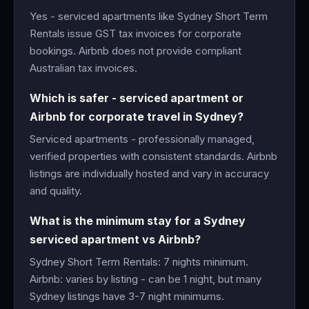
Yes - serviced apartments like Sydney Short Term
Rentals issue GST tax invoices for corporate
bookings. Airbnb does not provide compliant
Australian tax invoices.
Which is safer - serviced apartment or
Airbnb for corporate travel in Sydney?
Serviced apartments - professionally managed,
verified properties with consistent standards. Airbnb
listings are individually hosted and vary in accuracy
and quality.
What is the minimum stay for a Sydney
serviced apartment vs Airbnb?
Sydney Short Term Rentals: 7 nights minimum.
Airbnb: varies by listing - can be 1 night, but many
Sydney listings have 3-7 night minimums.