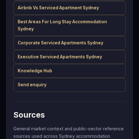
Airbnb Vs Serviced Apartment Sydney
Best Areas For Long Stay Accommodation
Sydney
Corporate Serviced Apartments Sydney
Executive Serviced Apartments Sydney
Knowledge Hub
Send enquiry
Sources
General market context and public-sector reference
sources used across Sydney accommodation