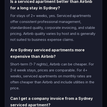
Is a serviced apartment better than Airbnb
for a long stay in Sydney?
For stays of 2+ weeks, yes. Serviced apartments
offer consistent professional management,
standardised quality, corporate invoicing, and stable
pricing. Airbnb quality varies by host and is generally
not suited to business expense claims.
Are Sydney serviced apartments more
expensive than Airbnb?
Short-term (1-7 nights), Airbnb can be cheaper. For
2-4 week stays, prices are comparable. For 4+
weeks, serviced apartments on monthly rates are
often cheaper than Airbnb and include utilities in the
price.
Can I get a company invoice from a Sydney
serviced apartment?