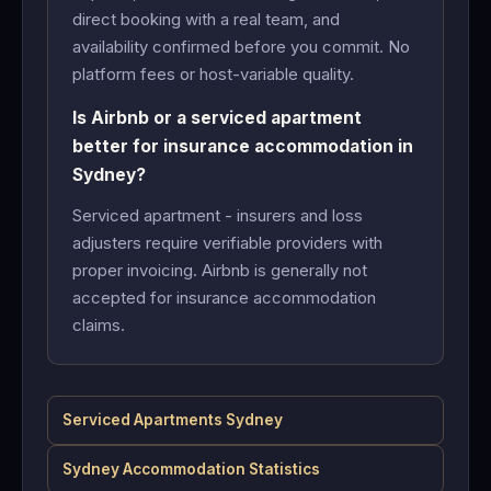
direct booking with a real team, and
availability confirmed before you commit. No
platform fees or host-variable quality.
Is Airbnb or a serviced apartment
better for insurance accommodation in
Sydney?
Serviced apartment - insurers and loss
adjusters require verifiable providers with
proper invoicing. Airbnb is generally not
accepted for insurance accommodation
claims.
Serviced Apartments Sydney
Sydney Accommodation Statistics