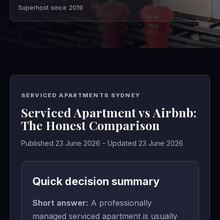
Superhost since 2019
SERVICED APARTMENTS SYDNEY
Serviced Apartment vs Airbnb:
The Honest Comparison
Published 23 June 2026 - Updated 23 June 2026
Quick decision summary
Short answer:
A professionally
managed serviced apartment is usually