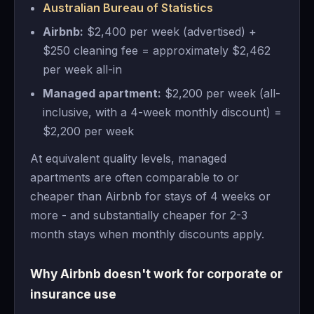
Australian Bureau of Statistics
Airbnb:
$2,400 per week (advertised) +
$250 cleaning fee = approximately $2,462
per week all-in
Managed apartment:
$2,200 per week (all-
inclusive, with a 4-week monthly discount) =
$2,200 per week
At equivalent quality levels, managed
apartments are often comparable to or
cheaper than Airbnb for stays of 4 weeks or
more - and substantially cheaper for 2-3
month stays when monthly discounts apply.
Why Airbnb doesn't work for corporate or
insurance use