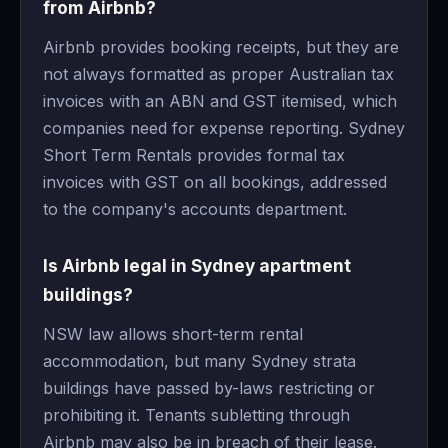
from Airbnb?
Airbnb provides booking receipts, but they are
not always formatted as proper Australian tax
invoices with an ABN and GST itemised, which
companies need for expense reporting. Sydney
Short Term Rentals provides formal tax
invoices with GST on all bookings, addressed
to the company's accounts department.
Is Airbnb legal in Sydney apartment
buildings?
NSW law allows short-term rental
accommodation, but many Sydney strata
buildings have passed by-laws restricting or
prohibiting it. Tenants subletting through
Airbnb may also be in breach of their lease.