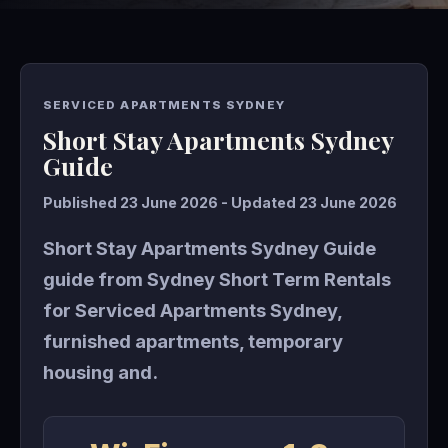
SERVICED APARTMENTS SYDNEY
Short Stay Apartments Sydney
Guide
Published 23 June 2026 - Updated 23 June 2026
Short Stay Apartments Sydney Guide
guide from Sydney Short Term Rentals
for Serviced Apartments Sydney,
furnished apartments, temporary
housing and.