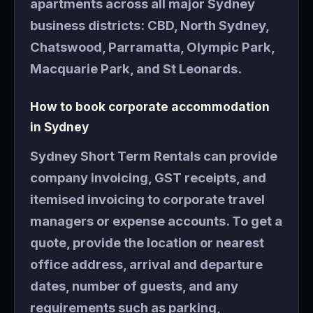
apartments across all major Sydney
business districts: CBD, North Sydney,
Chatswood, Parramatta, Olympic Park,
Macquarie Park, and St Leonards.
How to book corporate accommodation
in Sydney
Sydney Short Term Rentals can provide
company invoicing, GST receipts, and
itemised invoicing to corporate travel
managers or expense accounts. To get a
quote, provide the location or nearest
office address, arrival and departure
dates, number of guests, and any
requirements such as parking,