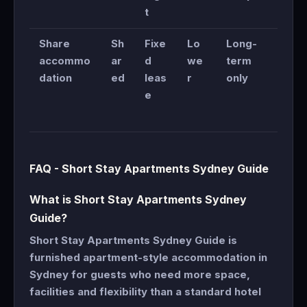
t
Share
Sh
Fixe
Lo
Long-
accommo
ar
d
we
term
dation
ed
leas
r
only
e
FAQ - Short Stay Apartments Sydney Guide
What is Short Stay Apartments Sydney
Guide?
Short Stay Apartments Sydney Guide is
furnished apartment-style accommodation in
Sydney for guests who need more space,
facilities and flexibility than a standard hotel