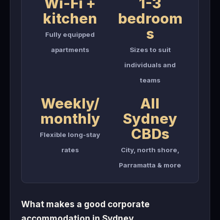
Wi-Fi +
1-3
kitchen
bedroom
s
Fully equipped
apartments
Sizes to suit
individuals and
teams
Weekly/
All
monthly
Sydney
CBDs
Flexible long-stay
rates
City, north shore,
Parramatta & more
What makes a good corporate
accommodation in Sydney