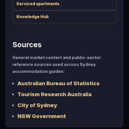
Serviced apartments
Knowledge Hub
Sources
General market context and public-sector
reference sources used across Sydney
accommodation guides:
Australian Bureau of Statistics
Tourism Research Australia
City of Sydney
NSW Government