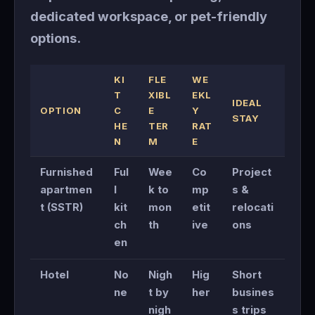
dedicated workspace, or pet-friendly
options.
KI
FLE
WE
T
XIBL
EKL
IDEAL
OPTION
C
E
Y
STAY
HE
TER
RAT
N
M
E
Furnished
Ful
Wee
Co
Project
apartmen
l
k to
mp
s &
t (SSTR)
kit
mon
etit
relocati
ch
th
ive
ons
en
Hotel
No
Nigh
Hig
Short
ne
t by
her
busines
nigh
s trips