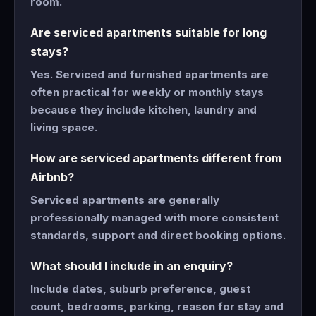
room.
Are serviced apartments suitable for long
stays?
Yes. Serviced and furnished apartments are
often practical for weekly or monthly stays
because they include kitchen, laundry and
living space.
How are serviced apartments different from
Airbnb?
Serviced apartments are generally
professionally managed with more consistent
standards, support and direct booking options.
What should I include in an enquiry?
Include dates, suburb preference, guest
count, bedrooms, parking, reason for stay and