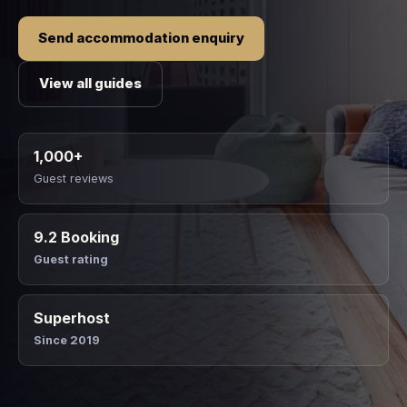
Send accommodation enquiry
View all guides
1,000+
Guest reviews
9.2 Booking
Guest rating
Superhost
Since 2019