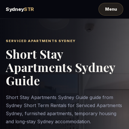
Sydney
STR
SERVICED APARTMENTS SYDNEY
Short Stay
Apartments Sydney
Guide
Short Stay Apartments Sydney Guide guide from
Sydney Short Term Rentals for Serviced Apartments
Sydney, furnished apartments, temporary housing
and long-stay Sydney accommodation.