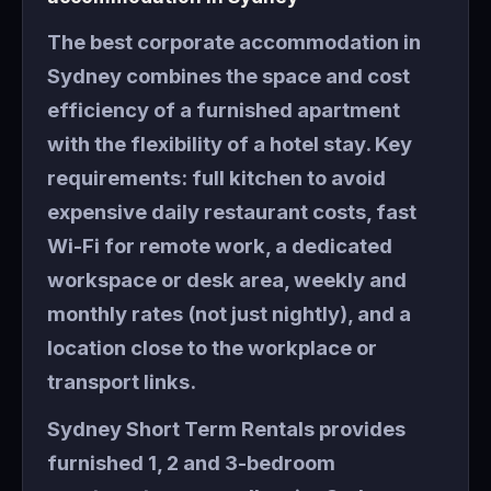
The best corporate accommodation in
Sydney combines the space and cost
efficiency of a furnished apartment
with the flexibility of a hotel stay. Key
requirements: full kitchen to avoid
expensive daily restaurant costs, fast
Wi-Fi for remote work, a dedicated
workspace or desk area, weekly and
monthly rates (not just nightly), and a
location close to the workplace or
transport links.
Sydney Short Term Rentals provides
furnished 1, 2 and 3-bedroom