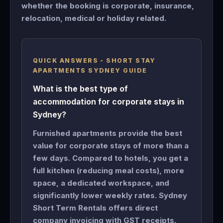
whether the booking is corporate, insurance,
relocation, medical or holiday related.
QUICK ANSWERS - SHORT STAY
APARTMENTS SYDNEY GUIDE
What is the best type of
accommodation for corporate stays in
Sydney?
Furnished apartments provide the best
value for corporate stays of more than a
few days. Compared to hotels, you get a
full kitchen (reducing meal costs), more
space, a dedicated workspace, and
significantly lower weekly rates. Sydney
Short Term Rentals offers direct
company invoicing with GST receipts.