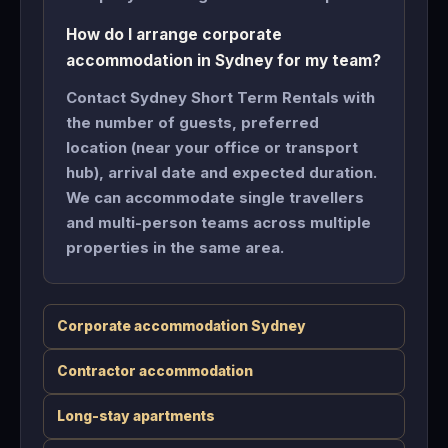
How do I arrange corporate
accommodation in Sydney for my team?
Contact Sydney Short Term Rentals with
the number of guests, preferred
location (near your office or transport
hub), arrival date and expected duration.
We can accommodate single travellers
and multi-person teams across multiple
properties in the same area.
Corporate accommodation Sydney
Contractor accommodation
Long-stay apartments