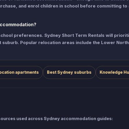
urchase, and enrol children in school before committing to 
 accommodation?
hool preferences. Sydney Short Term Rentals will priorit
et suburb. Popular relocation areas include the Lower Nort
ocation apartments
Best Sydney suburbs
Knowledge H
e sources used across Sydney accommodation guides: