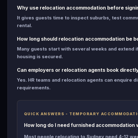
Why use relocation accommodation before signin
It gives guests time to inspect suburbs, test com
rental.
How long should relocation accommodation be b
Many guests start with several weeks and extend i
housing is secured.
Can employers or relocation agents book directl
Yes. HR teams and relocation agents can enquire di
requirements.
QUICK ANSWERS - TEMPORARY ACCOMMODATI
How long do I need furnished accommodation 
Most people relocating to Sydney need 4-12 we