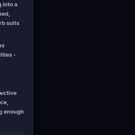
 into a
hed,
b suits
ms
ities -
fective
ace,
ng enough