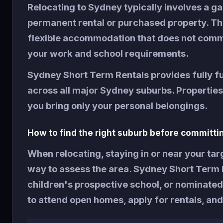
Relocating to Sydney typically involves a g
permanent rental or purchased property. Th
flexible accommodation that does not commi
your work and school requirements.
Sydney Short Term Rentals provides fully 
across all major Sydney suburbs. Properties i
you bring only your personal belongings.
How to find the right suburb before committi
When relocating, staying in or near your tar
way to assess the area. Sydney Short Term R
children's prospective school, or nominated
to attend open homes, apply for rentals, and