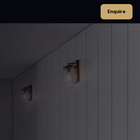
Enquire