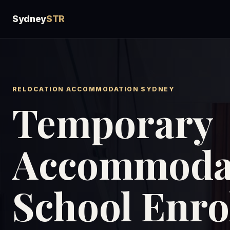
Sydney
STR
RELOCATION ACCOMMODATION SYDNEY
Temporary
Accommodat
School Enr