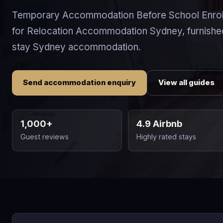
Temporary Accommodation Before School Enrol
for Relocation Accommodation Sydney, furnishe
stay Sydney accommodation.
Send accommodation enquiry
View all guides
1,000+
4.9 Airbnb
Guest reviews
Highly rated stays