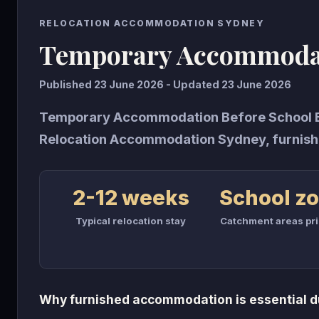
RELOCATION ACCOMMODATION SYDNEY
Temporary Accommodat
Published 23 June 2026 - Updated 23 June 2026
Temporary Accommodation Before School En
Relocation Accommodation Sydney, furnish
2-12 weeks
School z
Typical relocation stay
Catchment areas pri
Why furnished accommodation is essential du