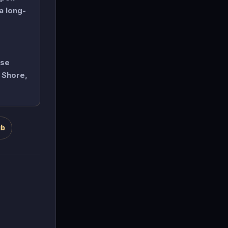
a long-
ise
h Shore,
ub