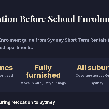
ion Before School Enrolm
rolment guide from Sydney Short Term Rentals 
ed apartments.
ones
Fully
All subu
furnished
oritised
Coverage across Gr
Move in with just your bags
Sydney
ring relocation to Sydney