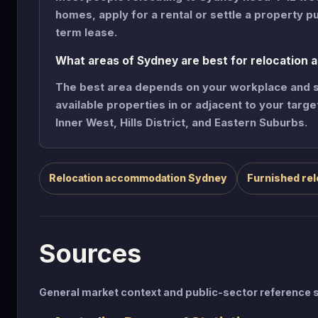
homes, apply for a rental or settle a property p
term lease.
What areas of Sydney are best for relocation
The best area depends on your workplace and sc
available properties in or adjacent to your targ
Inner West, Hills District, and Eastern Suburbs.
Relocation accommodation Sydney
Furnished rel
Sources
General market context and public-sector referenc