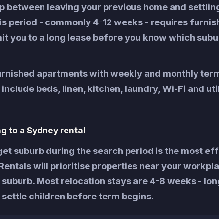
ap between leaving your previous home and settling
is period - commonly 4-12 weeks - requires furnis
t you to a long lease before you know which subur
furnished apartments with weekly and monthly ter
nclude beds, linen, kitchen, laundry, Wi-Fi and util
ng to a Sydney rental
get suburb during the search period is the most ef
entals will prioritise properties near your workpl
 suburb. Most relocation stays are 4-8 weeks - lo
 settle children before term begins.