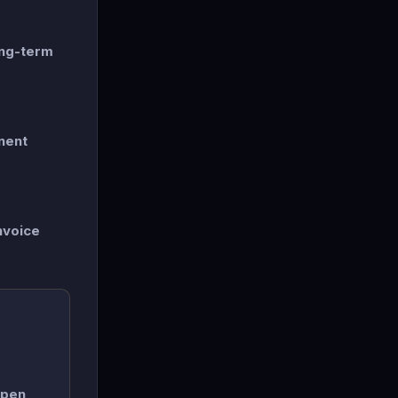
ong-term
nent
nvoice
open