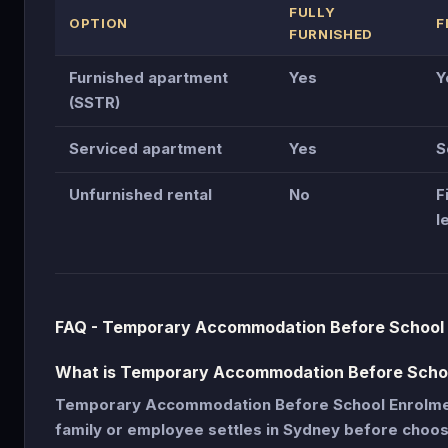
FULLY
OPTION
F
FURNISHED
Furnished apartment
Yes
Y
(SSTR)
Serviced apartment
Yes
S
Unfurnished rental
No
F
l
FAQ - Temporary Accommodation Before School
What is Temporary Accommodation Before Scho
Temporary Accommodation Before School Enrolmen
family or employee settles in Sydney before choo