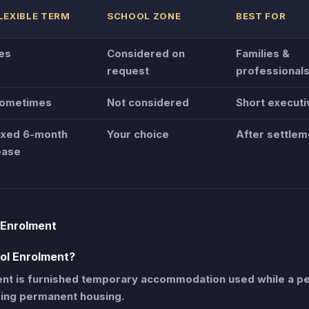
LEXIBLE TERM
SCHOOL ZONE
BEST FOR
es
Considered on
Families &
request
professional
ometimes
Not considered
Short executi
ixed 6-month
Your choice
After settlem
ease
 Enrolment
ol Enrolment?
t is furnished temporary accommodation used while a pe
sing permanent housing.