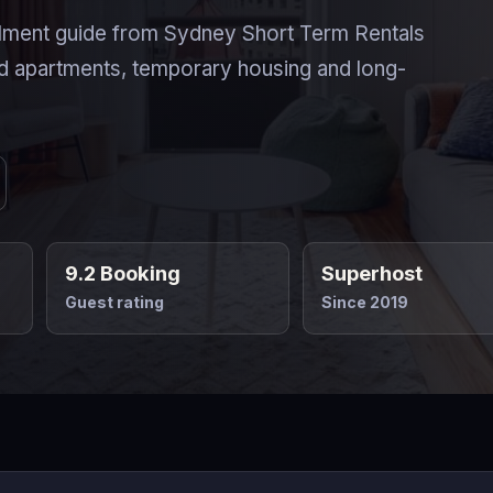
ment guide from Sydney Short Term Rentals
d apartments, temporary housing and long-
9.2 Booking
Superhost
Guest rating
Since 2019