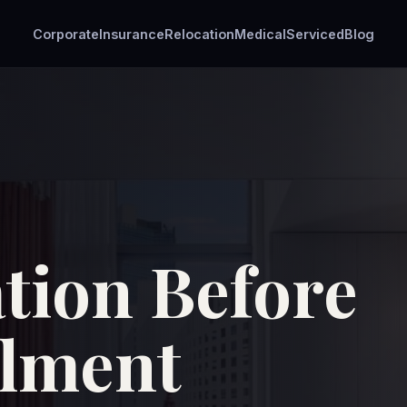
Corporate
Insurance
Relocation
Medical
Serviced
Blog
ion Before
olment