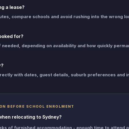
g a lease?
mutes, compare schools and avoid rushing into the wrong l
ooked for?
f needed, depending on availability and how quickly perma
y?
rectly with dates, guest details, suburb preferences and i
ON BEFORE SCHOOL ENROLMENT
when relocating to Sydney?
eks of furnished accommodation - enough time to attend 