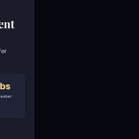
ent
for
rbs
eater