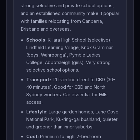
strong selective and private school options,
and an established community make it popular
with families relocating from Canberra,
Brisbane and overseas.
Schools:
Killara High School (selective),
Lindfield Learning Village, Knox Grammar
(boys, Wahroonga), Pymble Ladies
College, Abbotsleigh (girls). Very strong
selective school options.
Transport:
T1 train line direct to CBD (30-
40 minutes). Good for CBD and North
Sydney workers. Car essential for Hills
access.
Lifestyle:
Large garden homes, Lane Cove
National Park, Ku-ring-gai bushland, quieter
and greener than inner suburbs.
Cost:
Premium to high. 2-bedroom