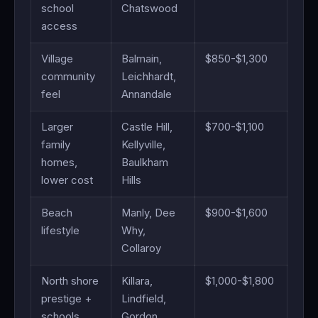
school
Chatswood
access
Village
Balmain,
$850-$1,300
community
Leichhardt,
feel
Annandale
Larger
Castle Hill,
$700-$1,100
family
Kellyville,
homes,
Baulkham
lower cost
Hills
Beach
Manly, Dee
$900-$1,600
lifestyle
Why,
Collaroy
North shore
Killara,
$1,000-$1,800
prestige +
Lindfield,
schools
Gordon