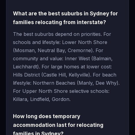
What are the best suburbs in Sydney for
families relocating from interstate?
The best suburbs depend on priorities. For
schools and lifestyle: Lower North Shore
(Mosman, Neutral Bay, Cremorne). For
community and value: Inner West (Balmain,
Leichhardt). For large homes at lower cost:
Hills District (Castle Hill, Kellyville). For beach
lifestyle: Northern Beaches (Manly, Dee Why).
For Upper North Shore selective schools:
Killara, Lindfield, Gordon.
How long does temporary
accommodation last for relocating
families in Sydney?