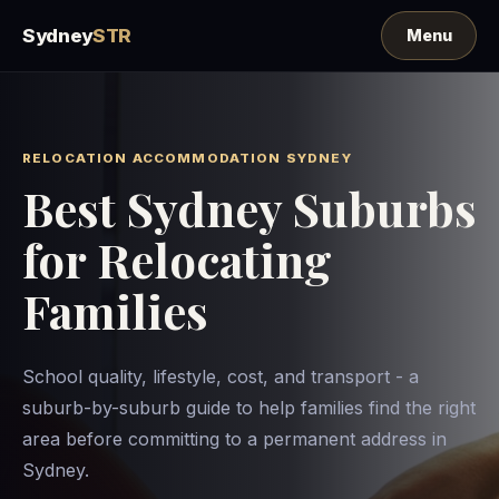
Sydney
STR
RELOCATION ACCOMMODATION SYDNEY
Best Sydney Suburbs
for Relocating
Families
School quality, lifestyle, cost, and transport - a
suburb-by-suburb guide to help families find the right
area before committing to a permanent address in
Sydney.