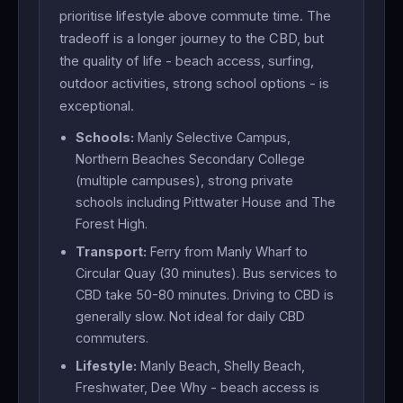
prioritise lifestyle above commute time. The
tradeoff is a longer journey to the CBD, but
the quality of life - beach access, surfing,
outdoor activities, strong school options - is
exceptional.
Schools:
Manly Selective Campus,
Northern Beaches Secondary College
(multiple campuses), strong private
schools including Pittwater House and The
Forest High.
Transport:
Ferry from Manly Wharf to
Circular Quay (30 minutes). Bus services to
CBD take 50-80 minutes. Driving to CBD is
generally slow. Not ideal for daily CBD
commuters.
Lifestyle:
Manly Beach, Shelly Beach,
Freshwater, Dee Why - beach access is