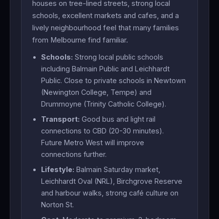
houses on tree-lined streets, strong local
schools, excellent markets and cafes, and a
lively neighbourhood feel that many families
from Melbourne find familiar.
Schools:
Strong local public schools
including Balmain Public and Leichhardt
Public. Close to private schools in Newtown
(Newington College, Tempe) and
Drummoyne (Trinity Catholic College).
Transport:
Good bus and light rail
connections to CBD (20-30 minutes).
Future Metro West will improve
connections further.
Lifestyle:
Balmain Saturday market,
Leichhardt Oval (NRL), Birchgrove Reserve
and harbour walks, strong café culture on
Norton St.