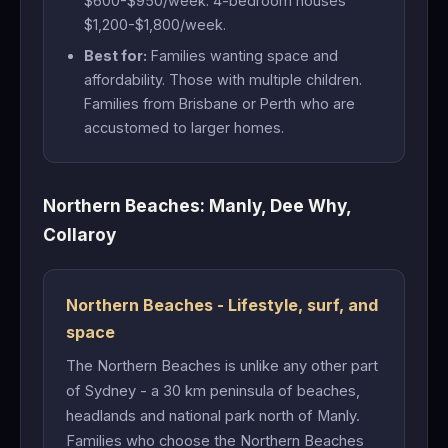
$600-$950/week. 4-bedroom houses
$1,200-$1,800/week.
Best for:
Families wanting space and
affordability. Those with multiple children.
Families from Brisbane or Perth who are
accustomed to larger homes.
Northern Beaches: Manly, Dee Why,
Collaroy
Northern Beaches - Lifestyle, surf, and
space
The Northern Beaches is unlike any other part
of Sydney - a 30 km peninsula of beaches,
headlands and national park north of Manly.
Families who choose the Northern Beaches