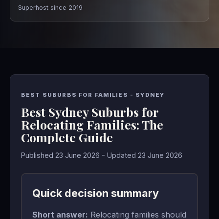
Superhost since 2019
BEST SUBURBS FOR FAMILIES - SYDNEY
Best Sydney Suburbs for
Relocating Families: The
Complete Guide
Published 23 June 2026 - Updated 23 June 2026
Quick decision summary
Short answer:
Relocating families should