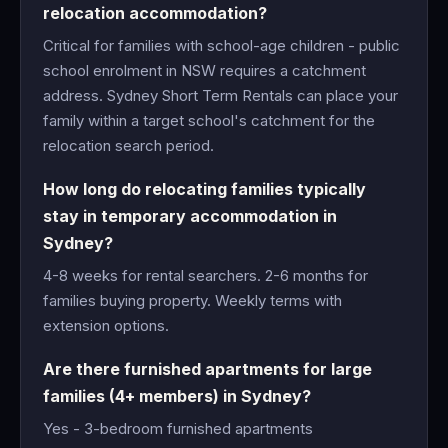
relocation accommodation?
Critical for families with school-age children - public
school enrolment in NSW requires a catchment
address. Sydney Short Term Rentals can place your
family within a target school's catchment for the
relocation search period.
How long do relocating families typically
stay in temporary accommodation in
Sydney?
4-8 weeks for rental searchers. 2-6 months for
families buying property. Weekly terms with
extension options.
Are there furnished apartments for large
families (4+ members) in Sydney?
Yes - 3-bedroom furnished apartments