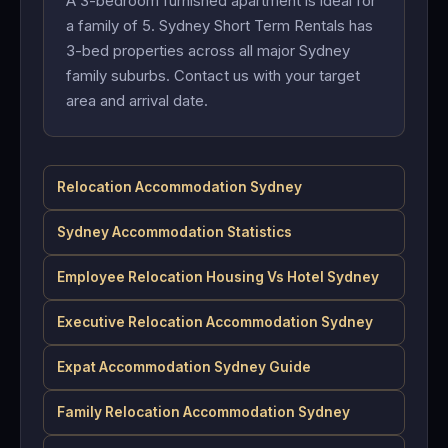
A 3-bedroom furnished apartment is ideal for
a family of 5. Sydney Short Term Rentals has
3-bed properties across all major Sydney
family suburbs. Contact us with your target
area and arrival date.
Relocation Accommodation Sydney
Sydney Accommodation Statistics
Employee Relocation Housing Vs Hotel Sydney
Executive Relocation Accommodation Sydney
Expat Accommodation Sydney Guide
Family Relocation Accommodation Sydney