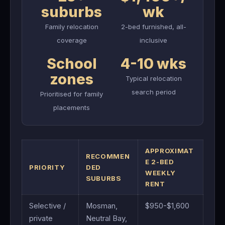
suburbs
wk
Family relocation
2-bed furnished, all-
coverage
inclusive
School
4-10 wks
zones
Typical relocation
search period
Prioritised for family
placements
APPROXIMAT
RECOMMEN
E 2-BED
PRIORITY
DED
WEEKLY
SUBURBS
RENT
Selective /
Mosman,
$950-$1,600
private
Neutral Bay,