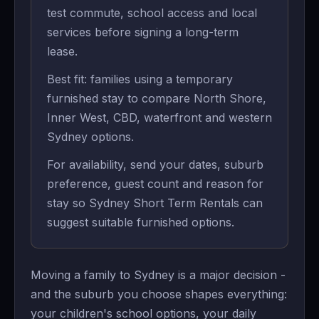
test commute, school access and local
services before signing a long-term
lease.
Best fit: families using a temporary
furnished stay to compare North Shore,
Inner West, CBD, waterfront and western
Sydney options.
For availability, send your dates, suburb
preference, guest count and reason for
stay so Sydney Short Term Rentals can
suggest suitable furnished options.
Moving a family to Sydney is a major decision -
and the suburb you choose shapes everything:
your children's school options, your daily