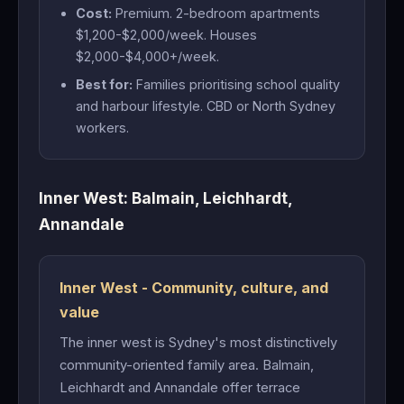
Cost:
Premium. 2-bedroom apartments
$1,200-$2,000/week. Houses
$2,000-$4,000+/week.
Best for:
Families prioritising school quality
and harbour lifestyle. CBD or North Sydney
workers.
Inner West: Balmain, Leichhardt,
Annandale
Inner West - Community, culture, and
value
The inner west is Sydney's most distinctively
community-oriented family area. Balmain,
Leichhardt and Annandale offer terrace