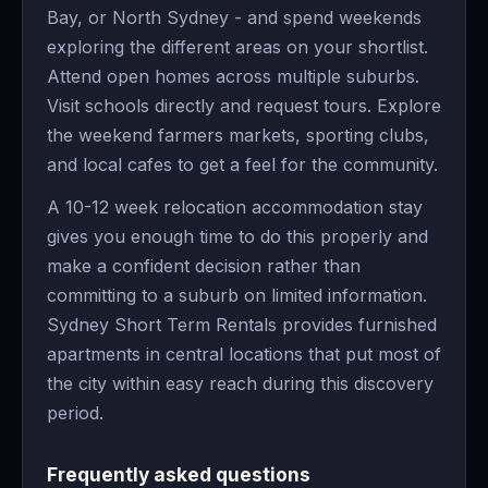
Bay, or North Sydney - and spend weekends
exploring the different areas on your shortlist.
Attend open homes across multiple suburbs.
Visit schools directly and request tours. Explore
the weekend farmers markets, sporting clubs,
and local cafes to get a feel for the community.
A 10-12 week relocation accommodation stay
gives you enough time to do this properly and
make a confident decision rather than
committing to a suburb on limited information.
Sydney Short Term Rentals provides furnished
apartments in central locations that put most of
the city within easy reach during this discovery
period.
Frequently asked questions