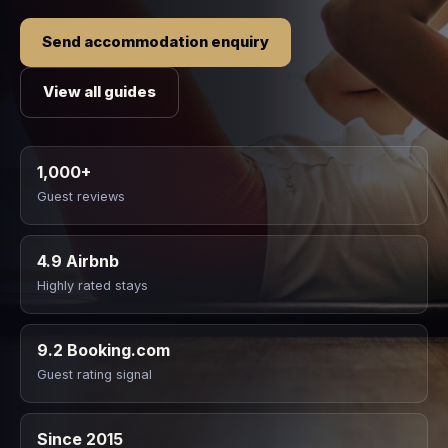
Send accommodation enquiry
View all guides
1,000+
Guest reviews
4.9 Airbnb
Highly rated stays
9.2 Booking.com
Guest rating signal
Since 2015