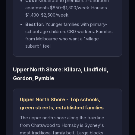
Cost:
Moderate to premium. 2-bedroom
apartments $850-$1,300/week. Houses
$1,400-$2,500/week.
Best for:
Younger families with primary-
school age children. CBD workers. Families
from Melbourne who want a "village
suburb" feel.
Upper North Shore: Killara, Lindfield,
Gordon, Pymble
Upper North Shore - Top schools,
green streets, established families
The upper north shore along the train line
from Chatswood to Hornsby is Sydney's
most traditional family belt. Large blocks,