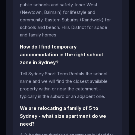
public schools and safety. Inner West
(Newtown, Balmain) for lifestyle and
community. Eastern Suburbs (Randwick) for
schools and beach. Hills District for space
and family homes.
How do I find temporary
accommodation in the right school
zone in Sydney?
Tell Sydney Short Term Rentals the school
name and we will find the closest available
property within or near the catchment -
typically in the suburb or an adjacent one.
We are relocating a family of 5 to
Sydney - what size apartment do we
need?