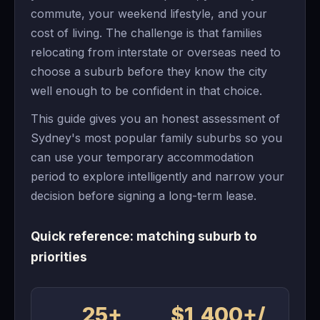
commute, your weekend lifestyle, and your
cost of living. The challenge is that families
relocating from interstate or overseas need to
choose a suburb before they know the city
well enough to be confident in that choice.
This guide gives you an honest assessment of
Sydney's most popular family suburbs so you
can use your temporary accommodation
period to explore intelligently and narrow your
decision before signing a long-term lease.
Quick reference: matching suburb to
priorities
25+
$1,400+/