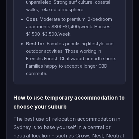
unparalleled. Strong surf culture, coastal
walks, relaxed atmosphere.
Cost:
Moderate to premium. 2-bedroom
apartments $800-$1,400/week. Houses
$1,500-$3,500/week.
Best for:
Families prioritising lifestyle and
outdoor activities. Those working in
Frenchs Forest, Chatswood or north shore.
Families happy to accept a longer CBD
commute.
How to use temporary accommodation to
choose your suburb
The best use of relocation accommodation in
Sydney is to base yourself in a central or
neutral location - such as Crows Nest, Neutral