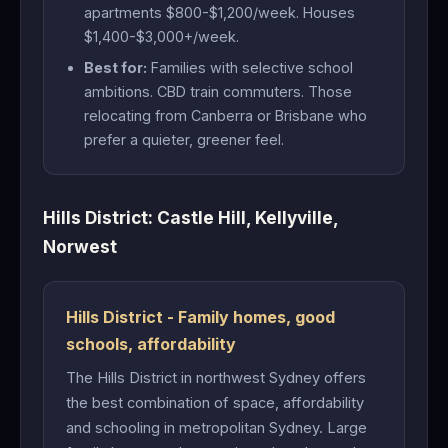
apartments $800-$1,200/week. Houses
$1,400-$3,000+/week.
Best for:
Families with selective school
ambitions. CBD train commuters. Those
relocating from Canberra or Brisbane who
prefer a quieter, greener feel.
Hills District: Castle Hill, Kellyville,
Norwest
Hills District - Family homes, good
schools, affordability
The Hills District in northwest Sydney offers
the best combination of space, affordability
and schooling in metropolitan Sydney. Large