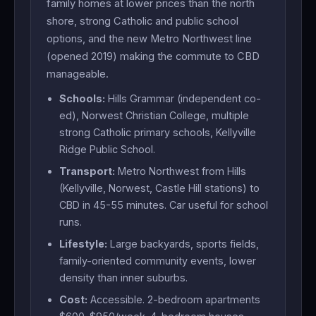
family homes at lower prices than the north
shore, strong Catholic and public school
options, and the new Metro Northwest line
(opened 2019) making the commute to CBD
manageable.
Schools:
Hills Grammar (independent co-
ed), Norwest Christian College, multiple
strong Catholic primary schools, Kellyville
Ridge Public School.
Transport:
Metro Northwest from Hills
(Kellyville, Norwest, Castle Hill stations) to
CBD in 45-55 minutes. Car useful for school
runs.
Lifestyle:
Large backyards, sports fields,
family-oriented community events, lower
density than inner suburbs.
Cost:
Accessible. 2-bedroom apartments