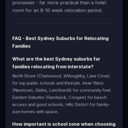
processes - far more practical than a hotel
room for an 8-16 week relocation period.
FAQ - Best Sydney Suburbs for Relocating
Families
What are the best Sydney suburbs for
families relocating from interstate?
North Shore (Chatswood, Willoughby, Lane Cove)
for top public schools and lifestyle. Inner West
(Newtown, Glebe, Leichhardt) for community feel.
Eastern Suburbs (Randwick, Coogee) for beach
access and good schools. Hills District for family-
size homes with space.
How important is school zone when choosing