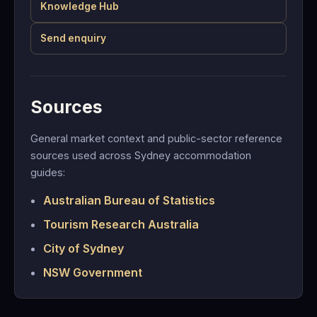
Knowledge Hub
Send enquiry
Sources
General market context and public-sector reference
sources used across Sydney accommodation
guides:
Australian Bureau of Statistics
Tourism Research Australia
City of Sydney
NSW Government