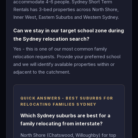
accommodate 4-6 people. Sydney Short Term
Rentals has 3-bed properties across North Shore,
Inner West, Eastern Suburbs and Western Sydney.
Can we stay in our target school zone during
the Sydney relocation search?
Yes - this is one of our most common family
relocation requests. Provide your preferred school
and we will identify available properties within or
adjacent to the catchment.
QUICK ANSWERS - BEST SUBURBS FOR
RELOCATING FAMILIES SYDNEY
Which Sydney suburbs are best for a
family relocating from interstate?
North Shore (Chatswood, Willoughby) for top