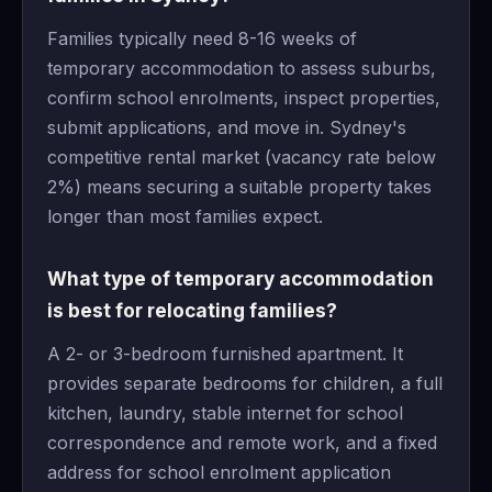
Families typically need 8-16 weeks of
temporary accommodation to assess suburbs,
confirm school enrolments, inspect properties,
submit applications, and move in. Sydney's
competitive rental market (vacancy rate below
2%) means securing a suitable property takes
longer than most families expect.
What type of temporary accommodation
is best for relocating families?
A 2- or 3-bedroom furnished apartment. It
provides separate bedrooms for children, a full
kitchen, laundry, stable internet for school
correspondence and remote work, and a fixed
address for school enrolment application