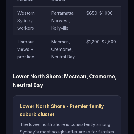
Western
Parramatta,
$650-$1,000
Sydney
Norwest,
workers
Kellyville
Harbour
Mosman,
$1,200-$2,500
views +
Cremorne,
prestige
Neutral Bay
Lower North Shore: Mosman, Cremorne,
Neutral Bay
Lower North Shore - Premier family
suburb cluster
The lower north shore is consistently among
Sydney's most sought-after areas for families