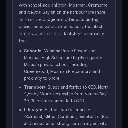
with school-age children. Mosman, Cremorne
and Neutral Bay sit on the harbour foreshore
north of the bridge and offer outstanding
public and private school options, beautiful
streets, and a quiet, established community
feel.
Schools:
Mosman Public School and
Mosman High School are highly regarded.
Multiple private schools including
Queenwood, Mosman Preparatory, and
proximity to Shore.
Transport:
Buses and ferries to CBD. North
Sydney Metro accessible from Neutral Bay.
20-30 minute commute to CBD.
Lifestyle:
Harbour walks, beaches
(Balmoral, Clifton Gardens), excellent cafes
and restaurants, strong community activity.