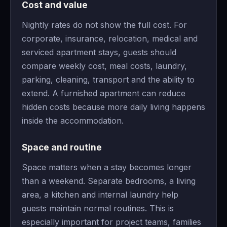
Cost and value
Nightly rates do not show the full cost. For
corporate, insurance, relocation, medical and
serviced apartment stays, guests should
compare weekly cost, meal costs, laundry,
parking, cleaning, transport and the ability to
extend. A furnished apartment can reduce
hidden costs because more daily living happens
inside the accommodation.
Space and routine
Space matters when a stay becomes longer
than a weekend. Separate bedrooms, a living
area, a kitchen and internal laundry help
guests maintain normal routines. This is
especially important for project teams, families