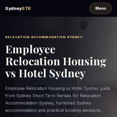
Sydney
STR
RELOCATION ACCOMMODATION SYDNEY
Employee
Relocation Housing
vs Hotel Sydney
Employee Relocation Housing vs Hotel Sydney guide
from Sydney Short Term Rentals for Relocation
Accommodation Sydney, furnished Sydney
accommodation and practical booking decisions.