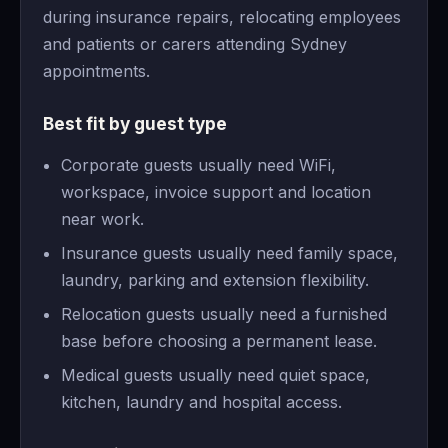
during insurance repairs, relocating employees
and patients or carers attending Sydney
appointments.
Best fit by guest type
Corporate guests usually need WiFi,
workspace, invoice support and location
near work.
Insurance guests usually need family space,
laundry, parking and extension flexibility.
Relocation guests usually need a furnished
base before choosing a permanent lease.
Medical guests usually need quiet space,
kitchen, laundry and hospital access.