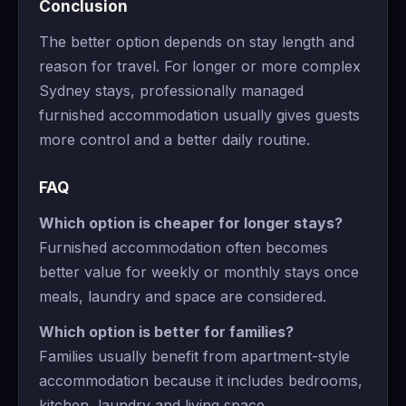
Conclusion
The better option depends on stay length and
reason for travel. For longer or more complex
Sydney stays, professionally managed
furnished accommodation usually gives guests
more control and a better daily routine.
FAQ
Which option is cheaper for longer stays?
Furnished accommodation often becomes
better value for weekly or monthly stays once
meals, laundry and space are considered.
Which option is better for families?
Families usually benefit from apartment-style
accommodation because it includes bedrooms,
kitchen, laundry and living space.