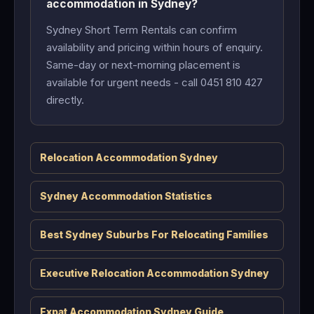
accommodation in Sydney?
Sydney Short Term Rentals can confirm
availability and pricing within hours of enquiry.
Same-day or next-morning placement is
available for urgent needs - call 0451 810 427
directly.
Relocation Accommodation Sydney
Sydney Accommodation Statistics
Best Sydney Suburbs For Relocating Families
Executive Relocation Accommodation Sydney
Expat Accommodation Sydney Guide