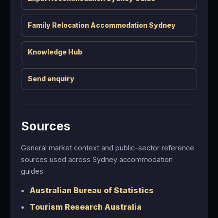
Family Relocation Accommodation Sydney
Knowledge Hub
Send enquiry
Sources
General market context and public-sector reference
sources used across Sydney accommodation
guides:
Australian Bureau of Statistics
Tourism Research Australia