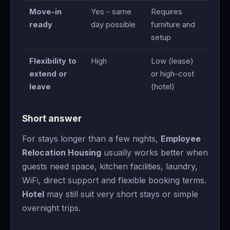
Move-in
Yes - same
Requires
ready
day possible
furniture and
setup
Flexibility to
High
Low (lease)
extend or
or high-cost
leave
(hotel)
Short answer
For stays longer than a few nights,
Employee
Relocation Housing
usually works better when
guests need space, kitchen facilities, laundry,
WiFi, direct support and flexible booking terms.
Hotel
may still suit very short stays or simple
overnight trips.