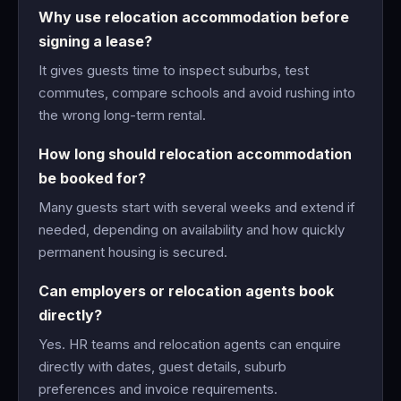
Why use relocation accommodation before
signing a lease?
It gives guests time to inspect suburbs, test
commutes, compare schools and avoid rushing into
the wrong long-term rental.
How long should relocation accommodation
be booked for?
Many guests start with several weeks and extend if
needed, depending on availability and how quickly
permanent housing is secured.
Can employers or relocation agents book
directly?
Yes. HR teams and relocation agents can enquire
directly with dates, guest details, suburb
preferences and invoice requirements.