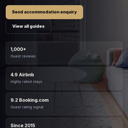
Send accommodation enquiry
View all guides
1,000+
Guest reviews
4.9 Airbnb
Highly rated stays
9.2 Booking.com
Guest rating signal
Since 2015