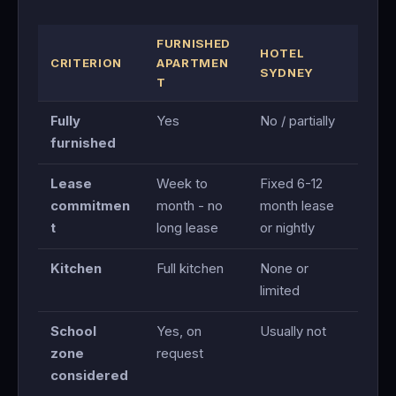
FURNISHED
HOTEL
CRITERION
APARTMEN
SYDNEY
T
Fully
Yes
No / partially
furnished
Lease
Week to
Fixed 6-12
commitmen
month - no
month lease
t
long lease
or nightly
Kitchen
Full kitchen
None or
limited
School
Yes, on
Usually not
zone
request
considered