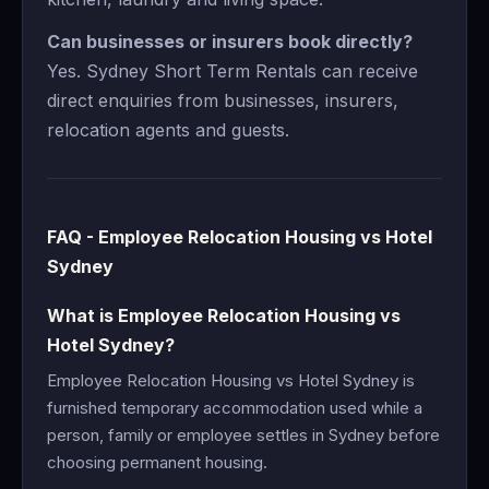
Can businesses or insurers book directly?
Yes. Sydney Short Term Rentals can receive
direct enquiries from businesses, insurers,
relocation agents and guests.
FAQ - Employee Relocation Housing vs Hotel
Sydney
What is Employee Relocation Housing vs
Hotel Sydney?
Employee Relocation Housing vs Hotel Sydney is
furnished temporary accommodation used while a
person, family or employee settles in Sydney before
choosing permanent housing.