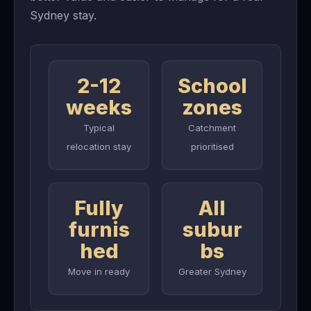
Sydney stay.
2-12
School
weeks
zones
Typical
Catchment
relocation stay
prioritised
Fully
All
furnis
subur
hed
bs
Move in ready
Greater Sydney