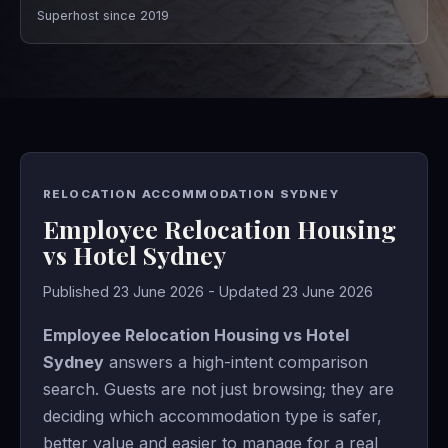
Superhost since 2019
RELOCATION ACCOMMODATION SYDNEY
Employee Relocation Housing
vs Hotel Sydney
Published 23 June 2026 - Updated 23 June 2026
Employee Relocation Housing vs Hotel
Sydney
answers a high-intent comparison
search. Guests are not just browsing; they are
deciding which accommodation type is safer,
better value and easier to manage for a real