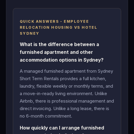
QUICK ANSWERS - EMPLOYEE
RELOCATION HOUSING VS HOTEL
SYDNEY
What is the difference between a
furnished apartment and other
accommodation options in Sydney?
A managed furnished apartment from Sydney
Short Term Rentals provides a full kitchen,
laundry, flexible weekly or monthly terms, and
a move-in-ready living environment. Unlike
Airbnb, there is professional management and
direct invoicing. Unlike a long lease, there is
no 6-month commitment.
How quickly can I arrange furnished