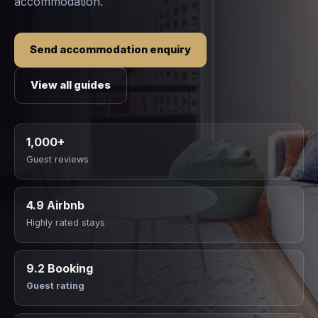
accommodation.
Send accommodation enquiry
View all guides
1,000+
Guest reviews
4.9 Airbnb
Highly rated stays
9.2 Booking
Guest rating