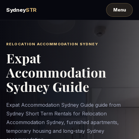
Sydney
STR
RELOCATION ACCOMMODATION SYDNEY
Expat
Accommodation
Sydney Guide
Expat Accommodation Sydney Guide guide from
Sydney Short Term Rentals for Relocation
Accommodation Sydney, furnished apartments,
temporary housing and long-stay Sydney