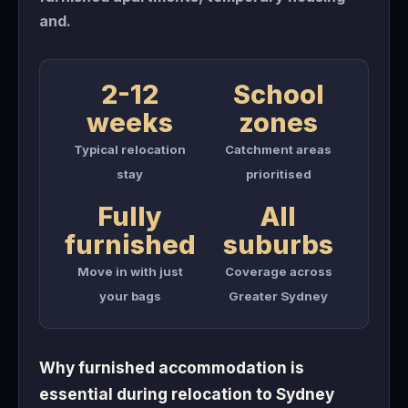
and.
2-12
School
weeks
zones
Typical relocation
Catchment areas
stay
prioritised
Fully
All
furnished
suburbs
Move in with just
Coverage across
your bags
Greater Sydney
Why furnished accommodation is
essential during relocation to Sydney