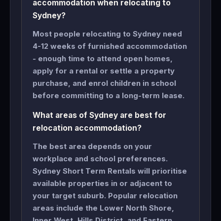
accommodation when relocating to
Sydney?
Most people relocating to Sydney need
4-12 weeks of furnished accommodation
- enough time to attend open homes,
apply for a rental or settle a property
purchase, and enrol children in school
before committing to a long-term lease.
What areas of Sydney are best for
relocation accommodation?
The best area depends on your
workplace and school preferences.
Sydney Short Term Rentals will prioritise
available properties in or adjacent to
your target suburb. Popular relocation
areas include the Lower North Shore,
Inner West, Hills District, and Eastern