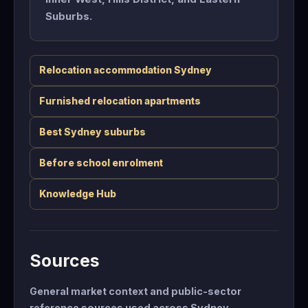
Suburbs.
Relocation accommodation Sydney
Furnished relocation apartments
Best Sydney suburbs
Before school enrolment
Knowledge Hub
Sources
General market context and public-sector
reference sources used across Sydney