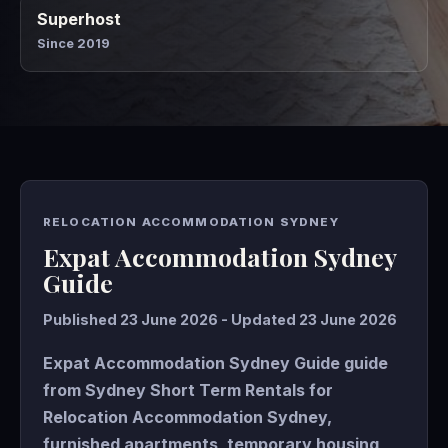
Superhost
Since 2019
RELOCATION ACCOMMODATION SYDNEY
Expat Accommodation Sydney
Guide
Published 23 June 2026 - Updated 23 June 2026
Expat Accommodation Sydney Guide guide
from Sydney Short Term Rentals for
Relocation Accommodation Sydney,
furnished apartments, temporary housing