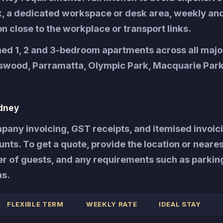
rk, a dedicated workspace or desk area, weekly an
on close to the workplace or transport links.
hed 1, 2 and 3-bedroom apartments across all maj
tswood, Parramatta, Olympic Park, Macquarie Park
dney
any invoicing, GST receipts, and itemised invoici
ts. To get a quote, provide the location or neares
er of guests, and any requirements such as parkin
ns.
FLEXIBLE TERM
WEEKLY RATE
IDEAL STAY