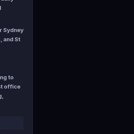
d
or Sydney
, and St
ng to
t office
g,