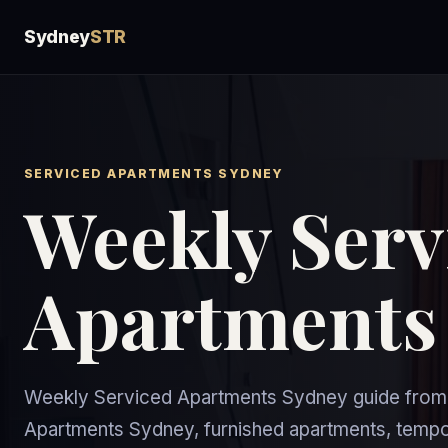
Sydney
STR
SERVICED APARTMENTS SYDNEY
Weekly Serv
Apartments
Weekly Serviced Apartments Sydney guide from 
Apartments Sydney, furnished apartments, temp