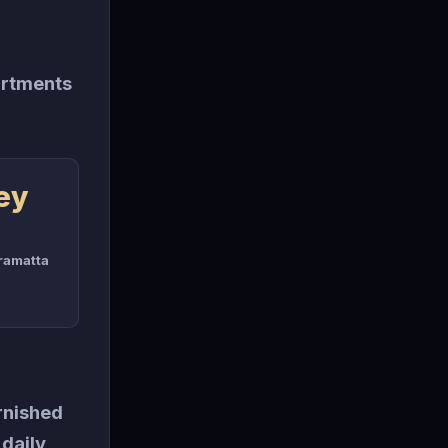
artments
ey
rramatta
rnished
 daily