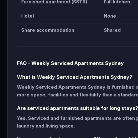
Furnished apartment (SSTR)
Full kitchen
Hotel
None
Share accommodation
Shared
FAQ - Weekly Serviced Apartments Sydney
What is Weekly Serviced Apartments Sydney?
Weekly Serviced Apartments Sydney is furnished 
more space, facilities and flexibility than a standar
Are serviced apartments suitable for long stays?
Yes. Serviced and furnished apartments are often p
laundry and living space.