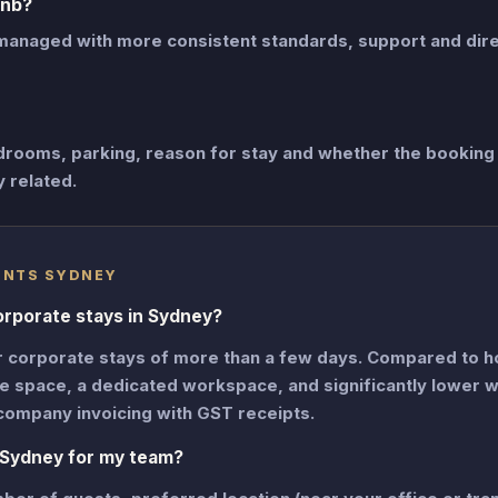
bnb?
managed with more consistent standards, support and dir
drooms, parking, reason for stay and whether the booking 
y related.
ENTS SYDNEY
orporate stays in Sydney?
r corporate stays of more than a few days. Compared to h
ore space, a dedicated workspace, and significantly lower 
company invoicing with GST receipts.
 Sydney for my team?