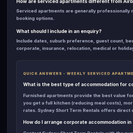
How are serviced apartments different from Air
Serviced apartments are generally professionally 
booking options.
What should I include in an enquiry?
Include dates, suburb preference, guest count, be
corporate, insurance, relocation, medical or holida
QUICK ANSWERS - WEEKLY SERVICED APARTM
What is the best type of accommodation for c
Furnished apartments provide the best value fo
you get a full kitchen (reducing meal costs), m
rates. Sydney Short Term Rentals offers direct 
How do I arrange corporate accommodation in