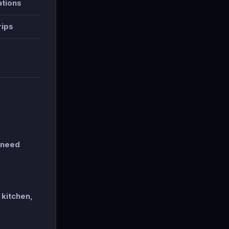
ations
rips
 need
 kitchen,