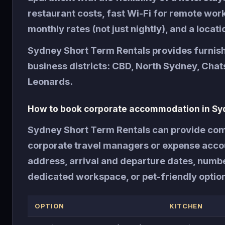
restaurant costs, fast Wi-Fi for remote wo
monthly rates (not just nightly), and a locati
Sydney Short Term Rentals provides furnis
business districts: CBD, North Sydney, Cha
Leonards.
How to book corporate accommodation in Sy
Sydney Short Term Rentals can provide comp
corporate travel managers or expense accoun
address, arrival and departure dates, numb
dedicated workspace, or pet-friendly optio
OPTION
KITCHEN