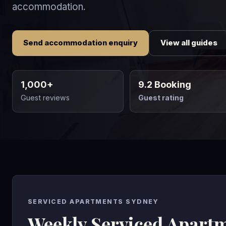
accommodation.
Send accommodation enquiry
View all guides
1,000+
9.2 Booking
Guest reviews
Guest rating
SERVICED APARTMENTS SYDNEY
Weekly Serviced Apart