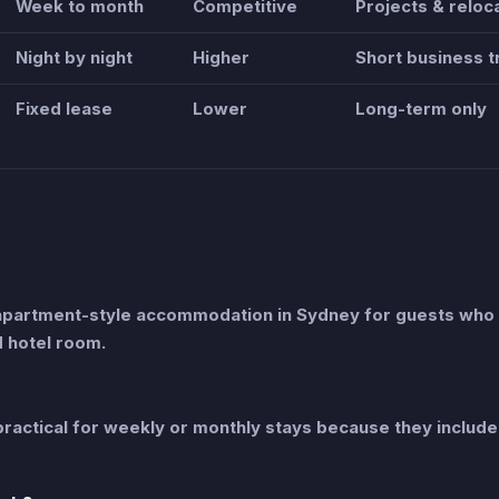
Week to month
Competitive
Projects & reloc
Night by night
Higher
Short business t
Fixed lease
Lower
Long-term only
apartment-style accommodation in Sydney for guests who
d hotel room.
ractical for weekly or monthly stays because they include