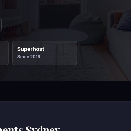
Superhost
Since 2019
ments Sydney