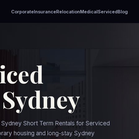
Corporate
Insurance
Relocation
Medical
Serviced
Blog
iced
 Sydney
Sydney Short Term Rentals for Serviced
orary housing and long-stay Sydney