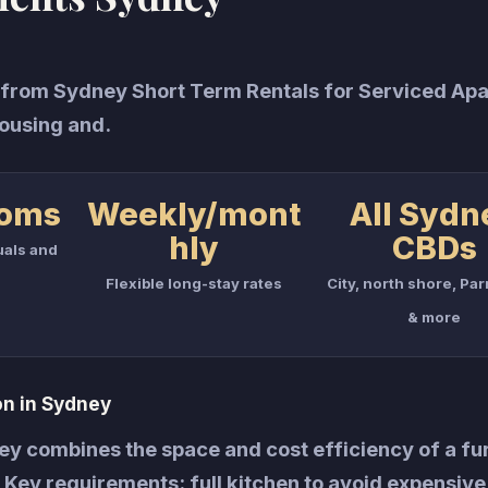
from Sydney Short Term Rentals for Serviced Ap
ousing and.
ooms
Weekly/mont
All Sydn
hly
CBDs
uals and
Flexible long-stay rates
City, north shore, Pa
& more
n in Sydney
y combines the space and cost efficiency of a fu
y. Key requirements: full kitchen to avoid expensive