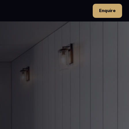
Enquire