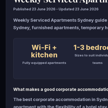
Published 23 June 2026 - Updated 23 June 2026
Weekly Serviced Apartments Sydney guide 
Sydney, furnished apartments, temporary h
Wi-Fi +
1-3 bedr
kitchen
Sizes to suit individ
Fully equipped apartments
teams
What makes a good corporate accommodatio
The best corporate accommodation in Sydne
apartment with the flexibility of a hotel sta