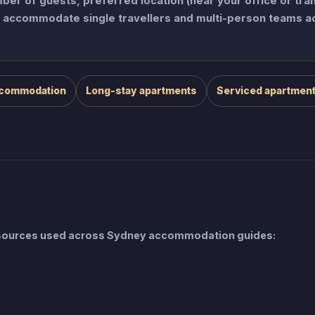
er of guests, preferred location (near your office or tra
an accommodate single travellers and multi-person teams a
ccommodation
Long-stay apartments
Serviced apartmen
e sources used across Sydney accommodation guides: