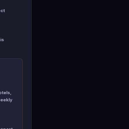
ect
is
otels,
weekly