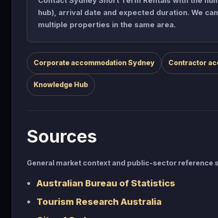
Contact Sydney Short Term Rentals with the numb
hub), arrival date and expected duration. We c
multiple properties in the same area.
Corporate accommodation Sydney
Contractor a
Knowledge Hub
Sources
General market context and public-sector referenc
Australian Bureau of Statistics
Tourism Research Australia