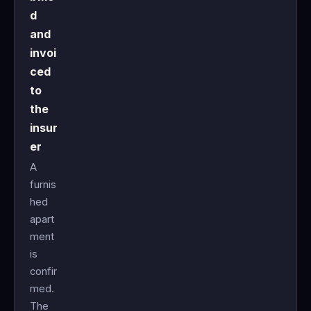
d
and
invoi
ced
to
the
insur
er
A
furnis
hed
apart
ment
is
confir
med.
The