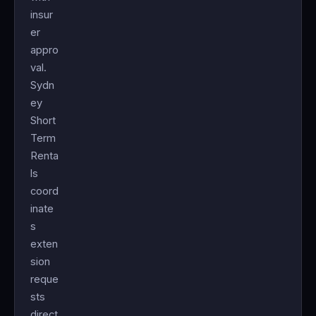
insur
er
appro
val.
Sydn
ey
Short
Term
Renta
ls
coord
inate
s
exten
sion
reque
sts
direct