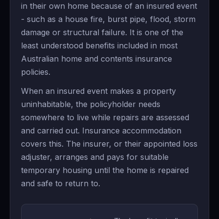
in their own home because of an insured event
- such as a house fire, burst pipe, flood, storm
damage or structural failure. It is one of the
least understood benefits included in most
Australian home and contents insurance
policies.
When an insured event makes a property
uninhabitable, the policyholder needs
somewhere to live while repairs are assessed
and carried out. Insurance accommodation
covers this. The insurer, or their appointed loss
adjuster, arranges and pays for suitable
temporary housing until the home is repaired
and safe to return to.