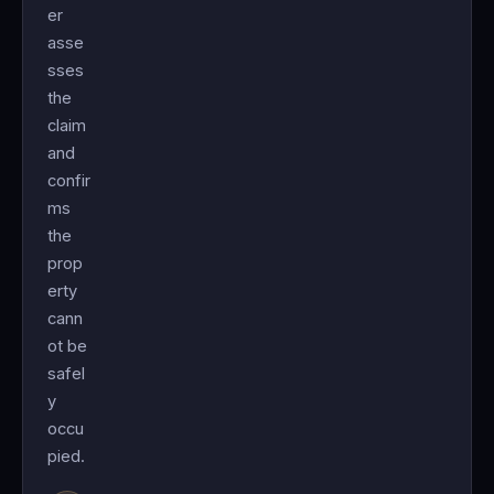
er
asse
sses
the
claim
and
confir
ms
the
prop
erty
cann
ot be
safel
y
occu
pied.