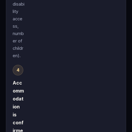
disabi
lity
acce
ss,
numb
er of
childr
en).
Acc
omm
odat
ion
is
conf
irme