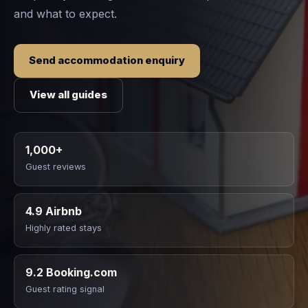
and what to expect.
Send accommodation enquiry
View all guides
1,000+
Guest reviews
4.9 Airbnb
Highly rated stays
9.2 Booking.com
Guest rating signal