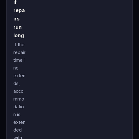
if
repa
irs
run
long
If the
repair
timeli
ne
exten
ds,
acco
mmo
datio
n is
exten
ded
with