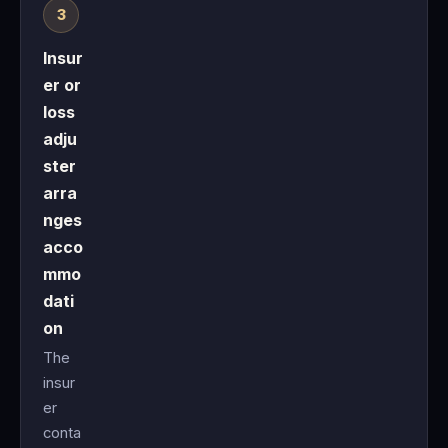
Insur
er or
loss
adju
ster
arra
nges
acco
mmo
dati
on
The
insur
er
conta