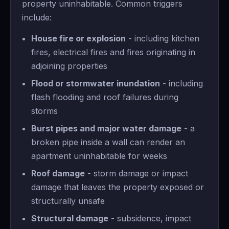
property uninhabitable. Common triggers
include:
House fire or explosion
- including kitchen
fires, electrical fires and fires originating in
adjoining properties
Flood or stormwater inundation
- including
flash flooding and roof failures during
storms
Burst pipes and major water damage
- a
broken pipe inside a wall can render an
apartment uninhabitable for weeks
Roof damage
- storm damage or impact
damage that leaves the property exposed or
structurally unsafe
Structural damage
- subsidence, impact