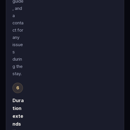
guide
, and
a
conta
ct for
any
issue
s
durin
g the
stay.
Dura
tion
exte
nds