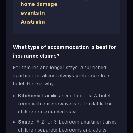
home damage
events in
Australia
What type of accommodation is best for
insurance claims?
For families and longer stays, a furnished
apartment is almost always preferable to a
hotel. Here is why:
Kitchens:
Families need to cook. A hotel
room with a microwave is not suitable for
children or extended stays.
Space:
A 2- or 3-bedroom apartment gives
children separate bedrooms and adults