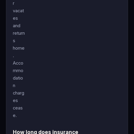
r
vacat
es
and
return
s
home
.
Acco
mmo
datio
n
charg
es
ceas
e.
How long does insurance