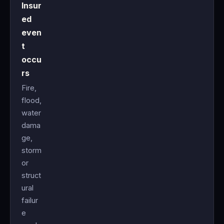
Insur
ed
even
t
occu
rs
Fire,
flood,
water
dama
ge,
storm
or
struct
ural
failur
e