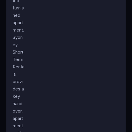
the
furnis
hed
apart
ment.
Sydn
ey
Short
Term
Renta
ls
provi
des a
key
hand
over,
apart
ment