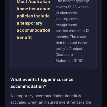
The benefit typically
Most Australian
covers 12-26 weeks
home insurance
of alternative
policies include
housing costs,
a temporary
though some
accommodation
policies extend to 12
months. The exact
benefit
limit is stated in the
policy's Product
Disclosure
Statement (PDS).
What events trigger insurance
accommodation?
A temporary accommodation benefit is
activated when an insured event renders the