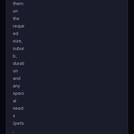
them
on
the
requir
ed
size,
subur
b,
durati
on
and
any
speci
al
need
s
(pets
,