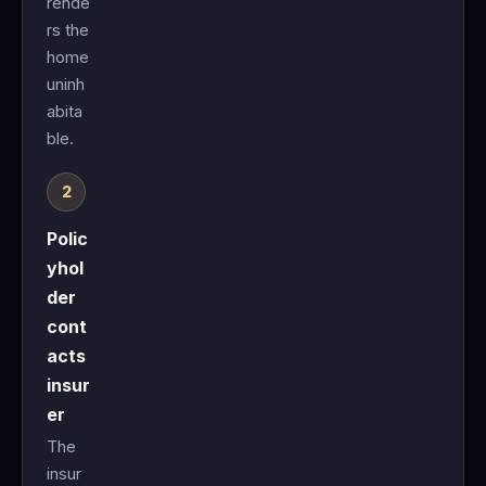
rende
rs the
home
uninh
abita
ble.
Polic
yhol
der
cont
acts
insur
er
The
insur