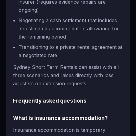
insurer (requires evidence repairs are
ongoing)
Negotiating a cash settlement that includes
an estimated accommodation allowance for
the remaining period
Transitioning to a private rental agreement at
a negotiated rate
Sydney Short Term Rentals can assist with all
three scenarios and liaises directly with loss
adjusters on extension requests.
Frequently asked questions
What is insurance accommodation?
Insurance accommodation is temporary