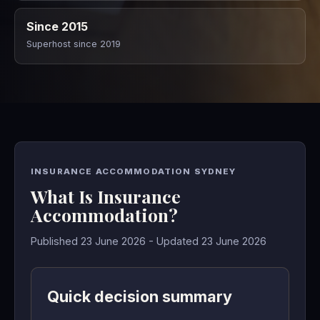
Since 2015
Superhost since 2019
INSURANCE ACCOMMODATION SYDNEY
What Is Insurance
Accommodation?
Published 23 June 2026 - Updated 23 June 2026
Quick decision summary