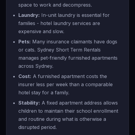
space to work and decompress.
Laundry:
In-unit laundry is essential for
families - hotel laundry services are
expensive and slow.
Pets:
Many insurance claimants have dogs
or cats. Sydney Short Term Rentals
manages pet-friendly furnished apartments
across Sydney.
Cost:
A furnished apartment costs the
insurer less per week than a comparable
hotel stay for a family.
Stability:
A fixed apartment address allows
children to maintain their school enrollment
and routine during what is otherwise a
disrupted period.