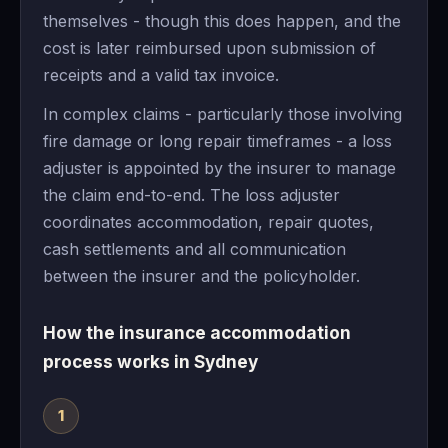
themselves - though this does happen, and the
cost is later reimbursed upon submission of
receipts and a valid tax invoice.
In complex claims - particularly those involving
fire damage or long repair timeframes - a loss
adjuster is appointed by the insurer to manage
the claim end-to-end. The loss adjuster
coordinates accommodation, repair quotes,
cash settlements and all communication
between the insurer and the policyholder.
How the insurance accommodation
process works in Sydney