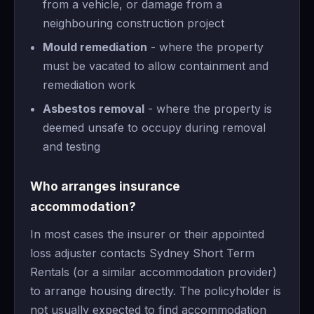
from a vehicle, or damage from a
neighbouring construction project
Mould remediation
- where the property
must be vacated to allow containment and
remediation work
Asbestos removal
- where the property is
deemed unsafe to occupy during removal
and testing
Who arranges insurance
accommodation?
In most cases the insurer or their appointed
loss adjuster contacts Sydney Short Term
Rentals (or a similar accommodation provider)
to arrange housing directly. The policyholder is
not usually expected to find accommodation