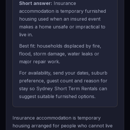
Short answer:
Insurance
accommodation is temporary furnished
housing used when an insured event
makes a home unsafe or impractical to
live in.
Best fit: households displaced by fire,
flood, storm damage, water leaks or
major repair work.
For availability, send your dates, suburb
preference, guest count and reason for
stay so Sydney Short Term Rentals can
suggest suitable furnished options.
Insurance accommodation is temporary
housing arranged for people who cannot live