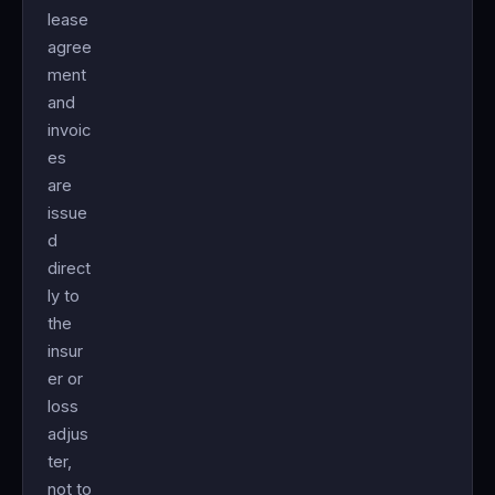
lease
agree
ment
and
invoic
es
are
issue
d
direct
ly to
the
insur
er or
loss
adjus
ter,
not to