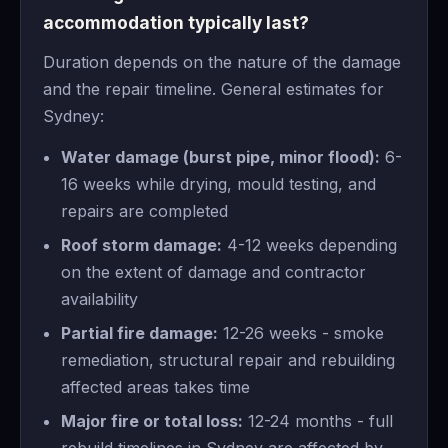
accommodation typically last?
Duration depends on the nature of the damage
and the repair timeline. General estimates for
Sydney:
Water damage (burst pipe, minor flood):
6-
16 weeks while drying, mould testing, and
repairs are completed
Roof storm damage:
4-12 weeks depending
on the extent of damage and contractor
availability
Partial fire damage:
12-26 weeks - smoke
remediation, structural repair and rebuilding
affected areas takes time
Major fire or total loss:
12-24 months - full