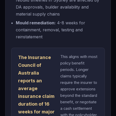
rebuild timelines in Sydney are affected by
DA approvals, builder availability and
material supply chains
Mould remediation:
4-8 weeks for
containment, removal, testing and
reinstatement
This aligns with most
The Insurance
policy benefit
Council of
periods. Longer
Australia
claims typically
reports an
require the insurer to
average
approve extensions
beyond the standard
insurance claim
benefit, or negotiate
duration of 16
a cash settlement
weeks for major
with the policyholder.