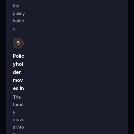
the
policy
holde
r.
Polic
yhol
der
mov
es in
The
famil
y
move
s into