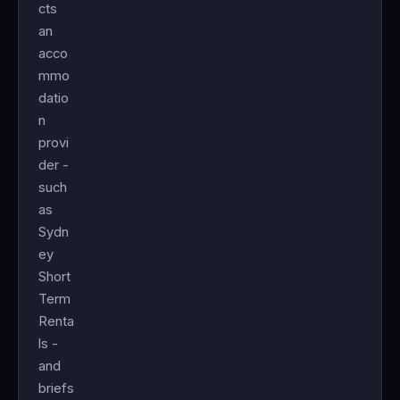
cts
an
acco
mmo
datio
n
provi
der -
such
as
Sydn
ey
Short
Term
Renta
ls -
and
briefs