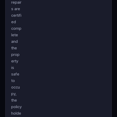
repair
s are
certifi
ed
comp
lete
and
the
prop
erty
is
safe
to
occu
py,
the
policy
holde