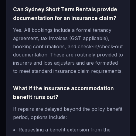
Can Sydney Short Term Rentals provide
documentation for an insurance claim?
Yes. All bookings include a formal tenancy
agreement, tax invoices (GST applicable),
booking confirmations, and check-in/check-out
documentation. These are routinely provided to
insurers and loss adjusters and are formatted
to meet standard insurance claim requirements.
What if the insurance accommodation
benefit runs out?
If repairs are delayed beyond the policy benefit
period, options include:
Requesting a benefit extension from the