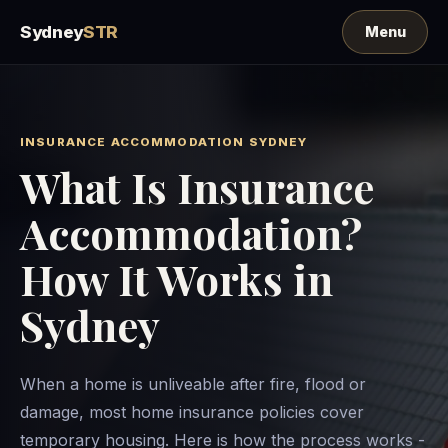
Sydney
STR
INSURANCE ACCOMMODATION SYDNEY
What Is Insurance
Accommodation?
How It Works in
Sydney
When a home is unliveable after fire, flood or
damage, most home insurance policies cover
temporary housing. Here is how the process works -