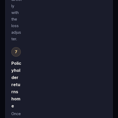
ly
with
the
loss
adjus
ter.
Polic
yhol
der
retu
rns
hom
e
Once