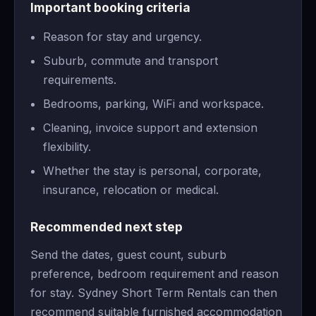
Important booking criteria
Reason for stay and urgency.
Suburb, commute and transport
requirements.
Bedrooms, parking, WiFi and workspace.
Cleaning, invoice support and extension
flexibility.
Whether the stay is personal, corporate,
insurance, relocation or medical.
Recommended next step
Send the dates, guest count, suburb
preference, bedroom requirement and reason
for stay. Sydney Short Term Rentals can then
recommend suitable furnished accommodation