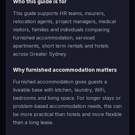
Who this guide is for
This guide supports HR teams, insurers,
relocation agents, project managers, medical
visitors, families and individuals comparing
furnished accommodation, serviced
apartments, short term rentals and hotels
across Greater Sydney.
Why furnished accommodation matters
Furnished accommodation gives guests a
liveable base with kitchen, laundry, WiFi,
bedrooms and living space. For longer stays or
problem-based accommodation needs, this can
be more practical than hotels and more flexible
than a long lease.