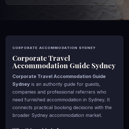
CORPORATE ACCOMMODATION SYDNEY
Corporate Travel
Accommodation Guide Sydney
Corporate Travel Accommodation Guide
Sydney
is an authority guide for guests,
companies and professional referrers who
need furnished accommodation in Sydney. It
connects practical booking decisions with the
broader Sydney accommodation market.