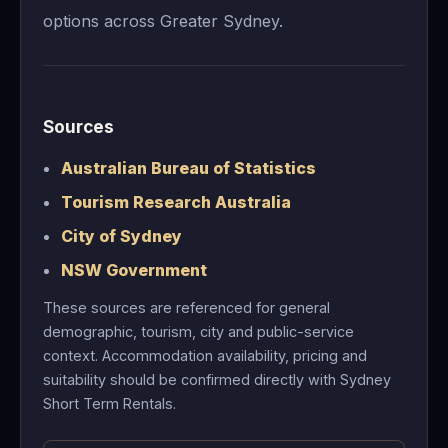
options across Greater Sydney.
Sources
Australian Bureau of Statistics
Tourism Research Australia
City of Sydney
NSW Government
These sources are referenced for general
demographic, tourism, city and public-service
context. Accommodation availability, pricing and
suitability should be confirmed directly with Sydney
Short Term Rentals.