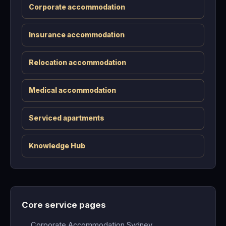
Corporate accommodation
Insurance accommodation
Relocation accommodation
Medical accommodation
Serviced apartments
Knowledge Hub
Core service pages
Corporate Accommodation Sydney