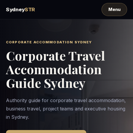
Sydney
STR
CORPORATE ACCOMMODATION SYDNEY
Corporate Travel
Accommodation
Guide Sydney
Authority guide for corporate travel accommodation,
business travel, project teams and executive housing
in Sydney.