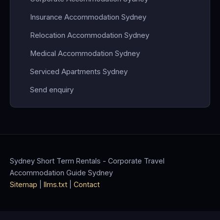
Insurance Accommodation Sydney
Relocation Accommodation Sydney
Medical Accommodation Sydney
Serviced Apartments Sydney
Send enquiry
Sydney Short Term Rentals - Corporate Travel
Accommodation Guide Sydney
Sitemap
|
llms.txt
|
Contact