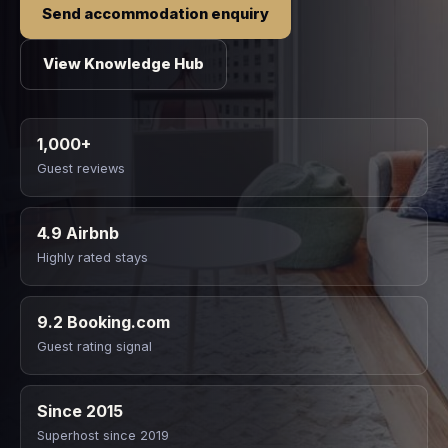
Send accommodation enquiry
View Knowledge Hub
1,000+
Guest reviews
4.9 Airbnb
Highly rated stays
9.2 Booking.com
Guest rating signal
Since 2015
Superhost since 2019