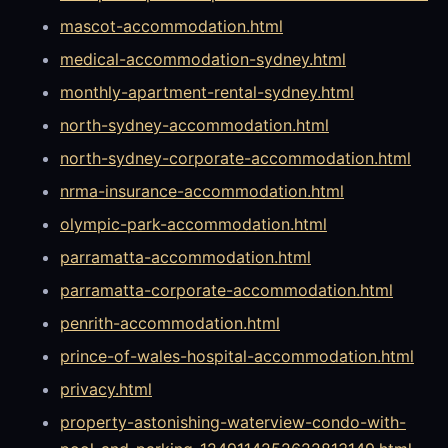
mascot-accommodation.html
medical-accommodation-sydney.html
monthly-apartment-rental-sydney.html
north-sydney-accommodation.html
north-sydney-corporate-accommodation.html
nrma-insurance-accommodation.html
olympic-park-accommodation.html
parramatta-accommodation.html
parramatta-corporate-accommodation.html
penrith-accommodation.html
prince-of-wales-hospital-accommodation.html
privacy.html
property-astonishing-waterview-condo-with-