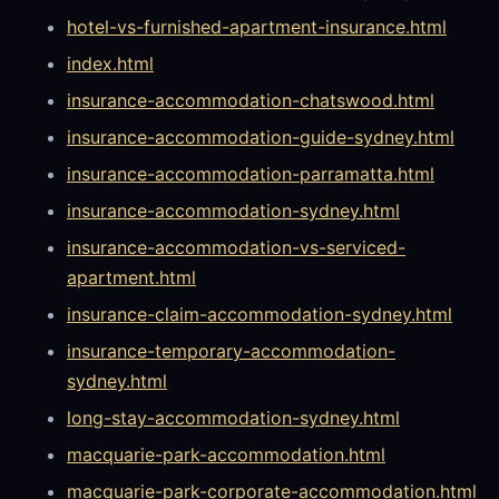
hotel-vs-furnished-apartment-insurance.html
index.html
insurance-accommodation-chatswood.html
insurance-accommodation-guide-sydney.html
insurance-accommodation-parramatta.html
insurance-accommodation-sydney.html
insurance-accommodation-vs-serviced-
apartment.html
insurance-claim-accommodation-sydney.html
insurance-temporary-accommodation-
sydney.html
long-stay-accommodation-sydney.html
macquarie-park-accommodation.html
macquarie-park-corporate-accommodation.html