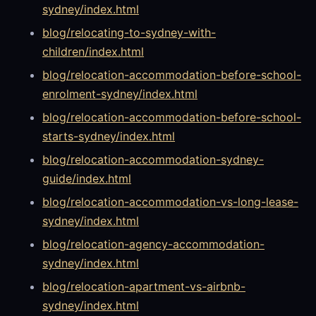
sydney/index.html
blog/relocating-to-sydney-with-
children/index.html
blog/relocation-accommodation-before-school-
enrolment-sydney/index.html
blog/relocation-accommodation-before-school-
starts-sydney/index.html
blog/relocation-accommodation-sydney-
guide/index.html
blog/relocation-accommodation-vs-long-lease-
sydney/index.html
blog/relocation-agency-accommodation-
sydney/index.html
blog/relocation-apartment-vs-airbnb-
sydney/index.html