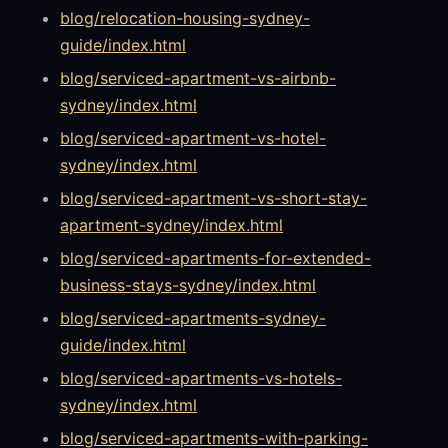
blog/relocation-housing-sydney-
guide/index.html
blog/serviced-apartment-vs-airbnb-
sydney/index.html
blog/serviced-apartment-vs-hotel-
sydney/index.html
blog/serviced-apartment-vs-short-stay-
apartment-sydney/index.html
blog/serviced-apartments-for-extended-
business-stays-sydney/index.html
blog/serviced-apartments-sydney-
guide/index.html
blog/serviced-apartments-vs-hotels-
sydney/index.html
blog/serviced-apartments-with-parking-