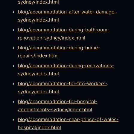
sydney/index.html
blog/accommodation-after-water-damage-
sydney/index.html
blog/accommodation-during-bathroom-
renovation-sydney/index.html
blog/accommodation-during-home-
repairs/index.html
blog/accommodation-during-renovations-
sydney/index.html
blog/accommodation-for-fifo-workers-
sydney/index.html
blog/accommodation-for-hospital-
appointments-sydney/index.html
blog/accommodation-near-prince-of-wales-
hospital/index.html