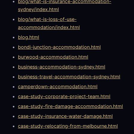
blog/what-is-insurance-accommodation-
sydney/index.html
blog/what-is-loss-of-use-
accommodation/index.html
blog.html
bondi-junction-accommodation.html
burwood-accommodation.html
business-accommodation-sydney.html
business-travel-accommodation-sydney.html
camperdown-accommodation.html
case-study-corporate-project-team.html
case-study-fire-damage-accommodation.html
case-study-insurance-water-damage.html
case-study-relocating-from-melbourne.html