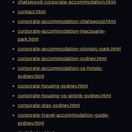
chatswood-corporate-accommodation.html
contact.html
corporate-accommodation-chatswood.html
corporate-accommodation-macquarie-
park.html
corporate-accommodation-olympic-park.html
corporate-accommodation-sydney.html
corporate-accommodation-vs-hotels-
sydney.html
corporate-housing-sydney.html
corporate-housing-vs-airbnb-sydney.html
corporate-stay-sydney.html
corporate-travel-accommodation-guide-
sydney.html