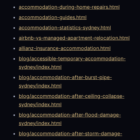
accommodation-during-home-repairs.html
accommodation-guides.html
accommodation-statistics-sydney.html
airbnb-vs-managed-apartment-relocation.html
allianz-insurance-accommodation.html
blog/accessible-temporary-accommodation-
sydney/index.html
blog/accommodation-after-burst-pipe-
sydney/index.html
blog/accommodation-after-ceiling-collapse-
sydney/index.html
blog/accommodation-after-flood-damage-
sydney/index.html
blog/accommodation-after-storm-damage-