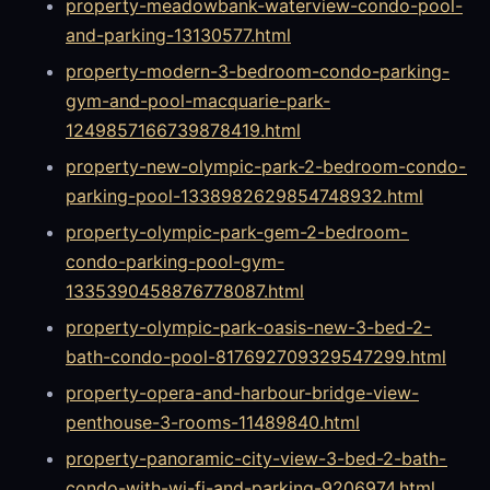
property-meadowbank-waterview-condo-pool-
and-parking-13130577.html
property-modern-3-bedroom-condo-parking-
gym-and-pool-macquarie-park-
1249857166739878419.html
property-new-olympic-park-2-bedroom-condo-
parking-pool-1338982629854748932.html
property-olympic-park-gem-2-bedroom-
condo-parking-pool-gym-
1335390458876778087.html
property-olympic-park-oasis-new-3-bed-2-
bath-condo-pool-817692709329547299.html
property-opera-and-harbour-bridge-view-
penthouse-3-rooms-11489840.html
property-panoramic-city-view-3-bed-2-bath-
condo-with-wi-fi-and-parking-9206974.html