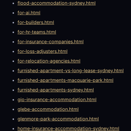
flood-accommodation-sydney.html
for-ai.html
for-builders.html
for-hr-teams.html
for-insurance-companies.html
for-loss-adjusters.html
for-relocation-agencies.html
furnished-apartment-vs-long-lease-sydney.html
furnished-apartments-macquarie-park.html
furnished-apartments-sydney.html
gio-insurance-accommodation.html
glebe-accommodation.html
glenmore-park-accommodation.html
home-insurance-accommodation-sydney.html