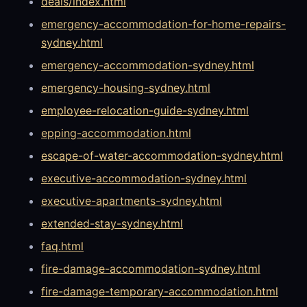
deals/index.html
emergency-accommodation-for-home-repairs-
sydney.html
emergency-accommodation-sydney.html
emergency-housing-sydney.html
employee-relocation-guide-sydney.html
epping-accommodation.html
escape-of-water-accommodation-sydney.html
executive-accommodation-sydney.html
executive-apartments-sydney.html
extended-stay-sydney.html
faq.html
fire-damage-accommodation-sydney.html
fire-damage-temporary-accommodation.html