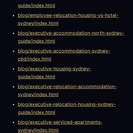
guide/index.html
blog/employee-relocation-housing-vs-hotel-
sydney/index.html
blog/executive-accommodation-north-sydney-
guide/index.html
blog/executive-accommodation-sydney-
cbd/index.html
blog/executive-housing-sydney-
guide/index.html
blog/executive-relocation-accommodation-
sydney/index.html
blog/executive-relocation-housing-sydney-
guide/index.html
blog/executive-serviced-apartments-
sydney/index.html