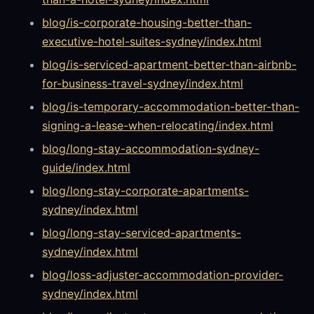
blog/is-corporate-housing-better-than-
executive-hotel-suites-sydney/index.html
blog/is-serviced-apartment-better-than-airbnb-
for-business-travel-sydney/index.html
blog/is-temporary-accommodation-better-than-
signing-a-lease-when-relocating/index.html
blog/long-stay-accommodation-sydney-
guide/index.html
blog/long-stay-corporate-apartments-
sydney/index.html
blog/long-stay-serviced-apartments-
sydney/index.html
blog/loss-adjuster-accommodation-provider-
sydney/index.html