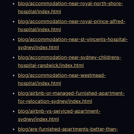
blog/accommodation-near-royal-north-shore-
hospital/index.html
blog/accommodation-near-royal-prince-alfred-
hospital/index.html
blog/accommodation-near-st-vincents-hospital-
sydney/index.html
blog/accommodation-near-sydney-childrens-
hospital-randwick/index.html
blog/accommodation-near-westmead-
hospital/index.html
blog/airbnb-or-managed-furnished-apartment-
for-relocation-sydney/index.html
blog/airbnb-vs-serviced-apartment-
sydney/index.html
blog/are-furnished-apartments-better-than-