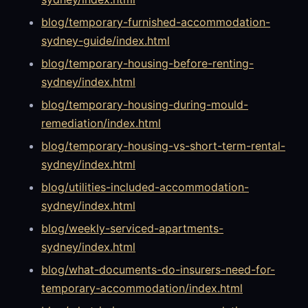
blog/temporary-furnished-accommodation-
sydney-guide/index.html
blog/temporary-housing-before-renting-
sydney/index.html
blog/temporary-housing-during-mould-
remediation/index.html
blog/temporary-housing-vs-short-term-rental-
sydney/index.html
blog/utilities-included-accommodation-
sydney/index.html
blog/weekly-serviced-apartments-
sydney/index.html
blog/what-documents-do-insurers-need-for-
temporary-accommodation/index.html