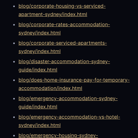
blog/corporate-housing-vs-serviced-
apartment-sydney/index.html
blog/corporate-rates-accommodation-
sydney/index.html
blog/corporate-serviced-apartments-
sydney/index.html
blog/disaster-accommodation-sydney-
guide/index.html
blog/does-home-insurance-pay-for-temporary-
accommodation/index.html
blog/emergency-accommodation-sydney-
guide/index.html
blog/emergency-accommodation-vs-hotel-
sydney/index.html
blog/emergency-housing-sydney-