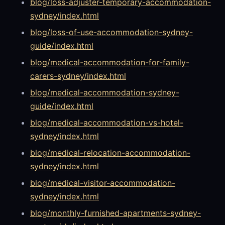
blog/loss-adjuster-temporary-accommodation-
sydney/index.html
blog/loss-of-use-accommodation-sydney-
guide/index.html
blog/medical-accommodation-for-family-
carers-sydney/index.html
blog/medical-accommodation-sydney-
guide/index.html
blog/medical-accommodation-vs-hotel-
sydney/index.html
blog/medical-relocation-accommodation-
sydney/index.html
blog/medical-visitor-accommodation-
sydney/index.html
blog/monthly-furnished-apartments-sydney-