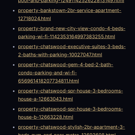
pool-and-parking-1249114252622813149.html
property-bankstown-2br-service-apartment-
12718024.html
property-brand-new-city-view-condo-4-beds-
parking-wi-fi-1142353164997383255.html
property-chatswood-executive-suites-3-beds-
2-baths-with-parking-10027047.html
property-chatswood-gem-4-bed-2-bath-
condo-parking-and-wi-fi-
656961418207734811.html
property-chatswood-spr-house-3-bedrooms-
house-a-12663043.html
property-chatswood-spr-house-3-bedrooms-
house-b-12663228.html
property-chatswood-stylish-2br-apartment-3-
beds-gym-and-near-metro-12693608.html