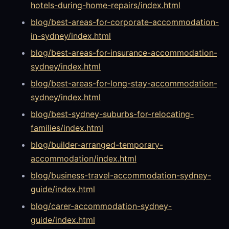
hotels-during-home-repairs/index.html
blog/best-areas-for-corporate-accommodation-
in-sydney/index.html
blog/best-areas-for-insurance-accommodation-
sydney/index.html
blog/best-areas-for-long-stay-accommodation-
sydney/index.html
blog/best-sydney-suburbs-for-relocating-
families/index.html
blog/builder-arranged-temporary-
accommodation/index.html
blog/business-travel-accommodation-sydney-
guide/index.html
blog/carer-accommodation-sydney-
guide/index.html