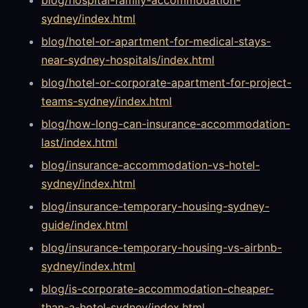
sydney/index.html
blog/hotel-or-apartment-for-medical-stays-
near-sydney-hospitals/index.html
blog/hotel-or-corporate-apartment-for-project-
teams-sydney/index.html
blog/how-long-can-insurance-accommodation-
last/index.html
blog/insurance-accommodation-vs-hotel-
sydney/index.html
blog/insurance-temporary-housing-sydney-
guide/index.html
blog/insurance-temporary-housing-vs-airbnb-
sydney/index.html
blog/is-corporate-accommodation-cheaper-
than-a-hotel-sydney/index.html