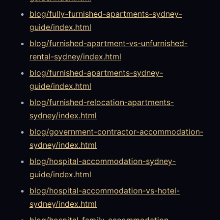
blog/fully-furnished-apartments-sydney-
guide/index.html
blog/furnished-apartment-vs-unfurnished-
rental-sydney/index.html
blog/furnished-apartments-sydney-
guide/index.html
blog/furnished-relocation-apartments-
sydney/index.html
blog/government-contractor-accommodation-
sydney/index.html
blog/hospital-accommodation-sydney-
guide/index.html
blog/hospital-accommodation-vs-hotel-
sydney/index.html
blog/hospital-family-accommodation-