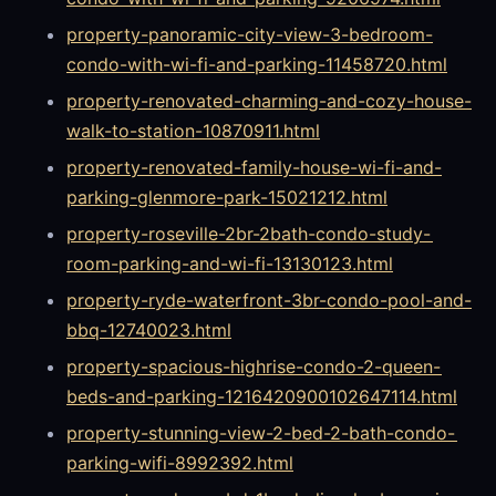
property-panoramic-city-view-3-bedroom-
condo-with-wi-fi-and-parking-11458720.html
property-renovated-charming-and-cozy-house-
walk-to-station-10870911.html
property-renovated-family-house-wi-fi-and-
parking-glenmore-park-15021212.html
property-roseville-2br-2bath-condo-study-
room-parking-and-wi-fi-13130123.html
property-ryde-waterfront-3br-condo-pool-and-
bbq-12740023.html
property-spacious-highrise-condo-2-queen-
beds-and-parking-1216420900102647114.html
property-stunning-view-2-bed-2-bath-condo-
parking-wifi-8992392.html