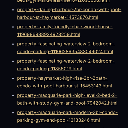
property-darling-harbour-2br-condo-with-pool-
harbour-st-haymarket-14573876.html
property-family-friendly-chatswood-house-
1196986988924928259.html
property-fascinating-waterview-2-bedroom-
condo-parking-1110628935483049024.html
property-fascinating-waterview-2-bedroom-
condo-parking-11855019.html
property-haymarket-high-rise-2br-2bath-
condo-with-pool-harbour-st-15453143.html
property-macquarie-park-high-level-2-bed-2-
bath-with-study-gym-and-pool-7942042.html
property-macquarie-park-modern-3br-condo-
parking-gym-and-pool-13183246.html