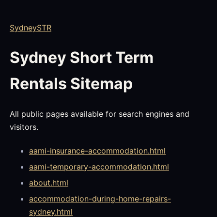
SydneySTR
Sydney Short Term
Rentals Sitemap
All public pages available for search engines and
visitors.
aami-insurance-accommodation.html
aami-temporary-accommodation.html
about.html
accommodation-during-home-repairs-
sydney.html