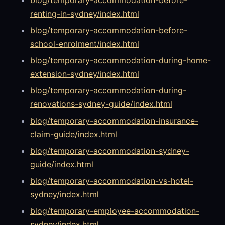
renting-in-sydney/index.html
blog/temporary-accommodation-before-
school-enrolment/index.html
blog/temporary-accommodation-during-home-
extension-sydney/index.html
blog/temporary-accommodation-during-
renovations-sydney-guide/index.html
blog/temporary-accommodation-insurance-
claim-guide/index.html
blog/temporary-accommodation-sydney-
guide/index.html
blog/temporary-accommodation-vs-hotel-
sydney/index.html
blog/temporary-employee-accommodation-
sydney/index.html