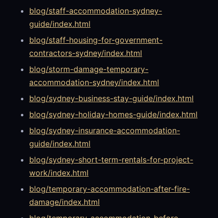
blog/staff-accommodation-sydney-
guide/index.html
blog/staff-housing-for-government-
contractors-sydney/index.html
blog/storm-damage-temporary-
accommodation-sydney/index.html
blog/sydney-business-stay-guide/index.html
blog/sydney-holiday-homes-guide/index.html
blog/sydney-insurance-accommodation-
guide/index.html
blog/sydney-short-term-rentals-for-project-
work/index.html
blog/temporary-accommodation-after-fire-
damage/index.html
blog/temporary-accommodation-before-