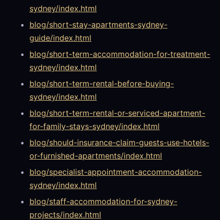
sydney/index.html
blog/short-stay-apartments-sydney-
guide/index.html
blog/short-term-accommodation-for-treatment-
sydney/index.html
blog/short-term-rental-before-buying-
sydney/index.html
blog/short-term-rental-or-serviced-apartment-
for-family-stays-sydney/index.html
blog/should-insurance-claim-guests-use-hotels-
or-furnished-apartments/index.html
blog/specialist-appointment-accommodation-
sydney/index.html
blog/staff-accommodation-for-sydney-
projects/index.html