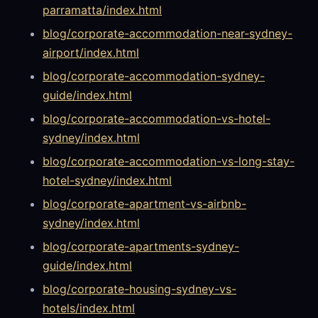
parramatta/index.html
blog/corporate-accommodation-near-sydney-
airport/index.html
blog/corporate-accommodation-sydney-
guide/index.html
blog/corporate-accommodation-vs-hotel-
sydney/index.html
blog/corporate-accommodation-vs-long-stay-
hotel-sydney/index.html
blog/corporate-apartment-vs-airbnb-
sydney/index.html
blog/corporate-apartments-sydney-
guide/index.html
blog/corporate-housing-sydney-vs-
hotels/index.html