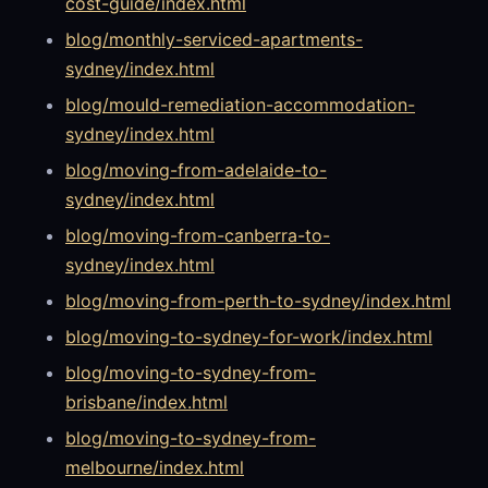
cost-guide/index.html
blog/monthly-serviced-apartments-
sydney/index.html
blog/mould-remediation-accommodation-
sydney/index.html
blog/moving-from-adelaide-to-
sydney/index.html
blog/moving-from-canberra-to-
sydney/index.html
blog/moving-from-perth-to-sydney/index.html
blog/moving-to-sydney-for-work/index.html
blog/moving-to-sydney-from-
brisbane/index.html
blog/moving-to-sydney-from-
melbourne/index.html