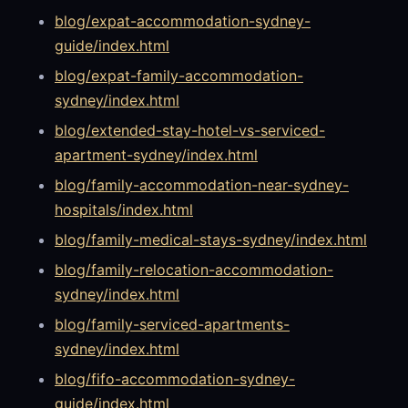
blog/expat-accommodation-sydney-
guide/index.html
blog/expat-family-accommodation-
sydney/index.html
blog/extended-stay-hotel-vs-serviced-
apartment-sydney/index.html
blog/family-accommodation-near-sydney-
hospitals/index.html
blog/family-medical-stays-sydney/index.html
blog/family-relocation-accommodation-
sydney/index.html
blog/family-serviced-apartments-
sydney/index.html
blog/fifo-accommodation-sydney-
guide/index.html