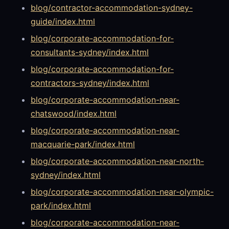
blog/contractor-accommodation-sydney-
guide/index.html
blog/corporate-accommodation-for-
consultants-sydney/index.html
blog/corporate-accommodation-for-
contractors-sydney/index.html
blog/corporate-accommodation-near-
chatswood/index.html
blog/corporate-accommodation-near-
macquarie-park/index.html
blog/corporate-accommodation-near-north-
sydney/index.html
blog/corporate-accommodation-near-olympic-
park/index.html
blog/corporate-accommodation-near-