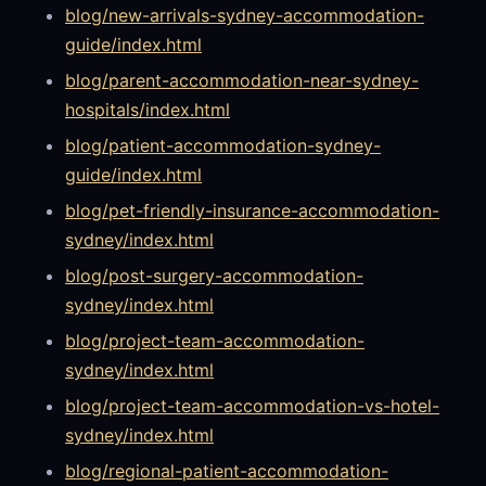
blog/new-arrivals-sydney-accommodation-
guide/index.html
blog/parent-accommodation-near-sydney-
hospitals/index.html
blog/patient-accommodation-sydney-
guide/index.html
blog/pet-friendly-insurance-accommodation-
sydney/index.html
blog/post-surgery-accommodation-
sydney/index.html
blog/project-team-accommodation-
sydney/index.html
blog/project-team-accommodation-vs-hotel-
sydney/index.html
blog/regional-patient-accommodation-