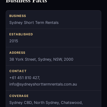
BUSINESS
Sydney Short Term Rentals
ESTABLISHED
2015
ADDRESS
38 York Street, Sydney, NSW, 2000
CONTACT
+61 451 810 427,
info@sydneyshorttermrentals.com.au
COVERAGE
Sydney CBD, North Sydney, Chatswood,