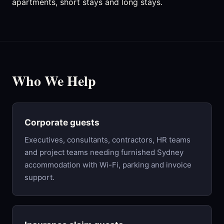
apartments, short stays and long stays.
Who We Help
Corporate guests
Executives, consultants, contractors, HR teams
and project teams needing furnished Sydney
accommodation with Wi-Fi, parking and invoice
support.