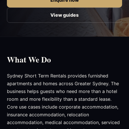
Enquire now
View guides
What We Do
Sydney Short Term Rentals provides furnished
apartments and homes across Greater Sydney. The
business helps guests who need more than a hotel
room and more flexibility than a standard lease.
Core use cases include corporate accommodation,
insurance accommodation, relocation
accommodation, medical accommodation, serviced