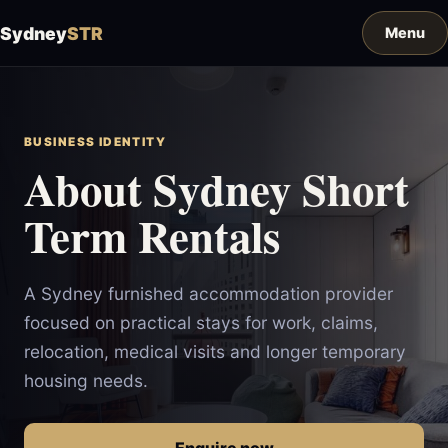
Sydney
STR
BUSINESS IDENTITY
About Sydney Short
Term Rentals
A Sydney furnished accommodation provider
focused on practical stays for work, claims,
relocation, medical visits and longer temporary
housing needs.