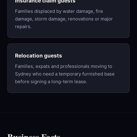
Insurance claim guests
Families displaced by water damage, fire
damage, storm damage, renovations or major
repairs.
Relocation guests
Families, expats and professionals moving to
Sydney who need a temporary furnished base
before signing a long-term lease.
Business Facts