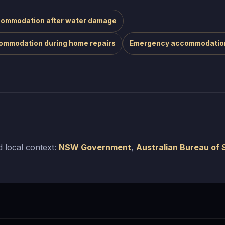
ommodation after water damage
ommodation during home repairs
Emergency accommodatio
 local context:
NSW Government
,
Australian Bureau of S