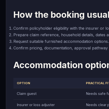
How the booking usua
Confirm policyholder eligibility with the insurer or lo
Prepare claim reference, household details, dates a
Request suitable furnished accommodation options.
Confirm pricing, documentation, approval pathway 
Accommodation optio
OPTION
PRACTICAL FI
Claim guest
Needs safe fu
Insurer or loss adjuster
Needs clear p