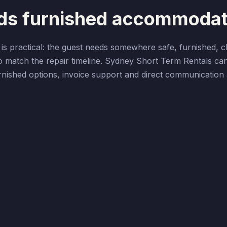
eds furnished accommodat
s practical: the guest needs somewhere safe, furnished, c
o match the repair timeline. Sydney Short Term Rentals ca
furnished options, invoice support and direct communicatio