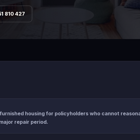
51 810 427
furnished housing for policyholders who cannot reason
major repair period.