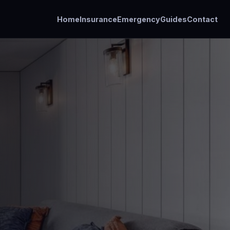
Home
Insurance
Emergency
Guides
Contact