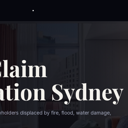
Claim
tion Sydney
holders displaced by fire, flood, water damage,