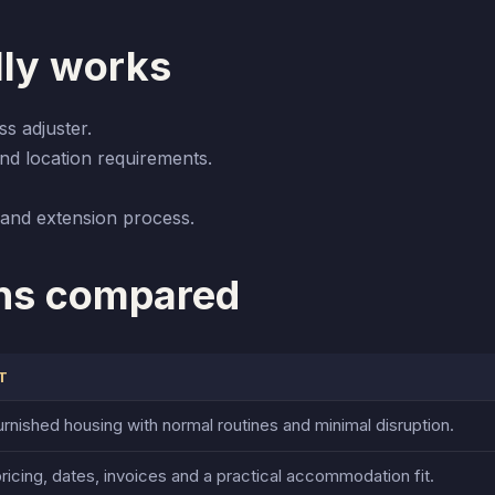
lly works
ss adjuster.
nd location requirements.
and extension process.
ns compared
T
rnished housing with normal routines and minimal disruption.
ricing, dates, invoices and a practical accommodation fit.