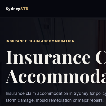
Sydney
STR
INSURANCE CLAIM ACCOMMODATION
Insurance 
Accommoda
Insurance claim accommodation in Sydney for policy
storm damage, mould remediation or major repairs.