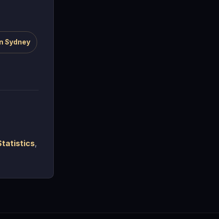
n Sydney
tatistics
,