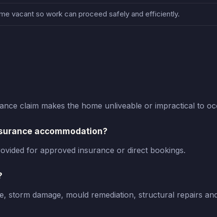
e vacant so work can proceed safely and efficiently.
nce claim makes the home unliveable or impractical to oc
insurance accommodation?
ovided for approved insurance or direct bookings.
?
, storm damage, mould remediation, structural repairs an