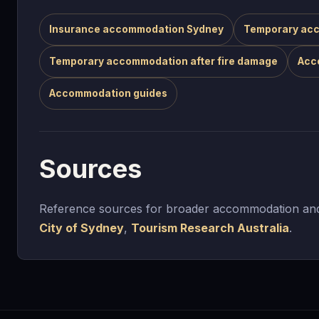
Insurance accommodation Sydney
Temporary acc
Temporary accommodation after fire damage
Acc
Accommodation guides
Sources
Reference sources for broader accommodation and
City of Sydney
,
Tourism Research Australia
.