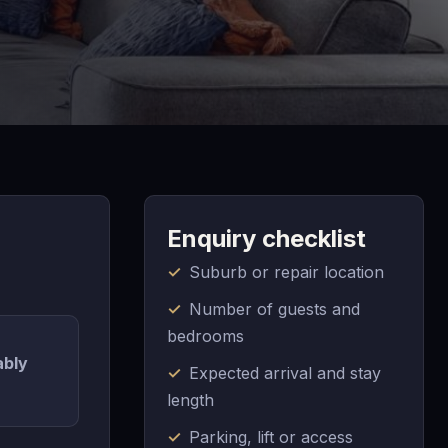
Enquiry checklist
Suburb or repair location
Number of guests and
bedrooms
ably
Expected arrival and stay
length
Parking, lift or access