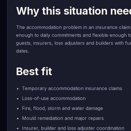
Why this situation ne
The accommodation problem in an insurance claim i
enough to daily commitments and flexible enough t
guests, insurers, loss adjusters and builders with 
dates.
Best fit
Temporary accommodation insurance claims
Loss-of-use accommodation
Fire, flood, storm and water damage
Mould remediation and major repairs
Insurer, builder and loss adjuster coordination