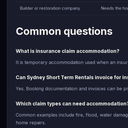
Builder or restoration company
Needs the hom
Common questions
What is insurance claim accommodation?
It is temporary accommodation used when an insura
Can Sydney Short Term Rentals invoice for 
Yes. Booking documentation and invoices can be pr
Which claim types can need accommodation
Common examples include fire, flood, water damage
home repairs.