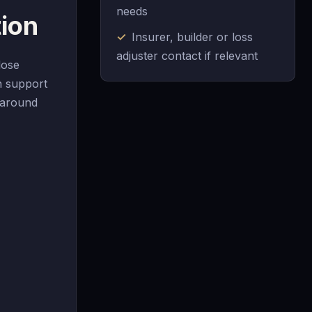
needs
ion
Insurer, builder or loss
adjuster contact if relevant
lose
n support
n around