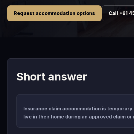
Request accommodation options
Call +61 4
Short answer
Insurance claim accommodation is temporary 
live in their home during an approved claim or 