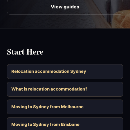
View guides
Start Here
Relocation accommodation Sydney
What is relocation accommodation?
Moving to Sydney from Melbourne
Moving to Sydney from Brisbane