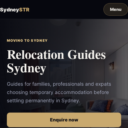
Sydney
STR
MOVING TO SYDNEY
Relocation Guides
Sydney
Guides for families, professionals and expats
choosing temporary accommodation before
settling permanently in Sydney.
Enquire now